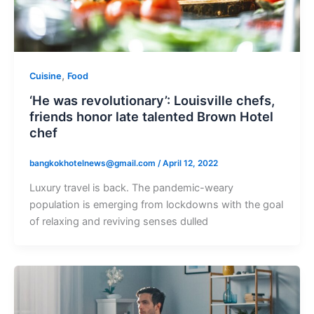
,
Cuisine
Food
‘He was revolutionary’: Louisville chefs,
friends honor late talented Brown Hotel
chef
bangkokhotelnews@gmail.com
/
April 12, 2022
Luxury travel is back. The pandemic-weary
population is emerging from lockdowns with the goal
of relaxing and reviving senses dulled