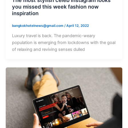
The most stylish celeb Instagram looks
you missed this week fashion now
inspiration
bangkokhotelnews@gmail.com
/
April 12, 2022
Luxury travel is back. The pandemic-weary
population is emerging from lockdowns with the goal
of relaxing and reviving senses dulled