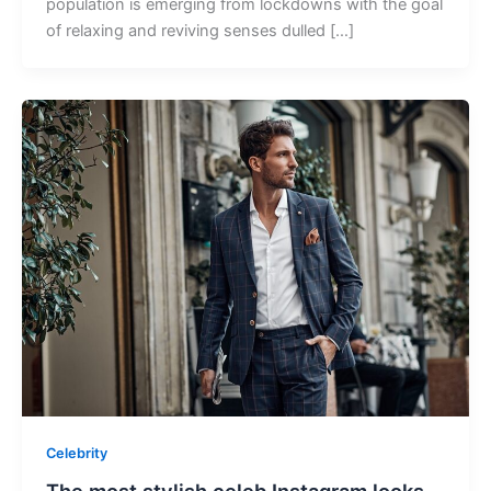
population is emerging from lockdowns with the goal
of relaxing and reviving senses dulled […]
Celebrity