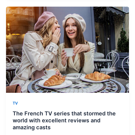
TV
The French TV series that stormed the
world with excellent reviews and
amazing casts