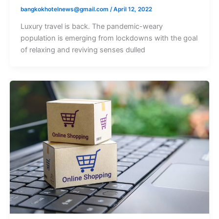
bangkokhotelnews@gmail.com
/
April 12, 2022
Luxury travel is back. The pandemic-weary
population is emerging from lockdowns with the goal
of relaxing and reviving senses dulled