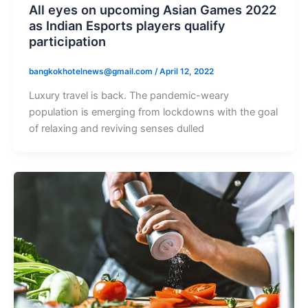
All eyes on upcoming Asian Games 2022
as Indian Esports players qualify
participation
bangkokhotelnews@gmail.com
/
April 12, 2022
Luxury travel is back. The pandemic-weary
population is emerging from lockdowns with the goal
of relaxing and reviving senses dulled