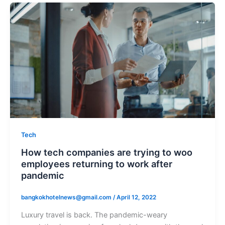
Tech
How tech companies are trying to woo
employees returning to work after
pandemic
bangkokhotelnews@gmail.com
/
April 12, 2022
Luxury travel is back. The pandemic-weary