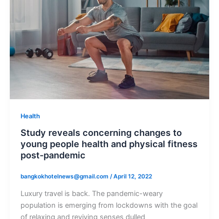
Health
Study reveals concerning changes to
young people health and physical fitness
post-pandemic
bangkokhotelnews@gmail.com
/
April 12, 2022
Luxury travel is back. The pandemic-weary
population is emerging from lockdowns with the goal
of relaxing and reviving senses dulled