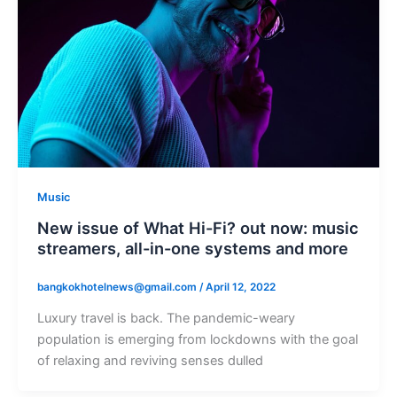
Music
New issue of What Hi-Fi? out now: music
streamers, all-in-one systems and more
bangkokhotelnews@gmail.com
/
April 12, 2022
Luxury travel is back. The pandemic-weary
population is emerging from lockdowns with the goal
of relaxing and reviving senses dulled