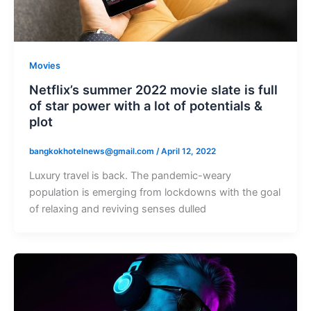
Movies
Netflix’s summer 2022 movie slate is full
of star power with a lot of potentials &
plot
bangkokhotelnews@gmail.com
/
April 12, 2022
Luxury travel is back. The pandemic-weary
population is emerging from lockdowns with the goal
of relaxing and reviving senses dulled