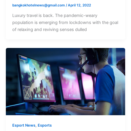
bangkokhotelnews@gmail.com
/
April 12, 2022
Luxury travel is back. The pandemic-weary
population is emerging from lockdowns with the goal
of relaxing and reviving senses dulled
,
Esport News
Esports