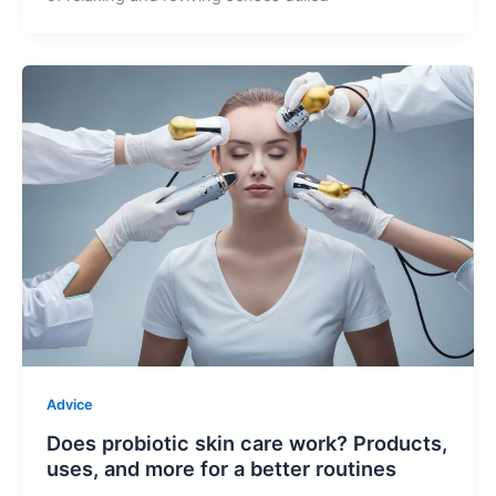
Advice
Does probiotic skin care work? Products,
uses, and more for a better routines