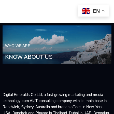
EN
WHO WE ARE
KNOW ABOUT US
Digital Emeralds Co Ltd, a fast-growing marketing and media
technology cum AI/IT consulting company with its main base in
Randwick, Sydney, Australia and branch offices in New York-
USA, Bangkok and Phayao in Thailand, Dubai in UAE, Bengaluru