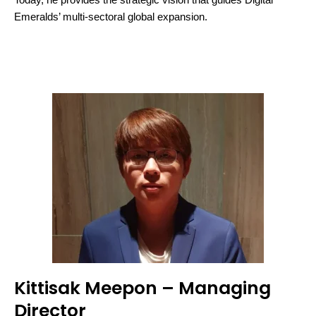
Today, he provides the strategic vision that guides Digital
Emeralds’ multi-sectoral global expansion.
Kittisak Meepon – Managing
Director