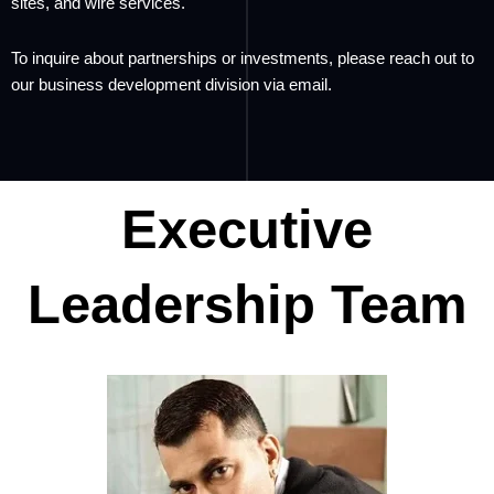
sites, and wire services.
To inquire about partnerships or investments, please reach out to
our business development division via email.
Executive
Leadership Team