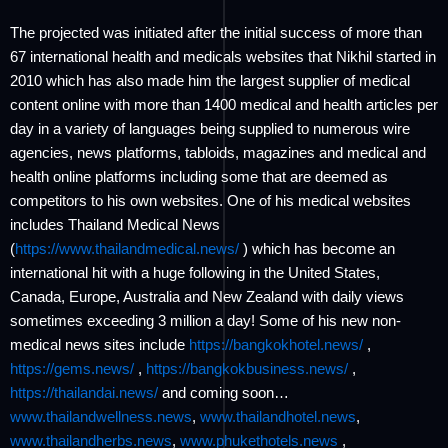
The projected was initiated after the initial success of more than
67 international health and medicals websites that Nikhil started in
2010 which has also made him the largest supplier of medical
content online with more than 1400 medical and health articles per
day in a variety of languages being supplied to numerous wire
agencies, news platforms, tabloids, magazines and medical and
health online platforms including some that are deemed as
competitors to his own websites. One of his medical websites
includes Thailand Medical News
(
https://www.thailandmedical.news/
) which has become an
international hit with a huge following in the United States,
Canada, Europe, Australia and New Zealand with daily views
sometimes exceeding 3 million a day! Some of his new non-
medical news sites include
https://bangkokhotel.news/
,
https://gems.news/
,
https://bangkokbusiness.news/
,
https://thailandai.news/
and coming soon…
www.thailandwellness.news
,
www.thailandhotel.news
,
www.thailandherbs.news
,
www.phukethotels.news
,