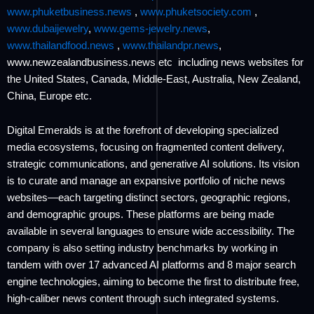
www.phuketbusiness.news
,
www.phuketsociety.com
,
www.dubaijewelry
,
www.gems-jewelry.news
,
www.thailandfood.news
,
www.thailandpr.news
,
www.newzealandbusiness.news etc including news websites for
the United States, Canada, Middle-East, Australia, New Zealand,
China, Europe etc.
Digital Emeralds is at the forefront of developing specialized
media ecosystems, focusing on fragmented content delivery,
strategic communications, and generative AI solutions. Its vision
is to curate and manage an expansive portfolio of niche news
websites—each targeting distinct sectors, geographic regions,
and demographic groups. These platforms are being made
available in several languages to ensure wide accessibility. The
company is also setting industry benchmarks by working in
tandem with over 17 advanced AI platforms and 8 major search
engine technologies, aiming to become the first to distribute free,
high-caliber news content through such integrated systems.