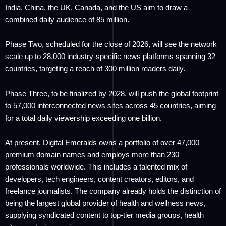
India, China, the UK, Canada, and the US aim to draw a
combined daily audience of 85 million.
Phase Two, scheduled for the close of 2026, will see the network
scale up to 28,000 industry-specific news platforms spanning 32
countries, targeting a reach of 300 million readers daily.
Phase Three, to be finalized by 2028, will push the global footprint
to 57,000 interconnected news sites across 45 countries, aiming
for a total daily viewership exceeding one billion.
At present, Digital Emeralds owns a portfolio of over 47,000
premium domain names and employs more than 230
professionals worldwide. This includes a talented mix of
developers, tech engineers, content creators, editors, and
freelance journalists. The company already holds the distinction of
being the largest global provider of health and wellness news,
supplying syndicated content to top-tier media groups, health