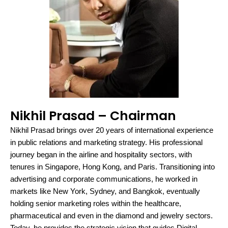
Nikhil Prasad – Chairman
Nikhil Prasad brings over 20 years of international experience
in public relations and marketing strategy. His professional
journey began in the airline and hospitality sectors, with
tenures in Singapore, Hong Kong, and Paris. Transitioning into
advertising and corporate communications, he worked in
markets like New York, Sydney, and Bangkok, eventually
holding senior marketing roles within the healthcare,
pharmaceutical and even in the diamond and jewelry sectors.