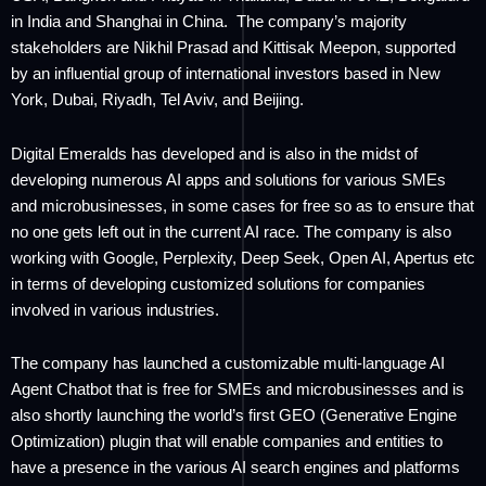
in India and Shanghai in China. The company’s majority
stakeholders are Nikhil Prasad and Kittisak Meepon, supported
by an influential group of international investors based in New
York, Dubai, Riyadh, Tel Aviv, and Beijing.
Digital Emeralds has developed and is also in the midst of
developing numerous AI apps and solutions for various SMEs
and microbusinesses, in some cases for free so as to ensure that
no one gets left out in the current AI race. The company is also
working with Google, Perplexity, Deep Seek, Open AI, Apertus etc
in terms of developing customized solutions for companies
involved in various industries.
The company has launched a customizable multi-language AI
Agent Chatbot that is free for SMEs and microbusinesses and is
also shortly launching the world’s first GEO (Generative Engine
Optimization) plugin that will enable companies and entities to
have a presence in the various AI search engines and platforms