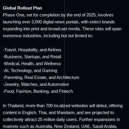
Global Rollout Plan
Phase One, set for completion by the end of 2025, involves
launching over 3,000 digital news portals, with select brands
expanding into print and broadcast media. These sites will span
numerous industries, including but not limited to:
-Travel, Hospitality, and Airlines
-Business, Startups, and Retail
-Medical, Health, and Wellness
-AI, Technology, and Gaming
-Parenting, Real Estate, and Architecture
-Jewelry, Watches, and Automotive
-Food, Fashion, Banking, and Fintech
In Thailand, more than 700 localized websites will debut, offering
content in English, Thai, and Mandarin, and are projected to
collectively attract 25 million daily users. Further expansions in
markets such as Australia, New Zealand, UAE, Saudi Arabia,