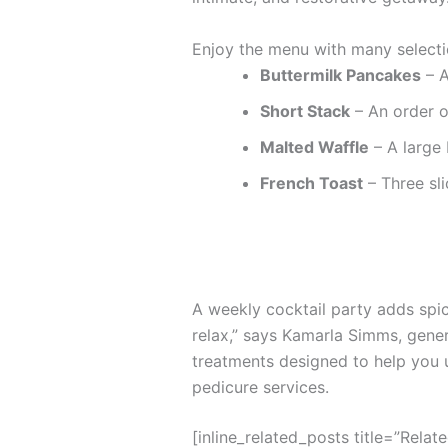
Enjoy the menu with many selecti
Buttermilk Pancakes
– A
Short Stack
– An order o
Malted Waffle
– A large 
French Toast
– Three sli
A weekly cocktail party adds spice
relax,” says Kamarla Simms, gene
treatments designed to help you 
pedicure services.
[inline_related_posts title=”Relat