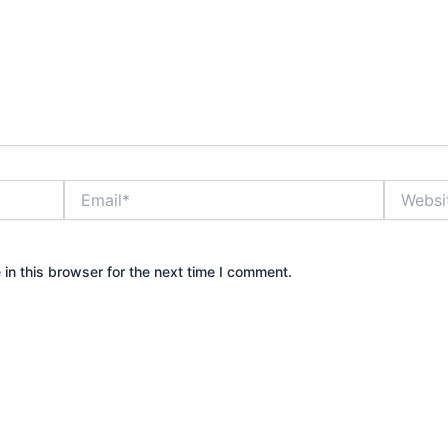
Email*
Website
in this browser for the next time I comment.