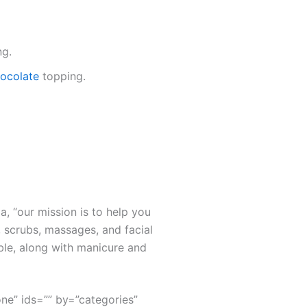
ng.
chocolate
topping.
a, “our mission is to help you
 scrubs, massages, and facial
ble, along with manicure and
none” ids=”” by=”categories”