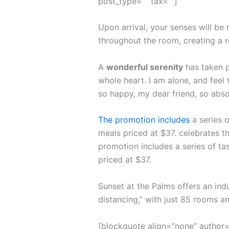
post_type=”” tax=””]
Upon arrival, your senses will be
throughout the room, creating a 
A
wonderful serenity
has taken p
whole heart. I am alone, and feel 
so happy, my dear friend, so abso
The promotion includes
a series o
meals priced at $37. celebrates th
promotion includes a series of ta
priced at $37.
Sunset at the Palms offers an ind
distancing,” with just 85 rooms 
[blockquote align=”none” author=”S