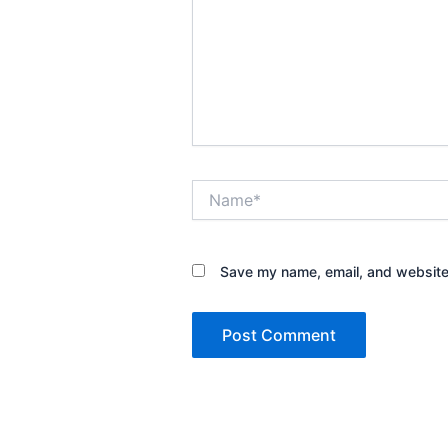
Name*
Save my name, email, and website 