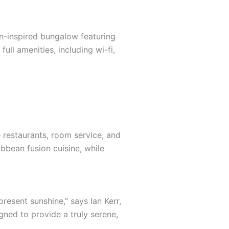
an-inspired bungalow featuring
ull amenities, including wi-fi,
e restaurants, room service, and
ibbean fusion cuisine, while
resent sunshine,” says Ian Kerr,
gned to provide a truly serene,