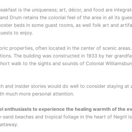
eakfast is the uniqueness; art, décor, and food are integra
and Drum retains the colonial feel of the area in all its gue
poster beds in some guest rooms, as well folk art and artif
guests to enjoy.
oric properties, often located in the center of scenic area
ations. The building was constructed in 1933 by her grandfa
hort walk to the sights and sounds of Colonial Williamsbur
ch and insider stories would do well to consider staying at 
ith much more personal attention.
vel enthusiasts to experience the healing warmth of the 
-sand beaches and tropical foliage in the heart of Negril i
 getaway.