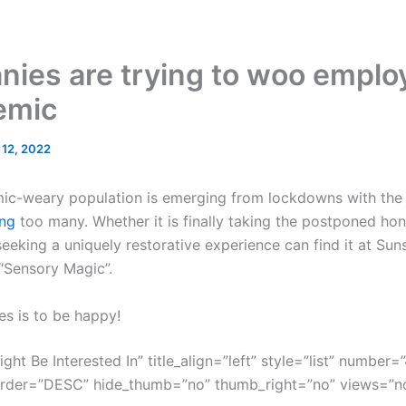
ies are trying to woo employ
emic
l 12, 2022
mic-weary population is emerging from lockdowns with the g
ng
too many. Whether it is finally taking the postponed ho
eeking a uniquely restorative experience can find it at Sun
 “Sensory Magic”.
es is to be happy!
ght Be Interested In” title_align=”left” style=”list” number=”
order=”DESC” hide_thumb=”no” thumb_right=”no” views=”no