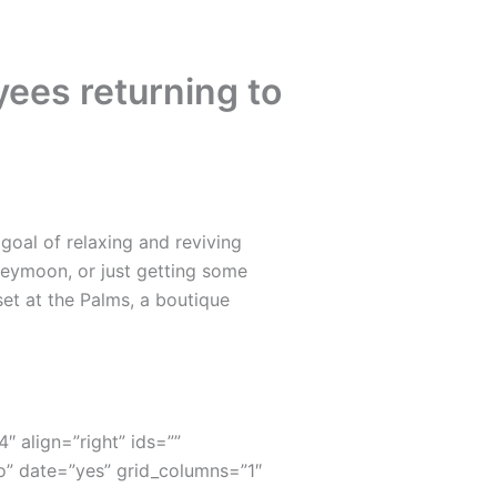
ees returning to
oal of relaxing and reviving
neymoon, or just getting some
set at the Palms, a boutique
4″ align=”right” ids=””
” date=”yes” grid_columns=”1″