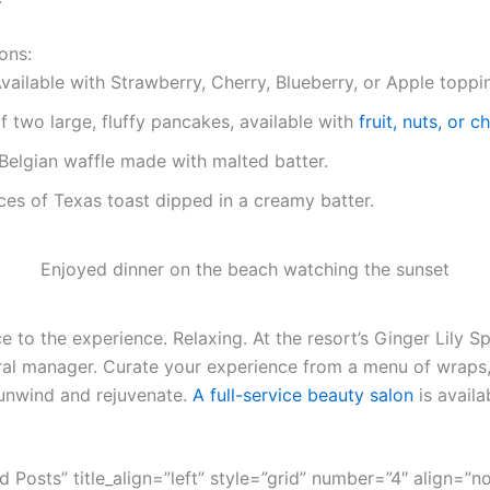
ons:
vailable with Strawberry, Cherry, Blueberry, or Apple toppi
f two large, fluffy pancakes, available with
fruit, nuts, or 
Belgian waffle made with malted batter.
ces of Texas toast dipped in a creamy batter.
Enjoyed dinner on the beach watching the sunset
 to the experience. Relaxing. At the resort’s Ginger Lily Sp
ral manager. Curate your experience from a menu of wraps,
unwind and rejuvenate.
A full-service beauty salon
is availa
ed Posts” title_align=”left” style=”grid” number=”4″ align=”