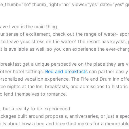
e_thumb=”no” thumb_right=”no” views=”yes” date=”yes” g
ve lived is the main thing.
r sense of excitement, check out the range of water- sport
 to leave your stress on the water? The resort has kayaks,
t is available as well, so you can experience the ever-cha
 breakfast get a unique perspective on the place they are vi
other hotel settings.
Bed and breakfasts
can partner easily 
sonalized vacation experience. The Fife and Drum Inn offe
ree nights at the Inn, breakfasts, and admissions to histor
o lend themselves to romance.
, but a reality to be experienced
ckages built around proposals, anniversaries, or just a spec
ils about how a bed and breakfast makes for a memorable 