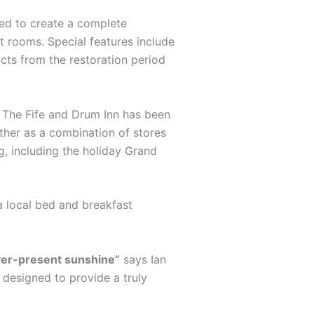
ted to create a complete
st rooms. Special features include
acts from the restoration period
s. The Fife and Drum Inn has been
ther as a combination of stores
g, including the holiday Grand
a local bed and breakfast
ever-present sunshine”
says Ian
s designed to provide a truly