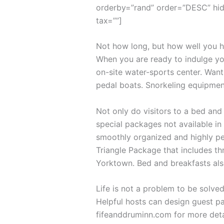
orderby=”rand” order=”DESC” hid
tax=””]
Not how long, but how well you ha
When you are ready to indulge you
on-site water-sports center. Want
pedal boats. Snorkeling equipmen
Not only do visitors to a bed and
special packages not available in 
smoothly organized and highly per
Triangle Package that includes th
Yorktown. Bed and breakfasts als
Life is not a problem to be solved
Helpful hosts can design guest pa
fifeanddruminn.com for more deta