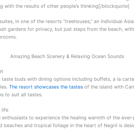
g with the results of other people’s thinking[/blockquote]
uites, in one of the resorts “treehouses,” an individual Asi
ush gardens for privacy, but just steps from the beach, with f
throoms.
Amazing Beach Scenery & Relaxing Ocean Sounds
et
 taste buds with dining options including buffets, a la cart
ies.
The resort showcases the tastes
of the island with Car
 to suit all tastes.
life
l enthusiasts to experience the healing warmth of the ever-p
 beaches and tropical foliage in the heart of Negril is desi
.