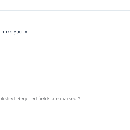
The most stylish celeb Instagram looks you missed this week fashion now inspiration
blished.
Required fields are marked
*