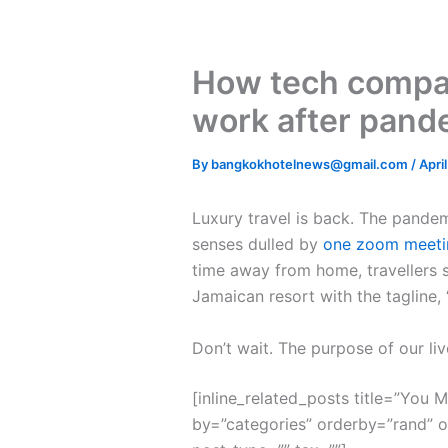
How tech compan
work after pand
By
bangkokhotelnews@gmail.com
/
Apri
L
uxury travel is back. The pande
senses dulled by
one zoom meeti
time away from home, travellers s
Jamaican resort with the tagline,
Don’t wait. The purpose of our liv
[inline_related_posts title=”You Mi
by=”categories” orderby=”rand” 