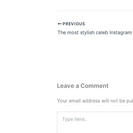
PREVIOUS
Leave a Comment
Your email address will not be pu
Type
here..