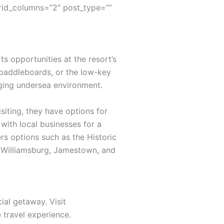
rid_columns=”2″ post_type=””
s opportunities at the resort’s
 paddleboards, or the low-key
nging undersea environment.
siting, they have options for
with local businesses for a
rs options such as the Historic
ic Williamsburg, Jamestown, and
ial getaway. Visit
travel experience.