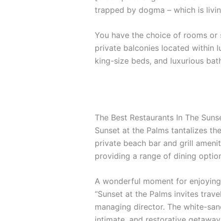
trapped by dogma – which is livin
You have the choice of rooms or s
private balconies located within l
king-size beds, and luxurious ba
The Best Restaurants In The Suns
Sunset at the Palms tantalizes the
private beach bar and grill amenit
providing a range of dining options
A wonderful moment for enjoying 
“Sunset at the Palms invites trave
managing director. The white-sand
intimate, and restorative getaway