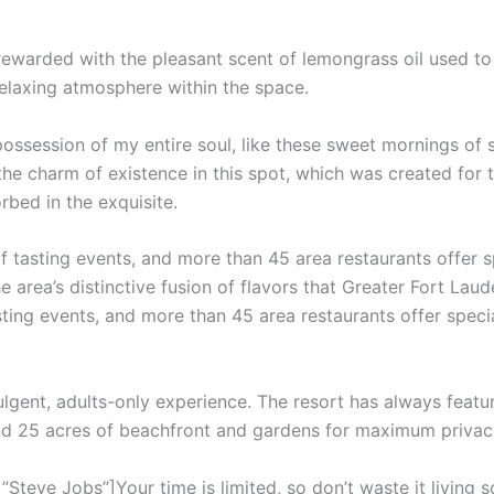
 rewarded with the pleasant scent of lemongrass oil used t
relaxing atmosphere within the space.
ossession of my entire soul, like these sweet mornings of 
the charm of existence in this spot, which was created for th
rbed in the exquisite.
f tasting events, and more than 45 area restaurants offer 
e area’s distinctive fusion of flavors that Greater Fort Laud
sting events, and more than 45 area restaurants offer speci
ulgent, adults-only experience. The resort has always featur
and 25 acres of beachfront and gardens for maximum privac
teve Jobs”]Your time is limited, so don’t waste it living s