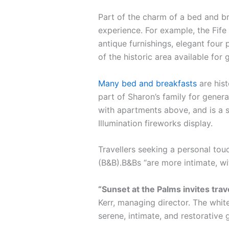
Part of the charm of a bed and br
experience. For example, the Fife 
antique furnishings, elegant four 
of the historic area available for 
Many bed and breakfasts
are hist
part of Sharon’s family for gener
with apartments above, and is a s
Illumination fireworks display.
Travellers seeking a personal tou
(B&B).B&Bs “are more intimate, w
“Sunset at the Palms invites tra
Kerr, managing director. The white
serene, intimate, and restorative