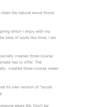
o clean the natural wood found
spring which I enjoy with my
e bliss of souls like mine. I am
specially created three-course
erdale has to offer. The
ally- created three-course meals
ed its own version of “social
y.
omeone else’s life. Don’t be