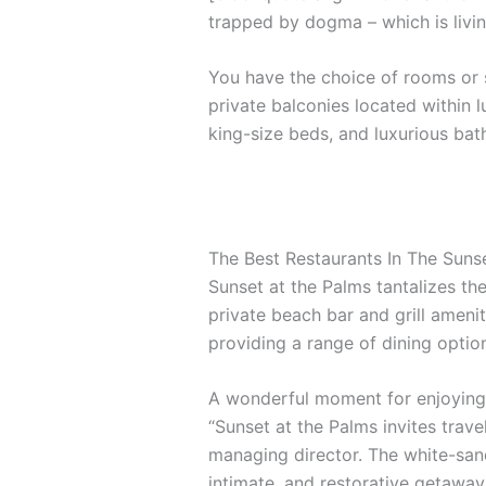
trapped by dogma – which is livin
You have the choice of rooms or s
private balconies located within l
king-size beds, and luxurious ba
The Best Restaurants In The Suns
Sunset at the Palms tantalizes the
private beach bar and grill amenit
providing a range of dining options
A wonderful moment for enjoying 
“Sunset at the Palms invites trave
managing director. The white-sand
intimate, and restorative getaway