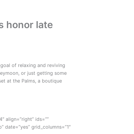
ds honor late
oal of relaxing and reviving
neymoon, or just getting some
set at the Palms, a boutique
4″ align=”right” ids=””
” date=”yes” grid_columns=”1″