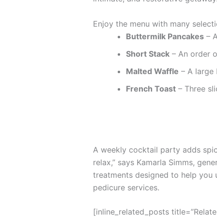
Enjoy the menu with many selecti
Buttermilk Pancakes
– A
Short Stack
– An order o
Malted Waffle
– A large 
French Toast
– Three sli
A weekly cocktail party adds spice
relax,” says Kamarla Simms, gene
treatments designed to help you 
pedicure services.
[inline_related_posts title=”Relat