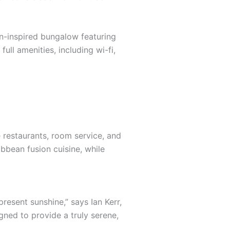
an-inspired bungalow featuring
ull amenities, including wi-fi,
e restaurants, room service, and
ibbean fusion cuisine, while
resent sunshine,” says Ian Kerr,
gned to provide a truly serene,