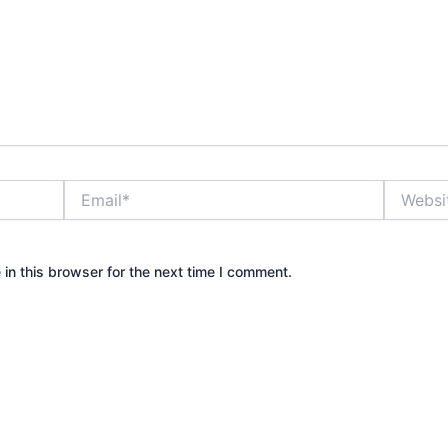
Email*
Website
in this browser for the next time I comment.