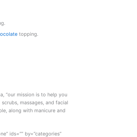
ng.
chocolate
topping.
a, “our mission is to help you
 scrubs, massages, and facial
ble, along with manicure and
none” ids=”” by=”categories”