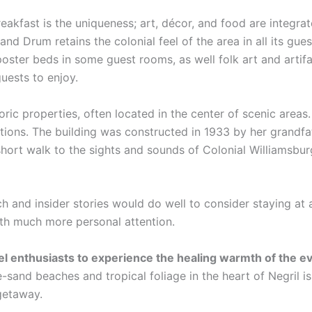
eakfast is the uniqueness; art, décor, and food are integra
and Drum retains the colonial feel of the area in all its gue
poster beds in some guest rooms, as well folk art and artif
guests to enjoy.
oric properties, often located in the center of scenic area
ations. The building was constructed in 1933 by her grandfa
hort walk to the sights and sounds of Colonial Williamsbur
ch and insider stories would do well to consider staying at 
ith much more personal attention.
vel enthusiasts to experience the healing warmth of the 
-sand beaches and tropical foliage in the heart of Negril i
 getaway.