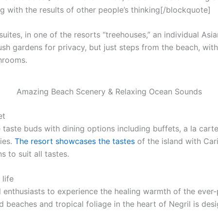
g with the results of other people’s thinking[/blockquote]
uites, in one of the resorts “treehouses,” an individual Asi
ush gardens for privacy, but just steps from the beach, with f
throoms.
Amazing Beach Scenery & Relaxing Ocean Sounds
et
 taste buds with dining options including buffets, a la cart
ies.
The resort showcases the tastes
of the island with Car
 to suit all tastes.
life
l enthusiasts to experience the healing warmth of the ever-p
 beaches and tropical foliage in the heart of Negril is desi
.