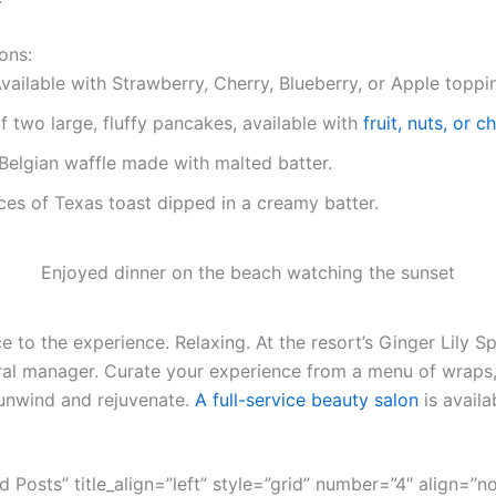
ons:
vailable with Strawberry, Cherry, Blueberry, or Apple toppi
f two large, fluffy pancakes, available with
fruit, nuts, or 
Belgian waffle made with malted batter.
ces of Texas toast dipped in a creamy batter.
Enjoyed dinner on the beach watching the sunset
 to the experience. Relaxing. At the resort’s Ginger Lily Sp
ral manager. Curate your experience from a menu of wraps,
unwind and rejuvenate.
A full-service beauty salon
is availa
ed Posts” title_align=”left” style=”grid” number=”4″ align=”