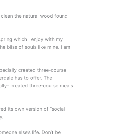
o clean the natural wood found
spring which I enjoy with my
e bliss of souls like mine. I am
specially created three-course
erdale has to offer. The
ally- created three-course meals
ed its own version of “social
y.
omeone else’s life. Don’t be