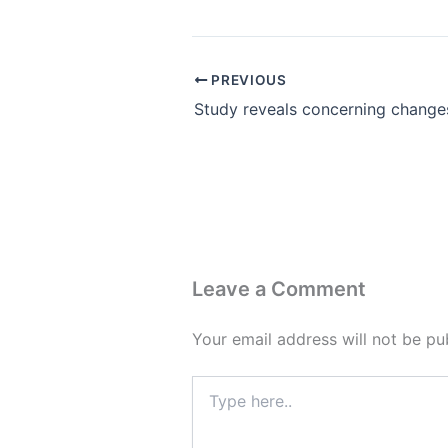
PREVIOUS
Leave a Comment
Your email address will not be pu
Type
here..