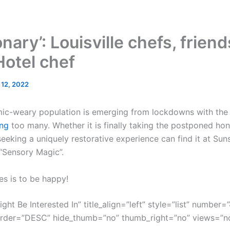
nary’: Louisville chefs, frien
Hotel chef
l 12, 2022
mic-weary population is emerging from lockdowns with the g
ng
too many. Whether it is finally taking the postponed ho
eeking a uniquely restorative experience can find it at Sun
 “Sensory Magic”.
es is to be happy!
ght Be Interested In” title_align=”left” style=”list” number=”
order=”DESC” hide_thumb=”no” thumb_right=”no” views=”no