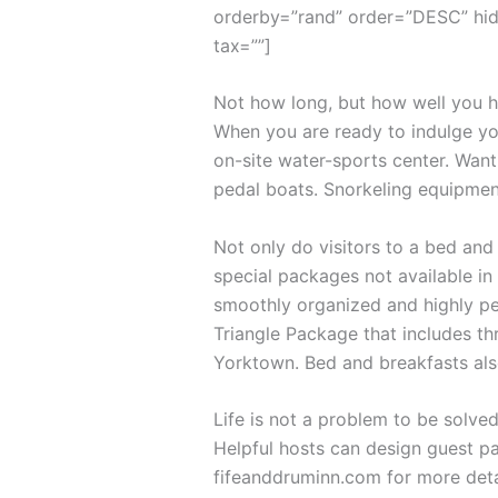
orderby=”rand” order=”DESC” hid
tax=””]
Not how long, but how well you ha
When you are ready to indulge you
on-site water-sports center. Want
pedal boats. Snorkeling equipmen
Not only do visitors to a bed and
special packages not available in 
smoothly organized and highly per
Triangle Package that includes th
Yorktown. Bed and breakfasts als
Life is not a problem to be solved
Helpful hosts can design guest pa
fifeanddruminn.com for more deta