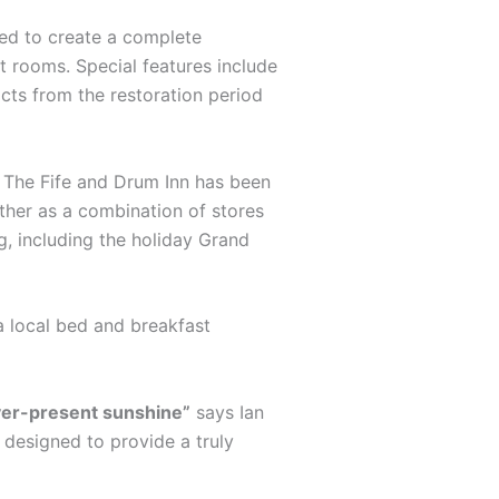
ted to create a complete
st rooms. Special features include
acts from the restoration period
s. The Fife and Drum Inn has been
ther as a combination of stores
g, including the holiday Grand
a local bed and breakfast
ever-present sunshine”
says Ian
s designed to provide a truly