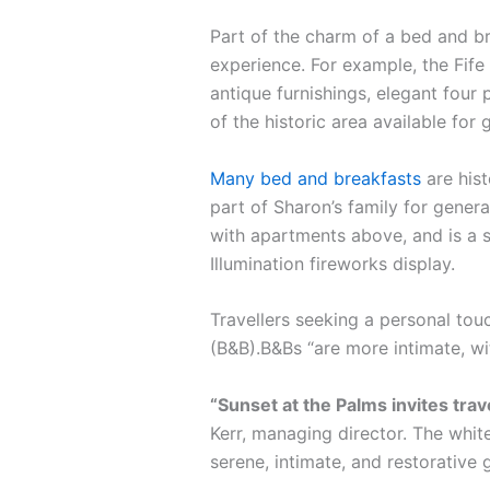
Part of the charm of a bed and br
experience. For example, the Fife 
antique furnishings, elegant four 
of the historic area available for 
Many bed and breakfasts
are hist
part of Sharon’s family for gener
with apartments above, and is a s
Illumination fireworks display.
Travellers seeking a personal tou
(B&B).B&Bs “are more intimate, w
“Sunset at the Palms invites tra
Kerr, managing director. The white
serene, intimate, and restorative