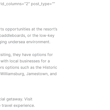
rid_columns=”2″ post_type=””
s opportunities at the resort’s
 paddleboards, or the low-key
nging undersea environment.
siting, they have options for
with local businesses for a
rs options such as the Historic
ic Williamsburg, Jamestown, and
ial getaway. Visit
travel experience.