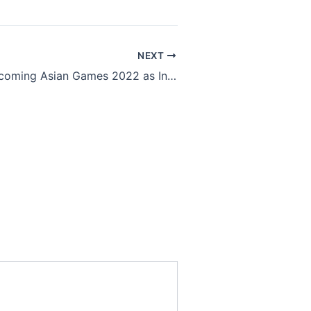
NEXT
All eyes on upcoming Asian Games 2022 as Indian Esports players qualify participation