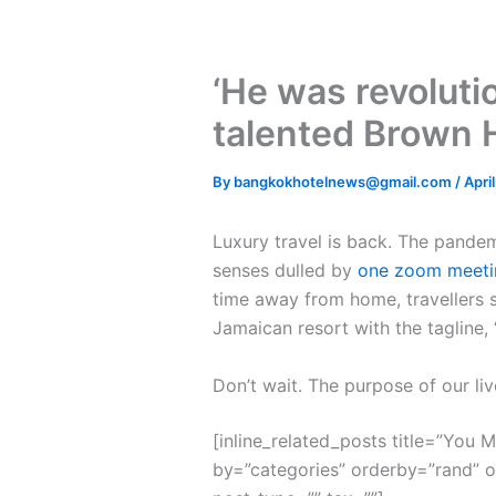
‘He was revolutio
talented Brown 
By
bangkokhotelnews@gmail.com
/
Apri
L
uxury travel is back. The pande
senses dulled by
one zoom meeti
time away from home, travellers s
Jamaican resort with the tagline,
Don’t wait. The purpose of our liv
[inline_related_posts title=”You Mi
by=”categories” orderby=”rand” 