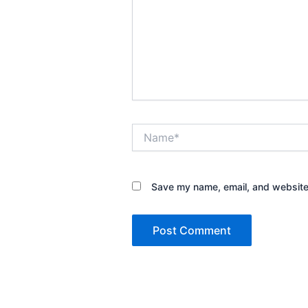
Name*
Save my name, email, and website 