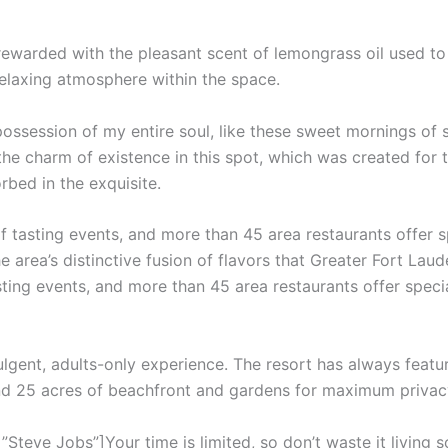
 rewarded with the pleasant scent of lemongrass oil used t
relaxing atmosphere within the space.
ossession of my entire soul, like these sweet mornings of 
the charm of existence in this spot, which was created for th
rbed in the exquisite.
f tasting events, and more than 45 area restaurants offer 
e area’s distinctive fusion of flavors that Greater Fort Laud
sting events, and more than 45 area restaurants offer speci
ulgent, adults-only experience. The resort has always featur
and 25 acres of beachfront and gardens for maximum privac
teve Jobs”]Your time is limited, so don’t waste it living s