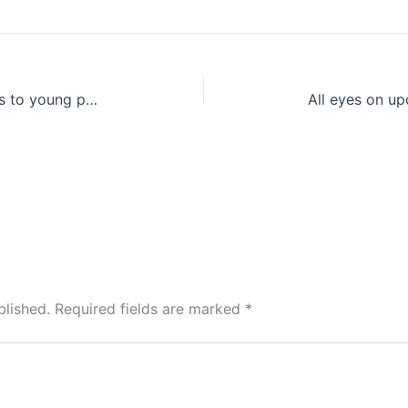
Study reveals concerning changes to young people health and physical fitness post-pandemic
blished.
Required fields are marked
*