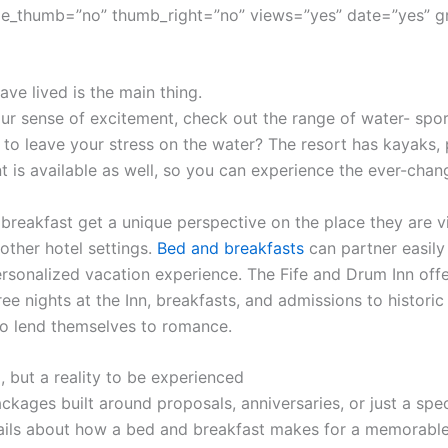
e_thumb=”no” thumb_right=”no” views=”yes” date=”yes” g
ve lived is the main thing.
r sense of excitement, check out the range of water- sport
 to leave your stress on the water? The resort has kayaks,
t is available as well, so you can experience the ever-cha
 breakfast get a unique perspective on the place they are vi
other hotel settings.
Bed and breakfasts
can partner easily 
sonalized vacation experience. The Fife and Drum Inn offe
ree nights at the Inn, breakfasts, and admissions to histor
o lend themselves to romance.
, but a reality to be experienced
ckages built around proposals, anniversaries, or just a spec
ils about how a bed and breakfast makes for a memorable 