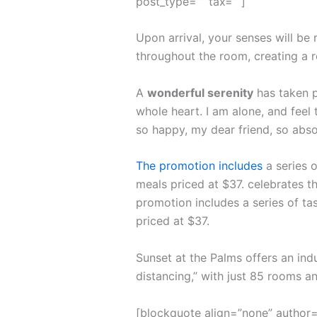
post_type=”” tax=””]
Upon arrival, your senses will be
throughout the room, creating a 
A
wonderful serenity
has taken p
whole heart. I am alone, and feel 
so happy, my dear friend, so abso
The promotion includes
a series o
meals priced at $37. celebrates th
promotion includes a series of ta
priced at $37.
Sunset at the Palms offers an ind
distancing,” with just 85 rooms 
[blockquote align=”none” author=”S