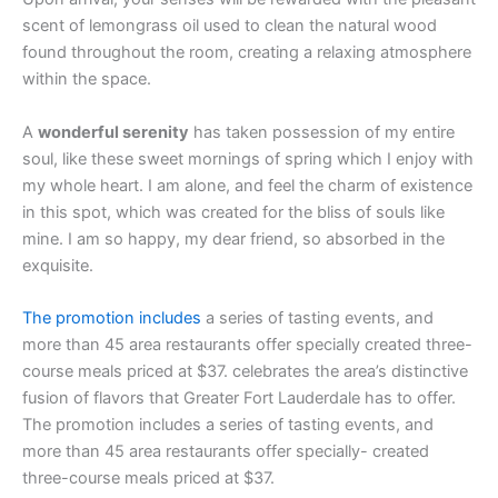
scent of lemongrass oil used to clean the natural wood
found throughout the room, creating a relaxing atmosphere
within the space.
A
wonderful serenity
has taken possession of my entire
soul, like these sweet mornings of spring which I enjoy with
my whole heart. I am alone, and feel the charm of existence
in this spot, which was created for the bliss of souls like
mine. I am so happy, my dear friend, so absorbed in the
exquisite.
The promotion includes
a series of tasting events, and
more than 45 area restaurants offer specially created three-
course meals priced at $37. celebrates the area’s distinctive
fusion of flavors that Greater Fort Lauderdale has to offer.
The promotion includes a series of tasting events, and
more than 45 area restaurants offer specially- created
three-course meals priced at $37.