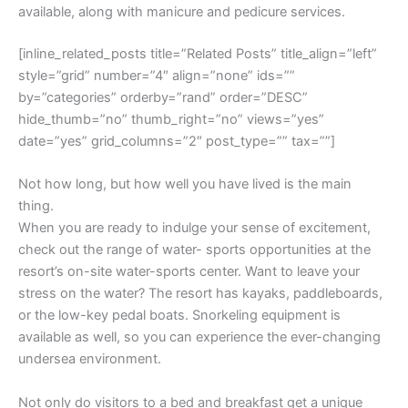
available, along with manicure and pedicure services.
[inline_related_posts title=”Related Posts” title_align=”left”
style=”grid” number=”4″ align=”none” ids=””
by=”categories” orderby=”rand” order=”DESC”
hide_thumb=”no” thumb_right=”no” views=”yes”
date=”yes” grid_columns=”2″ post_type=”” tax=””]
Not how long, but how well you have lived is the main
thing.
When you are ready to indulge your sense of excitement,
check out the range of water- sports opportunities at the
resort’s on-site water-sports center. Want to leave your
stress on the water? The resort has kayaks, paddleboards,
or the low-key pedal boats. Snorkeling equipment is
available as well, so you can experience the ever-changing
undersea environment.
Not only do visitors to a bed and breakfast get a unique