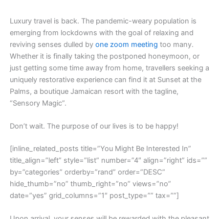
L
uxury travel is back. The pandemic-weary population is
emerging from lockdowns with the goal of relaxing and
reviving senses dulled by
one zoom meeting
too many.
Whether it is finally taking the postponed honeymoon, or
just getting some time away from home, travellers seeking a
uniquely restorative experience can find it at Sunset at the
Palms, a boutique Jamaican resort with the tagline,
“Sensory Magic”.
Don’t wait. The purpose of our lives is to be happy!
[inline_related_posts title=”You Might Be Interested In”
title_align=”left” style=”list” number=”4″ align=”right” ids=””
by=”categories” orderby=”rand” order=”DESC”
hide_thumb=”no” thumb_right=”no” views=”no”
date=”yes” grid_columns=”1″ post_type=”” tax=””]
Upon arrival, your senses will be rewarded with the pleasant