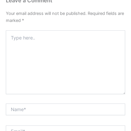
Leave a Comment
Your email address will not be published.
Required fields are
marked
*
Type
here..
Name*
Email*