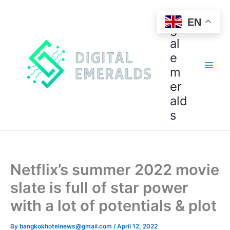
di
EN
git
al
e
m
er
ald
s
Netflix’s summer 2022 movie
slate is full of star power
with a lot of potentials & plot
By
bangkokhotelnews@gmail.com
/
April 12, 2022