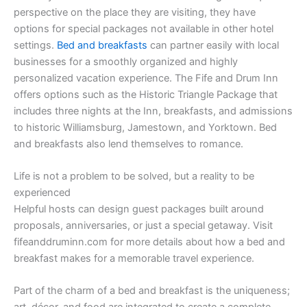
perspective on the place they are visiting, they have
options for special packages not available in other hotel
settings.
Bed and breakfasts
can partner easily with local
businesses for a smoothly organized and highly
personalized vacation experience. The Fife and Drum Inn
offers options such as the Historic Triangle Package that
includes three nights at the Inn, breakfasts, and admissions
to historic Williamsburg, Jamestown, and Yorktown. Bed
and breakfasts also lend themselves to romance.
Life is not a problem to be solved, but a reality to be
experienced
Helpful hosts can design guest packages built around
proposals, anniversaries, or just a special getaway. Visit
fifeanddruminn.com for more details about how a bed and
breakfast makes for a memorable travel experience.
Part of the charm of a bed and breakfast is the uniqueness;