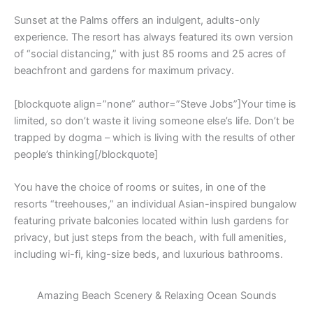
Sunset at the Palms offers an indulgent, adults-only
experience. The resort has always featured its own version
of “social distancing,” with just 85 rooms and 25 acres of
beachfront and gardens for maximum privacy.
[blockquote align=”none” author=”Steve Jobs”]Your time is
limited, so don’t waste it living someone else’s life. Don’t be
trapped by dogma – which is living with the results of other
people’s thinking[/blockquote]
You have the choice of rooms or suites, in one of the
resorts “treehouses,” an individual Asian-inspired bungalow
featuring private balconies located within lush gardens for
privacy, but just steps from the beach, with full amenities,
including wi-fi, king-size beds, and luxurious bathrooms.
Amazing Beach Scenery & Relaxing Ocean Sounds