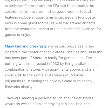
art, décor, and food are integrated to create a complete
experience. For example, the Fife and Drum retains the
colonial feel of the area in all its guest rooms. Special
features include antique furnishings, elegant four poster
beds in some guest rooms, as well folk art and artifacts
from the restoration period of the historic area available for
guests to enjoy.
Many bed and breakfasts
are historic properties, often
located in the center of scenic areas. The Fife and Drum Inn
has been part of Sharon’s family for generations. The
building was constructed in 1933 by her grandfather as a
combination of stores with apartments above, and is a
short walk to the sights and sounds of Colonial
Williamsburg, including the holiday Grand Illumination
fireworks display.
Travellers seeking a personal touch and insider stories
would do well to consider staying at a local bed and