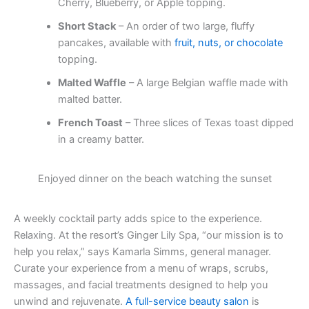
Cherry, Blueberry, or Apple topping.
Short Stack
– An order of two large, fluffy
pancakes, available with
fruit, nuts, or chocolate
topping.
Malted Waffle
– A large Belgian waffle made with
malted batter.
French Toast
– Three slices of Texas toast dipped
in a creamy batter.
Enjoyed dinner on the beach watching the sunset
A weekly cocktail party adds spice to the experience.
Relaxing. At the resort’s Ginger Lily Spa, “our mission is to
help you relax,” says Kamarla Simms, general manager.
Curate your experience from a menu of wraps, scrubs,
massages, and facial treatments designed to help you
unwind and rejuvenate.
A full-service beauty salon
is