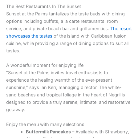
The Best Restaurants In The Sunset
Sunset at the Palms tantalizes the taste buds with dining
options including buffets, a la carte restaurants, room
service, and private beach bar and grill amenities.
The resort
showcases the tastes
of the island with Caribbean fusion
cuisine, while providing a range of dining options to suit all
tastes.
A wonderful moment for enjoying life
“Sunset at the Palms invites travel enthusiasts to
experience the healing warmth of the ever-present
sunshine,” says Ian Kerr, managing director. The white-
sand beaches and tropical foliage in the heart of Negril is
designed to provide a truly serene, intimate, and restorative
getaway.
Enjoy the menu with many selections:
Buttermilk Pancakes
– Available with Strawberry,