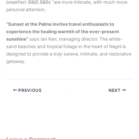
breakfast (B&B).B&Bs “are more intimate, with much more
personal attention.
“Sunset at the Palms invites travel enthusiasts to
experience the healing warmth of the ever-present
sunshine”
says Ian Kerr, managing director. The white-
sand beaches and tropical foliage in the heart of Negril is
designed to provide a truly serene, intimate, and restorative
getaway.
PREVIOUS
NEXT