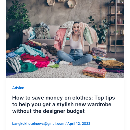
Advice
How to save money on clothes: Top tips
to help you get a stylish new wardrobe
without the designer budget
bangkokhotelnews@gmail.com
/
April 12, 2022