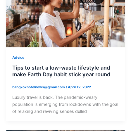
Advice
Tips to start a low-waste lifestyle and
make Earth Day habit stick year round
bangkokhotelnews@gmail.com
/
April 12, 2022
Luxury travel is back. The pandemic-weary
population is emerging from lockdowns with the goal
of relaxing and reviving senses dulled