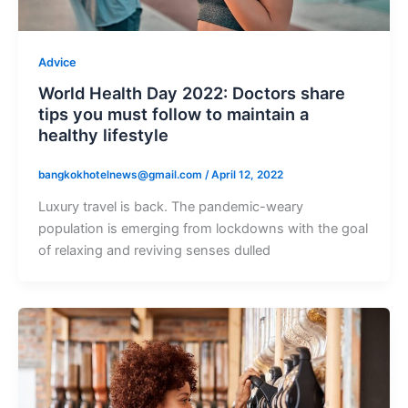
Advice
World Health Day 2022: Doctors share
tips you must follow to maintain a
healthy lifestyle
bangkokhotelnews@gmail.com
/
April 12, 2022
Luxury travel is back. The pandemic-weary
population is emerging from lockdowns with the goal
of relaxing and reviving senses dulled