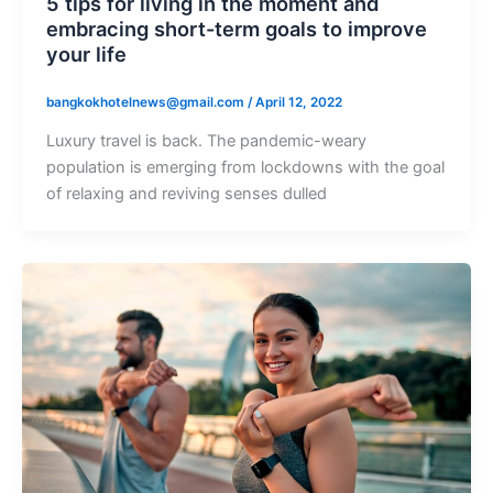
5 tips for living in the moment and
embracing short-term goals to improve
your life
bangkokhotelnews@gmail.com
/
April 12, 2022
Luxury travel is back. The pandemic-weary
population is emerging from lockdowns with the goal
of relaxing and reviving senses dulled