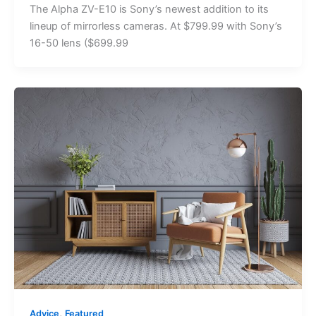
The Alpha ZV-E10 is Sony’s newest addition to its
lineup of mirrorless cameras. At $799.99 with Sony’s
16-50 lens ($699.99
,
Advice
Featured