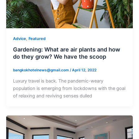
,
Advice
Featured
Gardening: What are air plants and how
do they grow? We have the scoop
bangkokhotelnews@gmail.com
/
April 12, 2022
Luxury travel is back. The pandemic-weary
population is emerging from lockdowns with the goal
of relaxing and reviving senses dulled