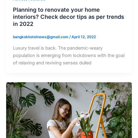
Planning to renovate your home
interiors? Check decor tips as per trends
in 2022
bangkokhotelnews@gmail.com
/
April 12, 2022
Luxury travel is back. The pandemic-weary
population is emerging from lockdowns with the goal
of relaxing and reviving senses dulled