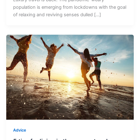
population is emerging from lockdowns with the goal
of relaxing and reviving senses dulled […]
Advice