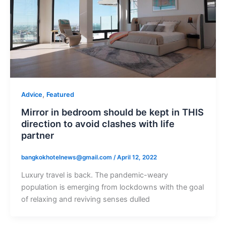
,
Advice
Featured
Mirror in bedroom should be kept in THIS
direction to avoid clashes with life
partner
bangkokhotelnews@gmail.com
/
April 12, 2022
Luxury travel is back. The pandemic-weary
population is emerging from lockdowns with the goal
of relaxing and reviving senses dulled