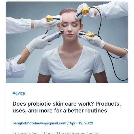
Advice
Does probiotic skin care work? Products,
uses, and more for a better routines
bangkokhotelnews@gmail.com
/
April 12, 2022
Luxury travel is back. The pandemic-weary