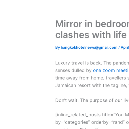
Mirror in bedroo
clashes with life
By
bangkokhotelnews@gmail.com
/
Apri
L
uxury travel is back. The pande
senses dulled by
one zoom meeti
time away from home, travellers s
Jamaican resort with the tagline,
Don’t wait. The purpose of our liv
[inline_related_posts title=”You Mi
by=”categories” orderby=”rand” 