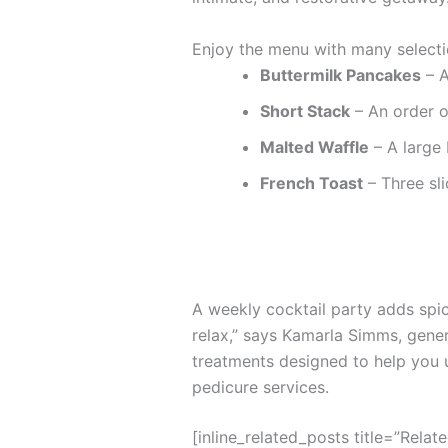
Enjoy the menu with many selecti
Buttermilk Pancakes
– A
Short Stack
– An order o
Malted Waffle
– A large 
French Toast
– Three sli
A weekly cocktail party adds spice
relax,” says Kamarla Simms, gene
treatments designed to help you 
pedicure services.
[inline_related_posts title=”Relat