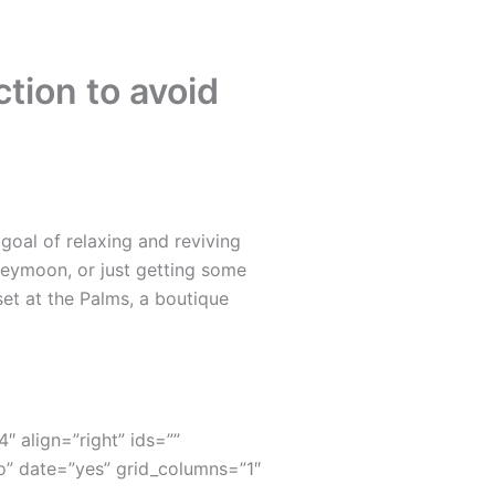
tion to avoid
oal of relaxing and reviving
neymoon, or just getting some
set at the Palms, a boutique
4″ align=”right” ids=””
” date=”yes” grid_columns=”1″