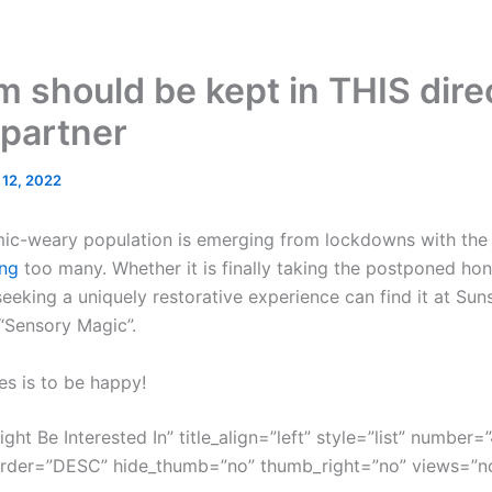
m should be kept in THIS direc
 partner
l 12, 2022
mic-weary population is emerging from lockdowns with the g
ng
too many. Whether it is finally taking the postponed ho
eeking a uniquely restorative experience can find it at Sun
 “Sensory Magic”.
es is to be happy!
ght Be Interested In” title_align=”left” style=”list” number=”
order=”DESC” hide_thumb=”no” thumb_right=”no” views=”no