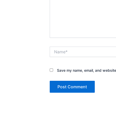
Name*
Save my name, email, and website 