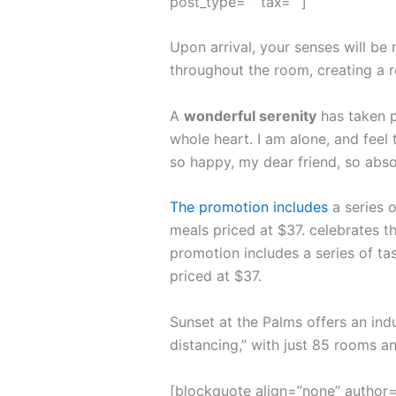
post_type=”” tax=””]
Upon arrival, your senses will be
throughout the room, creating a 
A
wonderful serenity
has taken p
whole heart. I am alone, and feel 
so happy, my dear friend, so abso
The promotion includes
a series o
meals priced at $37. celebrates th
promotion includes a series of ta
priced at $37.
Sunset at the Palms offers an ind
distancing,” with just 85 rooms 
[blockquote align=”none” author=”S