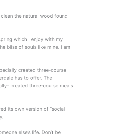
o clean the natural wood found
spring which I enjoy with my
e bliss of souls like mine. I am
specially created three-course
erdale has to offer. The
ally- created three-course meals
ed its own version of “social
y.
omeone else’s life. Don’t be