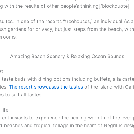
g with the results of other people’s thinking[/blockquote]
uites, in one of the resorts “treehouses,” an individual Asi
ush gardens for privacy, but just steps from the beach, with f
throoms.
Amazing Beach Scenery & Relaxing Ocean Sounds
et
 taste buds with dining options including buffets, a la cart
ies.
The resort showcases the tastes
of the island with Car
 to suit all tastes.
life
l enthusiasts to experience the healing warmth of the ever-p
 beaches and tropical foliage in the heart of Negril is desi
.