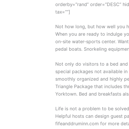
orderby=”rand” order=”DESC” hid
tax=””]
Not how long, but how well you ha
When you are ready to indulge you
on-site water-sports center. Want
pedal boats. Snorkeling equipmen
Not only do visitors to a bed and
special packages not available in 
smoothly organized and highly per
Triangle Package that includes th
Yorktown. Bed and breakfasts als
Life is not a problem to be solved
Helpful hosts can design guest pa
fifeanddruminn.com for more deta