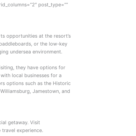
rid_columns=”2″ post_type=””
s opportunities at the resort’s
 paddleboards, or the low-key
nging undersea environment.
siting, they have options for
with local businesses for a
rs options such as the Historic
ic Williamsburg, Jamestown, and
ial getaway. Visit
travel experience.