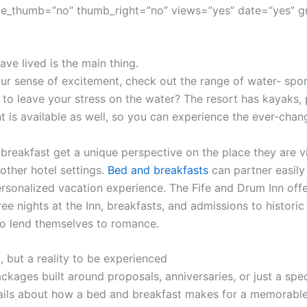
e_thumb=”no” thumb_right=”no” views=”yes” date=”yes” g
ve lived is the main thing.
r sense of excitement, check out the range of water- sport
 to leave your stress on the water? The resort has kayaks,
t is available as well, so you can experience the ever-cha
 breakfast get a unique perspective on the place they are vi
other hotel settings.
Bed and breakfasts
can partner easily 
sonalized vacation experience. The Fife and Drum Inn offe
ree nights at the Inn, breakfasts, and admissions to histor
o lend themselves to romance.
, but a reality to be experienced
ckages built around proposals, anniversaries, or just a spec
ils about how a bed and breakfast makes for a memorable 