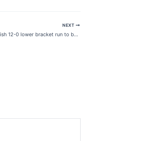
NEXT
G2 Esports finish 12-0 lower bracket run to become 2022 LEC Spring champions over Rogue