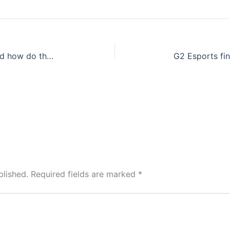
Gardening: What are air plants and how do they grow? We have the scoop
blished.
Required fields are marked
*