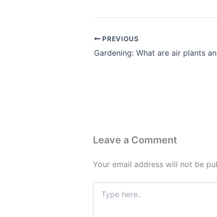
PREVIOUS
Leave a Comment
Your email address will not be pu
Type
here..