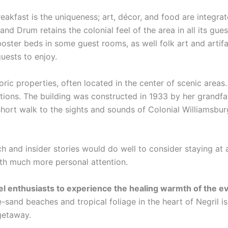
eakfast is the uniqueness; art, décor, and food are integra
and Drum retains the colonial feel of the area in all its gue
poster beds in some guest rooms, as well folk art and artif
guests to enjoy.
oric properties, often located in the center of scenic area
ations. The building was constructed in 1933 by her grandfa
hort walk to the sights and sounds of Colonial Williamsbur
ch and insider stories would do well to consider staying at 
ith much more personal attention.
vel enthusiasts to experience the healing warmth of the 
-sand beaches and tropical foliage in the heart of Negril i
 getaway.