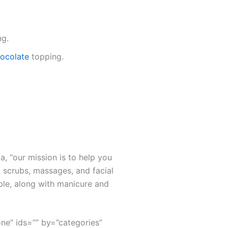
ng.
chocolate
topping.
a, “our mission is to help you
 scrubs, massages, and facial
ble, along with manicure and
none” ids=”” by=”categories”