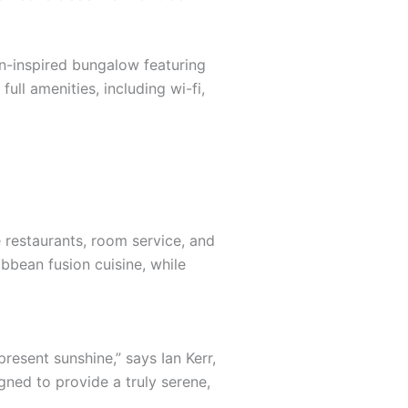
an-inspired bungalow featuring
ull amenities, including wi-fi,
e restaurants, room service, and
ibbean fusion cuisine, while
resent sunshine,” says Ian Kerr,
gned to provide a truly serene,