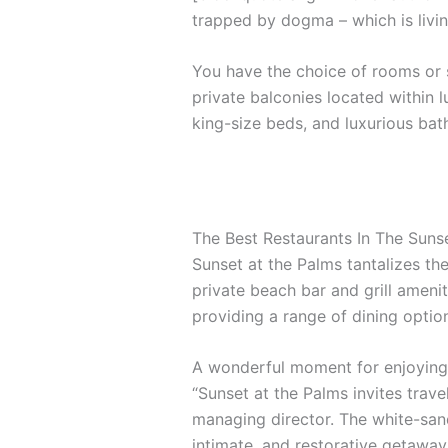
trapped by dogma – which is livin
You have the choice of rooms or s
private balconies located within l
king-size beds, and luxurious ba
The Best Restaurants In The Suns
Sunset at the Palms tantalizes the
private beach bar and grill amenit
providing a range of dining options
A wonderful moment for enjoying 
“Sunset at the Palms invites trave
managing director. The white-sand
intimate, and restorative getaway