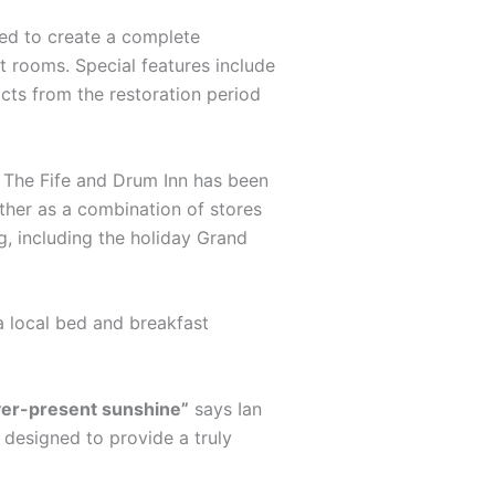
ted to create a complete
st rooms. Special features include
acts from the restoration period
s. The Fife and Drum Inn has been
ther as a combination of stores
g, including the holiday Grand
a local bed and breakfast
ever-present sunshine”
says Ian
s designed to provide a truly