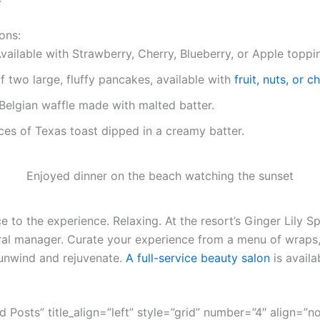
ons:
vailable with Strawberry, Cherry, Blueberry, or Apple toppi
f two large, fluffy pancakes, available with
fruit, nuts, or 
Belgian waffle made with malted batter.
ces of Texas toast dipped in a creamy batter.
Enjoyed dinner on the beach watching the sunset
 to the experience. Relaxing. At the resort’s Ginger Lily Sp
ral manager. Curate your experience from a menu of wraps,
unwind and rejuvenate.
A full-service beauty salon
is availa
ed Posts” title_align=”left” style=”grid” number=”4″ align=”