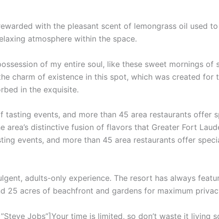
 rewarded with the pleasant scent of lemongrass oil used t
relaxing atmosphere within the space.
ossession of my entire soul, like these sweet mornings of 
the charm of existence in this spot, which was created for th
rbed in the exquisite.
f tasting events, and more than 45 area restaurants offer 
e area’s distinctive fusion of flavors that Greater Fort Laud
sting events, and more than 45 area restaurants offer speci
ulgent, adults-only experience. The resort has always featur
and 25 acres of beachfront and gardens for maximum privac
teve Jobs”]Your time is limited, so don’t waste it living s