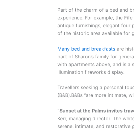
Part of the charm of a bed and br
experience. For example, the Fife 
antique furnishings, elegant four 
of the historic area available for 
Many bed and breakfasts
are hist
part of Sharon’s family for gener
with apartments above, and is a s
Illumination fireworks display.
Travellers seeking a personal tou
(B&B).B&Bs “are more intimate, w
“Sunset at the Palms invites tra
Kerr, managing director. The white
serene, intimate, and restorative