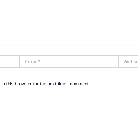
Email*
Website
in this browser for the next time I comment.