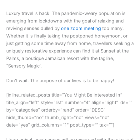
L
uxury travel is back. The pandemic-weary population is
emerging from lockdowns with the goal of relaxing and
reviving senses dulled by
one zoom meeting
too many.
Whether it is finally taking the postponed honeymoon, or
just getting some time away from home, travellers seeking a
uniquely restorative experience can find it at Sunset at the
Palms, a boutique Jamaican resort with the tagline,
“Sensory Magic”.
Don’t wait. The purpose of our lives is to be happy!
[inline_related_posts title=”You Might Be Interested In”
title_align=”left” style=”list” number=”4″ align=”right” ids=””
by=”categories” orderby=”rand” order=”DESC”
hide_thumb=”no” thumb_right=”no” views=”no”
date=”yes” grid_columns=”1″ post_type=”” tax=””]
Upon arrival, your senses will be rewarded with the pleasant