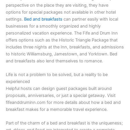
perspective on the place they are visiting, they have
options for special packages not available in other hotel
settings.
Bed and breakfasts
can partner easily with local
businesses for a smoothly organized and highly
personalized vacation experience. The Fife and Drum Inn
offers options such as the Historic Triangle Package that
includes three nights at the Inn, breakfasts, and admissions
to historic Williamsburg, Jamestown, and Yorktown. Bed
and breakfasts also lend themselves to romance.
Life is not a problem to be solved, but a reality to be
experienced
Helpful hosts can design guest packages built around
proposals, anniversaries, or just a special getaway. Visit
fifeanddruminn.com for more details about how a bed and
breakfast makes for a memorable travel experience.
Part of the charm of a bed and breakfast is the uniqueness;