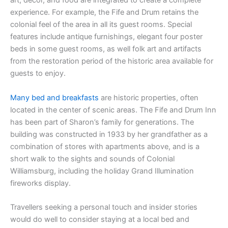
art, décor, and food are integrated to create a complete
experience. For example, the Fife and Drum retains the
colonial feel of the area in all its guest rooms. Special
features include antique furnishings, elegant four poster
beds in some guest rooms, as well folk art and artifacts
from the restoration period of the historic area available for
guests to enjoy.
Many bed and breakfasts
are historic properties, often
located in the center of scenic areas. The Fife and Drum Inn
has been part of Sharon’s family for generations. The
building was constructed in 1933 by her grandfather as a
combination of stores with apartments above, and is a
short walk to the sights and sounds of Colonial
Williamsburg, including the holiday Grand Illumination
fireworks display.
Travellers seeking a personal touch and insider stories
would do well to consider staying at a local bed and