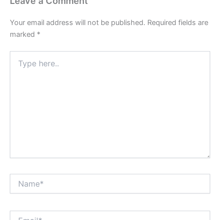
Leave a Comment
Your email address will not be published.
Required fields are
marked
*
Type
here..
Name*
Email*