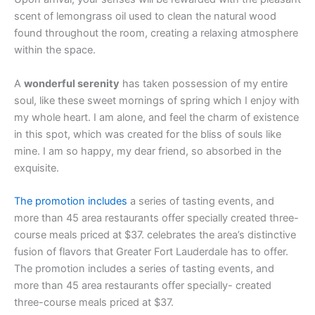
scent of lemongrass oil used to clean the natural wood
found throughout the room, creating a relaxing atmosphere
within the space.
A
wonderful serenity
has taken possession of my entire
soul, like these sweet mornings of spring which I enjoy with
my whole heart. I am alone, and feel the charm of existence
in this spot, which was created for the bliss of souls like
mine. I am so happy, my dear friend, so absorbed in the
exquisite.
The promotion includes
a series of tasting events, and
more than 45 area restaurants offer specially created three-
course meals priced at $37. celebrates the area’s distinctive
fusion of flavors that Greater Fort Lauderdale has to offer.
The promotion includes a series of tasting events, and
more than 45 area restaurants offer specially- created
three-course meals priced at $37.