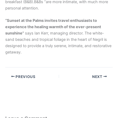
breakfast (B&B).B&Bs “are more intimate, with much more
personal attention.
“Sunset at the Palms invites travel enthusiasts to
experience the healing warmth of the ever-present
sunshine”
says Ian Kerr, managing director. The white-
sand beaches and tropical foliage in the heart of Negril is
designed to provide a truly serene, intimate, and restorative
getaway.
PREVIOUS
NEXT