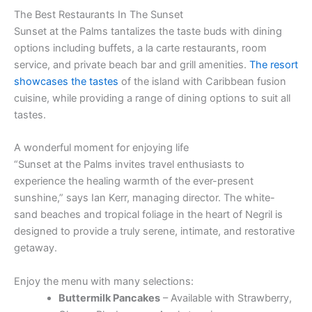
The Best Restaurants In The Sunset
Sunset at the Palms tantalizes the taste buds with dining
options including buffets, a la carte restaurants, room
service, and private beach bar and grill amenities.
The resort
showcases the tastes
of the island with Caribbean fusion
cuisine, while providing a range of dining options to suit all
tastes.
A wonderful moment for enjoying life
“Sunset at the Palms invites travel enthusiasts to
experience the healing warmth of the ever-present
sunshine,” says Ian Kerr, managing director. The white-
sand beaches and tropical foliage in the heart of Negril is
designed to provide a truly serene, intimate, and restorative
getaway.
Enjoy the menu with many selections:
Buttermilk Pancakes
– Available with Strawberry,