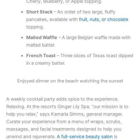
Cherry, Blueberry, or Apple topping.
Short Stack
– An order of two large, fluffy
pancakes, available with
fruit, nuts, or chocolate
topping.
Malted Waffle
– A large Belgian waffle made with
malted batter.
French Toast
– Three slices of Texas toast dipped
in a creamy batter.
Enjoyed dinner on the beach watching the sunset
A weekly cocktail party adds spice to the experience.
Relaxing. At the resort’s Ginger Lily Spa, “our mission is to
help you relax,” says Kamarla Simms, general manager.
Curate your experience from a menu of wraps, scrubs,
massages, and facial treatments designed to help you
unwind and rejuvenate.
A full-service beauty salon
is