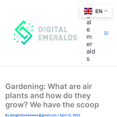
di
EN
git
al
e
m
er
ald
s
Gardening: What are air
plants and how do they
grow? We have the scoop
By
bangkokhotelnews@gmail.com
/
April 12, 2022