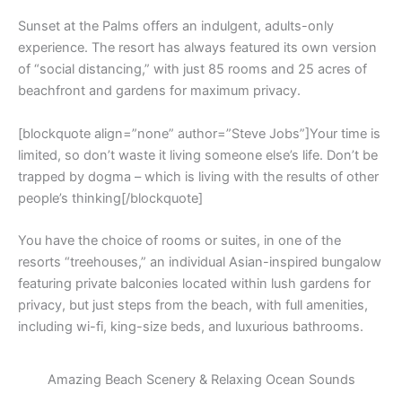
Sunset at the Palms offers an indulgent, adults-only
experience. The resort has always featured its own version
of “social distancing,” with just 85 rooms and 25 acres of
beachfront and gardens for maximum privacy.
[blockquote align=”none” author=”Steve Jobs”]Your time is
limited, so don’t waste it living someone else’s life. Don’t be
trapped by dogma – which is living with the results of other
people’s thinking[/blockquote]
You have the choice of rooms or suites, in one of the
resorts “treehouses,” an individual Asian-inspired bungalow
featuring private balconies located within lush gardens for
privacy, but just steps from the beach, with full amenities,
including wi-fi, king-size beds, and luxurious bathrooms.
Amazing Beach Scenery & Relaxing Ocean Sounds