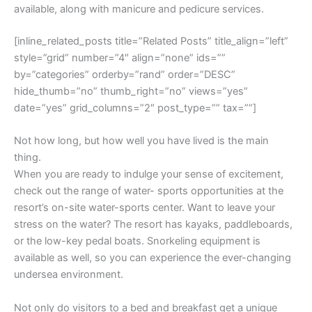
available, along with manicure and pedicure services.
[inline_related_posts title=”Related Posts” title_align=”left”
style=”grid” number=”4″ align=”none” ids=””
by=”categories” orderby=”rand” order=”DESC”
hide_thumb=”no” thumb_right=”no” views=”yes”
date=”yes” grid_columns=”2″ post_type=”” tax=””]
Not how long, but how well you have lived is the main
thing.
When you are ready to indulge your sense of excitement,
check out the range of water- sports opportunities at the
resort’s on-site water-sports center. Want to leave your
stress on the water? The resort has kayaks, paddleboards,
or the low-key pedal boats. Snorkeling equipment is
available as well, so you can experience the ever-changing
undersea environment.
Not only do visitors to a bed and breakfast get a unique