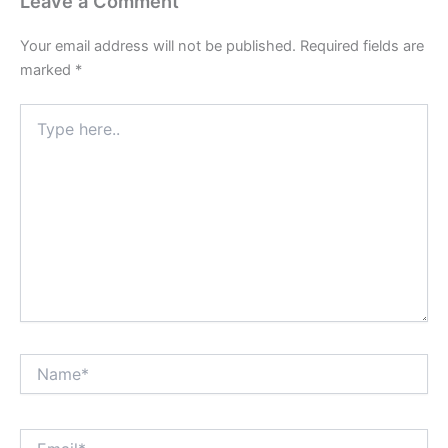
Leave a Comment
Your email address will not be published.
Required fields are
marked
*
Type
here..
Name*
Email*