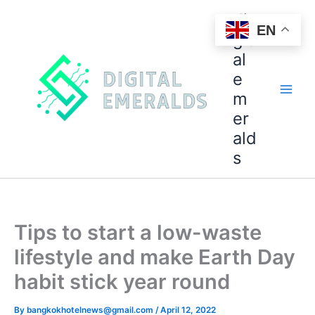
di
EN
git
al
e
m
er
ald
s
Tips to start a low-waste
lifestyle and make Earth Day
habit stick year round
By
bangkokhotelnews@gmail.com
/
April 12, 2022