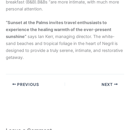
breakfast (B&B).B&Bs “are more intimate, with much more
personal attention.
“Sunset at the Palms invites travel enthusiasts to
experience the healing warmth of the ever-present
sunshine”
says Ian Kerr, managing director. The white-
sand beaches and tropical foliage in the heart of Negril is
designed to provide a truly serene, intimate, and restorative
getaway.
PREVIOUS
NEXT