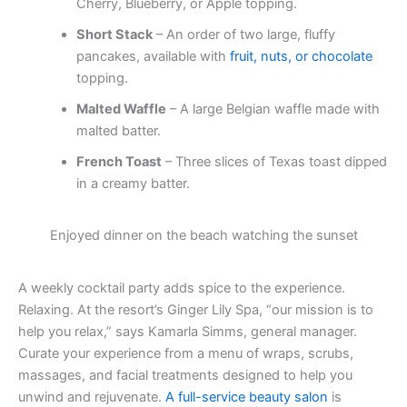
Cherry, Blueberry, or Apple topping.
Short Stack
– An order of two large, fluffy
pancakes, available with
fruit, nuts, or chocolate
topping.
Malted Waffle
– A large Belgian waffle made with
malted batter.
French Toast
– Three slices of Texas toast dipped
in a creamy batter.
Enjoyed dinner on the beach watching the sunset
A weekly cocktail party adds spice to the experience.
Relaxing. At the resort’s Ginger Lily Spa, “our mission is to
help you relax,” says Kamarla Simms, general manager.
Curate your experience from a menu of wraps, scrubs,
massages, and facial treatments designed to help you
unwind and rejuvenate.
A full-service beauty salon
is