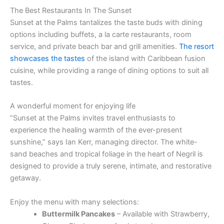
The Best Restaurants In The Sunset
Sunset at the Palms tantalizes the taste buds with dining
options including buffets, a la carte restaurants, room
service, and private beach bar and grill amenities.
The resort
showcases the tastes
of the island with Caribbean fusion
cuisine, while providing a range of dining options to suit all
tastes.
A wonderful moment for enjoying life
“Sunset at the Palms invites travel enthusiasts to
experience the healing warmth of the ever-present
sunshine,” says Ian Kerr, managing director. The white-
sand beaches and tropical foliage in the heart of Negril is
designed to provide a truly serene, intimate, and restorative
getaway.
Enjoy the menu with many selections:
Buttermilk Pancakes
– Available with Strawberry,