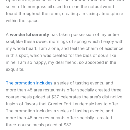
scent of lemongrass oil used to clean the natural wood
found throughout the room, creating a relaxing atmosphere
within the space.
A
wonderful serenity
has taken possession of my entire
soul, like these sweet mornings of spring which I enjoy with
my whole heart. I am alone, and feel the charm of existence
in this spot, which was created for the bliss of souls like
mine. I am so happy, my dear friend, so absorbed in the
exquisite.
The promotion includes
a series of tasting events, and
more than 45 area restaurants offer specially created three-
course meals priced at $37. celebrates the area’s distinctive
fusion of flavors that Greater Fort Lauderdale has to offer.
The promotion includes a series of tasting events, and
more than 45 area restaurants offer specially- created
three-course meals priced at $37.