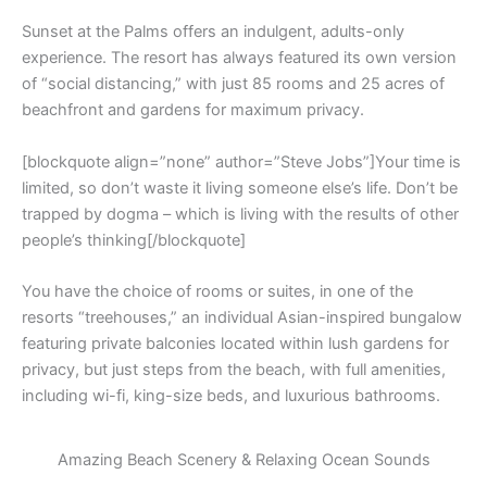
Sunset at the Palms offers an indulgent, adults-only
experience. The resort has always featured its own version
of “social distancing,” with just 85 rooms and 25 acres of
beachfront and gardens for maximum privacy.
[blockquote align=”none” author=”Steve Jobs”]Your time is
limited, so don’t waste it living someone else’s life. Don’t be
trapped by dogma – which is living with the results of other
people’s thinking[/blockquote]
You have the choice of rooms or suites, in one of the
resorts “treehouses,” an individual Asian-inspired bungalow
featuring private balconies located within lush gardens for
privacy, but just steps from the beach, with full amenities,
including wi-fi, king-size beds, and luxurious bathrooms.
Amazing Beach Scenery & Relaxing Ocean Sounds