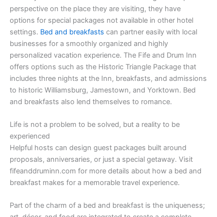
perspective on the place they are visiting, they have
options for special packages not available in other hotel
settings.
Bed and breakfasts
can partner easily with local
businesses for a smoothly organized and highly
personalized vacation experience. The Fife and Drum Inn
offers options such as the Historic Triangle Package that
includes three nights at the Inn, breakfasts, and admissions
to historic Williamsburg, Jamestown, and Yorktown. Bed
and breakfasts also lend themselves to romance.
Life is not a problem to be solved, but a reality to be
experienced
Helpful hosts can design guest packages built around
proposals, anniversaries, or just a special getaway. Visit
fifeanddruminn.com for more details about how a bed and
breakfast makes for a memorable travel experience.
Part of the charm of a bed and breakfast is the uniqueness;