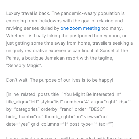
L
uxury travel is back. The pandemic-weary population is
emerging from lockdowns with the goal of relaxing and
reviving senses dulled by
one zoom meeting
too many.
Whether it is finally taking the postponed honeymoon, or
just getting some time away from home, travellers seeking a
uniquely restorative experience can find it at Sunset at the
Palms, a boutique Jamaican resort with the tagline,
“Sensory Magic”.
Don’t wait. The purpose of our lives is to be happy!
[inline_related_posts title=”You Might Be Interested In”
title_align=”left” style=”list” number=”4″ align=”right” ids=””
by=”categories” orderby=”rand” order=”DESC”
hide_thumb=”no” thumb_right=”no” views=”no”
date=”yes” grid_columns=”1″ post_type=”” tax=””]
Upon arrival, your senses will be rewarded with the pleasant