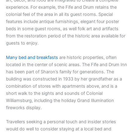
art, décor, and food are integrated to create a complete
experience. For example, the Fife and Drum retains the
colonial feel of the area in all its guest rooms. Special
features include antique furnishings, elegant four poster
beds in some guest rooms, as well folk art and artifacts
from the restoration period of the historic area available for
guests to enjoy.
Many bed and breakfasts
are historic properties, often
located in the center of scenic areas. The Fife and Drum Inn
has been part of Sharon’s family for generations. The
building was constructed in 1933 by her grandfather as a
combination of stores with apartments above, and is a
short walk to the sights and sounds of Colonial
Williamsburg, including the holiday Grand Illumination
fireworks display.
Travellers seeking a personal touch and insider stories
would do well to consider staying at a local bed and