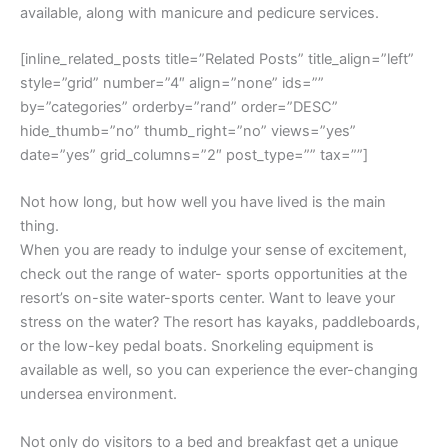
available, along with manicure and pedicure services.
[inline_related_posts title=”Related Posts” title_align=”left”
style=”grid” number=”4″ align=”none” ids=””
by=”categories” orderby=”rand” order=”DESC”
hide_thumb=”no” thumb_right=”no” views=”yes”
date=”yes” grid_columns=”2″ post_type=”” tax=””]
Not how long, but how well you have lived is the main
thing.
When you are ready to indulge your sense of excitement,
check out the range of water- sports opportunities at the
resort’s on-site water-sports center. Want to leave your
stress on the water? The resort has kayaks, paddleboards,
or the low-key pedal boats. Snorkeling equipment is
available as well, so you can experience the ever-changing
undersea environment.
Not only do visitors to a bed and breakfast get a unique