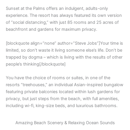
Sunset at the Palms offers an indulgent, adults-only
experience. The resort has always featured its own version
of “social distancing,” with just 85 rooms and 25 acres of
beachfront and gardens for maximum privacy.
[blockquote align=”none” author=”Steve Jobs”]Your time is
limited, so don’t waste it living someone else’s life. Don’t be
trapped by dogma – which is living with the results of other
people’s thinking[/blockquote]
You have the choice of rooms or suites, in one of the
resorts “treehouses,” an individual Asian-inspired bungalow
featuring private balconies located within lush gardens for
privacy, but just steps from the beach, with full amenities,
including wi-fi, king-size beds, and luxurious bathrooms.
Amazing Beach Scenery & Relaxing Ocean Sounds