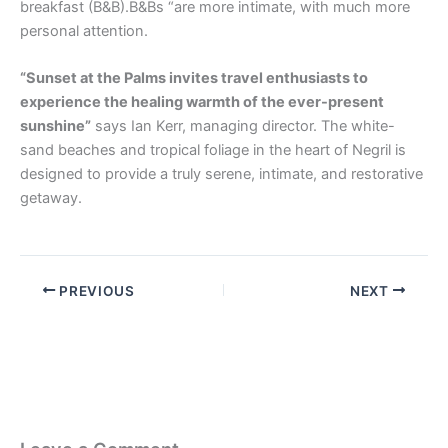
breakfast (B&B).B&Bs “are more intimate, with much more
personal attention.
“Sunset at the Palms invites travel enthusiasts to
experience the healing warmth of the ever-present
sunshine”
says Ian Kerr, managing director. The white-
sand beaches and tropical foliage in the heart of Negril is
designed to provide a truly serene, intimate, and restorative
getaway.
PREVIOUS
NEXT