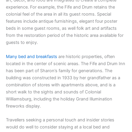
art, décor, and food are integrated to create a complete
experience. For example, the Fife and Drum retains the
colonial feel of the area in all its guest rooms. Special
features include antique furnishings, elegant four poster
beds in some guest rooms, as well folk art and artifacts
from the restoration period of the historic area available for
guests to enjoy.
Many bed and breakfasts
are historic properties, often
located in the center of scenic areas. The Fife and Drum Inn
has been part of Sharon’s family for generations. The
building was constructed in 1933 by her grandfather as a
combination of stores with apartments above, and is a
short walk to the sights and sounds of Colonial
Williamsburg, including the holiday Grand Illumination
fireworks display.
Travellers seeking a personal touch and insider stories
would do well to consider staying at a local bed and