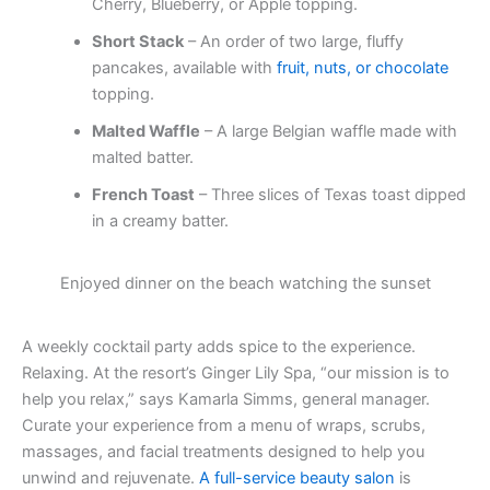
Cherry, Blueberry, or Apple topping.
Short Stack
– An order of two large, fluffy
pancakes, available with
fruit, nuts, or chocolate
topping.
Malted Waffle
– A large Belgian waffle made with
malted batter.
French Toast
– Three slices of Texas toast dipped
in a creamy batter.
Enjoyed dinner on the beach watching the sunset
A weekly cocktail party adds spice to the experience.
Relaxing. At the resort’s Ginger Lily Spa, “our mission is to
help you relax,” says Kamarla Simms, general manager.
Curate your experience from a menu of wraps, scrubs,
massages, and facial treatments designed to help you
unwind and rejuvenate.
A full-service beauty salon
is