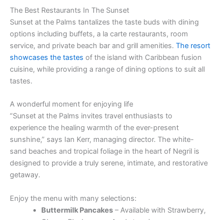
The Best Restaurants In The Sunset
Sunset at the Palms tantalizes the taste buds with dining
options including buffets, a la carte restaurants, room
service, and private beach bar and grill amenities.
The resort
showcases the tastes
of the island with Caribbean fusion
cuisine, while providing a range of dining options to suit all
tastes.
A wonderful moment for enjoying life
“Sunset at the Palms invites travel enthusiasts to
experience the healing warmth of the ever-present
sunshine,” says Ian Kerr, managing director. The white-
sand beaches and tropical foliage in the heart of Negril is
designed to provide a truly serene, intimate, and restorative
getaway.
Enjoy the menu with many selections:
Buttermilk Pancakes
– Available with Strawberry,