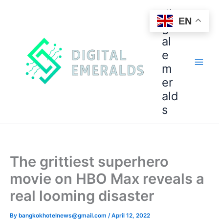
di
EN
git
al
e
m
er
ald
s
The grittiest superhero
movie on HBO Max reveals a
real looming disaster
By
bangkokhotelnews@gmail.com
/
April 12, 2022