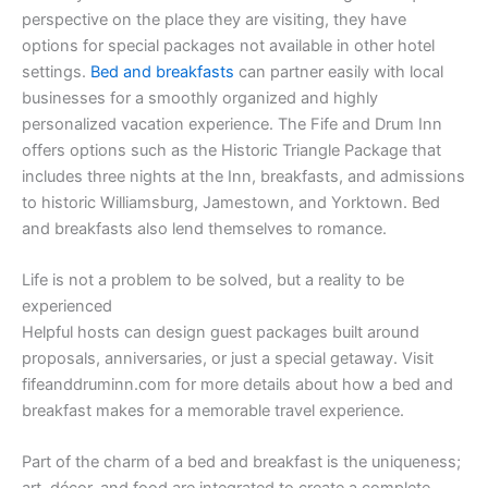
perspective on the place they are visiting, they have
options for special packages not available in other hotel
settings.
Bed and breakfasts
can partner easily with local
businesses for a smoothly organized and highly
personalized vacation experience. The Fife and Drum Inn
offers options such as the Historic Triangle Package that
includes three nights at the Inn, breakfasts, and admissions
to historic Williamsburg, Jamestown, and Yorktown. Bed
and breakfasts also lend themselves to romance.
Life is not a problem to be solved, but a reality to be
experienced
Helpful hosts can design guest packages built around
proposals, anniversaries, or just a special getaway. Visit
fifeanddruminn.com for more details about how a bed and
breakfast makes for a memorable travel experience.
Part of the charm of a bed and breakfast is the uniqueness;