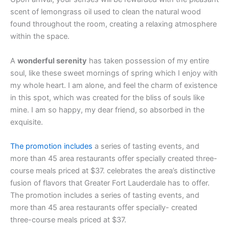
scent of lemongrass oil used to clean the natural wood
found throughout the room, creating a relaxing atmosphere
within the space.
A
wonderful serenity
has taken possession of my entire
soul, like these sweet mornings of spring which I enjoy with
my whole heart. I am alone, and feel the charm of existence
in this spot, which was created for the bliss of souls like
mine. I am so happy, my dear friend, so absorbed in the
exquisite.
The promotion includes
a series of tasting events, and
more than 45 area restaurants offer specially created three-
course meals priced at $37. celebrates the area’s distinctive
fusion of flavors that Greater Fort Lauderdale has to offer.
The promotion includes a series of tasting events, and
more than 45 area restaurants offer specially- created
three-course meals priced at $37.