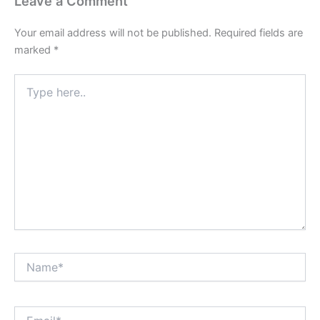
Leave a Comment
Your email address will not be published.
Required fields are
marked
*
Type
here..
Name*
Email*