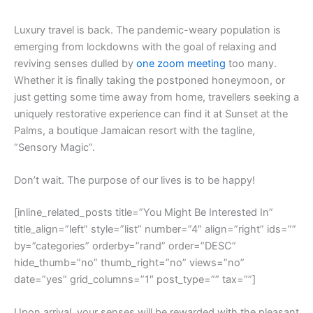
L
uxury travel is back. The pandemic-weary population is
emerging from lockdowns with the goal of relaxing and
reviving senses dulled by
one zoom meeting
too many.
Whether it is finally taking the postponed honeymoon, or
just getting some time away from home, travellers seeking a
uniquely restorative experience can find it at Sunset at the
Palms, a boutique Jamaican resort with the tagline,
“Sensory Magic”.
Don’t wait. The purpose of our lives is to be happy!
[inline_related_posts title=”You Might Be Interested In”
title_align=”left” style=”list” number=”4″ align=”right” ids=””
by=”categories” orderby=”rand” order=”DESC”
hide_thumb=”no” thumb_right=”no” views=”no”
date=”yes” grid_columns=”1″ post_type=”” tax=””]
Upon arrival, your senses will be rewarded with the pleasant