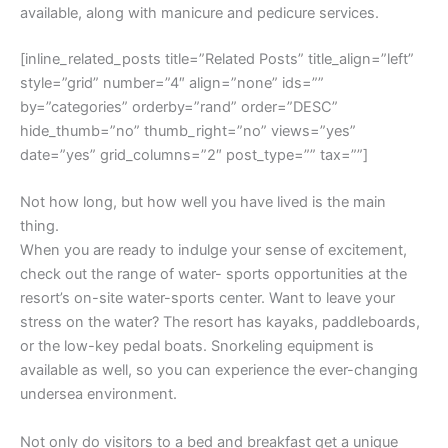
available, along with manicure and pedicure services.
[inline_related_posts title=”Related Posts” title_align=”left”
style=”grid” number=”4″ align=”none” ids=””
by=”categories” orderby=”rand” order=”DESC”
hide_thumb=”no” thumb_right=”no” views=”yes”
date=”yes” grid_columns=”2″ post_type=”” tax=””]
Not how long, but how well you have lived is the main
thing.
When you are ready to indulge your sense of excitement,
check out the range of water- sports opportunities at the
resort’s on-site water-sports center. Want to leave your
stress on the water? The resort has kayaks, paddleboards,
or the low-key pedal boats. Snorkeling equipment is
available as well, so you can experience the ever-changing
undersea environment.
Not only do visitors to a bed and breakfast get a unique