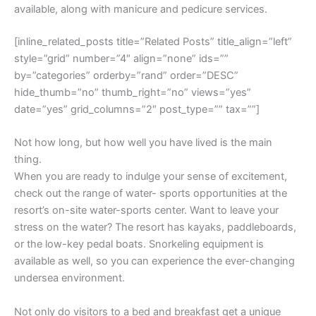
available, along with manicure and pedicure services.
[inline_related_posts title=”Related Posts” title_align=”left”
style=”grid” number=”4″ align=”none” ids=””
by=”categories” orderby=”rand” order=”DESC”
hide_thumb=”no” thumb_right=”no” views=”yes”
date=”yes” grid_columns=”2″ post_type=”” tax=””]
Not how long, but how well you have lived is the main
thing.
When you are ready to indulge your sense of excitement,
check out the range of water- sports opportunities at the
resort’s on-site water-sports center. Want to leave your
stress on the water? The resort has kayaks, paddleboards,
or the low-key pedal boats. Snorkeling equipment is
available as well, so you can experience the ever-changing
undersea environment.
Not only do visitors to a bed and breakfast get a unique