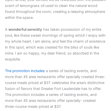
scent of lemongrass oil used to clean the natural wood
found throughout the room, creating a relaxing atmosphere
within the space.
A
wonderful serenity
has taken possession of my entire
soul, like these sweet mornings of spring which I enjoy with
my whole heart. I am alone, and feel the charm of existence
in this spot, which was created for the bliss of souls like
mine. I am so happy, my dear friend, so absorbed in the
exquisite.
The promotion includes
a series of tasting events, and
more than 45 area restaurants offer specially created three-
course meals priced at $37. celebrates the area’s distinctive
fusion of flavors that Greater Fort Lauderdale has to offer.
The promotion includes a series of tasting events, and
more than 45 area restaurants offer specially- created
three-course meals priced at $37.