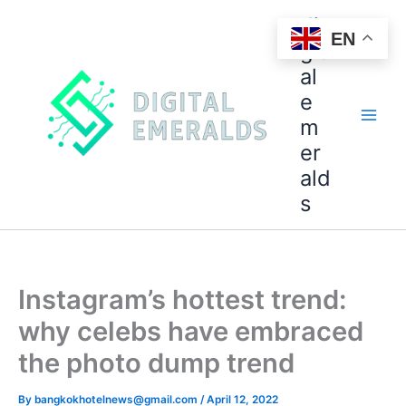
di
EN
git
al
e
m
er
ald
s
Instagram’s hottest trend:
why celebs have embraced
the photo dump trend
By
bangkokhotelnews@gmail.com
/
April 12, 2022