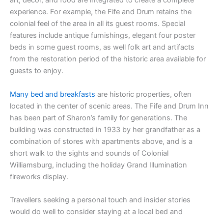
art, décor, and food are integrated to create a complete
experience. For example, the Fife and Drum retains the
colonial feel of the area in all its guest rooms. Special
features include antique furnishings, elegant four poster
beds in some guest rooms, as well folk art and artifacts
from the restoration period of the historic area available for
guests to enjoy.
Many bed and breakfasts
are historic properties, often
located in the center of scenic areas. The Fife and Drum Inn
has been part of Sharon’s family for generations. The
building was constructed in 1933 by her grandfather as a
combination of stores with apartments above, and is a
short walk to the sights and sounds of Colonial
Williamsburg, including the holiday Grand Illumination
fireworks display.
Travellers seeking a personal touch and insider stories
would do well to consider staying at a local bed and