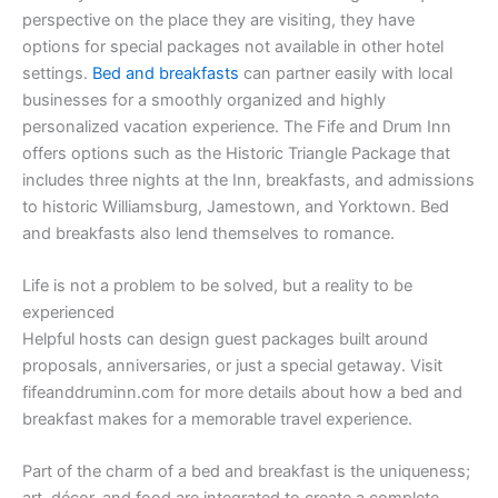
perspective on the place they are visiting, they have
options for special packages not available in other hotel
settings.
Bed and breakfasts
can partner easily with local
businesses for a smoothly organized and highly
personalized vacation experience. The Fife and Drum Inn
offers options such as the Historic Triangle Package that
includes three nights at the Inn, breakfasts, and admissions
to historic Williamsburg, Jamestown, and Yorktown. Bed
and breakfasts also lend themselves to romance.
Life is not a problem to be solved, but a reality to be
experienced
Helpful hosts can design guest packages built around
proposals, anniversaries, or just a special getaway. Visit
fifeanddruminn.com for more details about how a bed and
breakfast makes for a memorable travel experience.
Part of the charm of a bed and breakfast is the uniqueness;