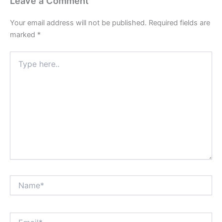
Leave a Comment
Your email address will not be published.
Required fields are
marked
*
Type
here..
Name*
Email*