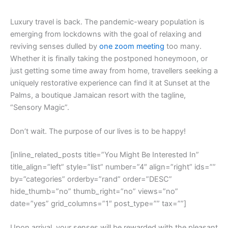
L
uxury travel is back. The pandemic-weary population is
emerging from lockdowns with the goal of relaxing and
reviving senses dulled by
one zoom meeting
too many.
Whether it is finally taking the postponed honeymoon, or
just getting some time away from home, travellers seeking a
uniquely restorative experience can find it at Sunset at the
Palms, a boutique Jamaican resort with the tagline,
“Sensory Magic”.
Don’t wait. The purpose of our lives is to be happy!
[inline_related_posts title=”You Might Be Interested In”
title_align=”left” style=”list” number=”4″ align=”right” ids=””
by=”categories” orderby=”rand” order=”DESC”
hide_thumb=”no” thumb_right=”no” views=”no”
date=”yes” grid_columns=”1″ post_type=”” tax=””]
Upon arrival, your senses will be rewarded with the pleasant