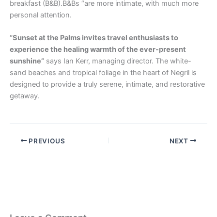
breakfast (B&B).B&Bs “are more intimate, with much more
personal attention.
“Sunset at the Palms invites travel enthusiasts to
experience the healing warmth of the ever-present
sunshine”
says Ian Kerr, managing director. The white-
sand beaches and tropical foliage in the heart of Negril is
designed to provide a truly serene, intimate, and restorative
getaway.
PREVIOUS
NEXT