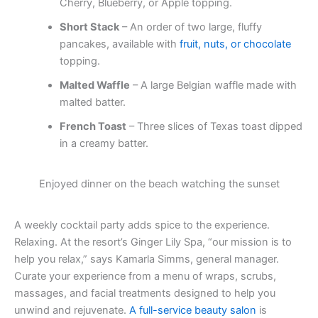
Cherry, Blueberry, or Apple topping.
Short Stack
– An order of two large, fluffy
pancakes, available with
fruit, nuts, or chocolate
topping.
Malted Waffle
– A large Belgian waffle made with
malted batter.
French Toast
– Three slices of Texas toast dipped
in a creamy batter.
Enjoyed dinner on the beach watching the sunset
A weekly cocktail party adds spice to the experience.
Relaxing. At the resort’s Ginger Lily Spa, “our mission is to
help you relax,” says Kamarla Simms, general manager.
Curate your experience from a menu of wraps, scrubs,
massages, and facial treatments designed to help you
unwind and rejuvenate.
A full-service beauty salon
is