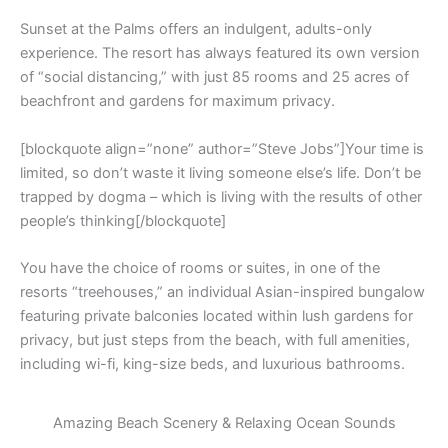
Sunset at the Palms offers an indulgent, adults-only
experience. The resort has always featured its own version
of “social distancing,” with just 85 rooms and 25 acres of
beachfront and gardens for maximum privacy.
[blockquote align=”none” author=”Steve Jobs”]Your time is
limited, so don’t waste it living someone else’s life. Don’t be
trapped by dogma – which is living with the results of other
people’s thinking[/blockquote]
You have the choice of rooms or suites, in one of the
resorts “treehouses,” an individual Asian-inspired bungalow
featuring private balconies located within lush gardens for
privacy, but just steps from the beach, with full amenities,
including wi-fi, king-size beds, and luxurious bathrooms.
Amazing Beach Scenery & Relaxing Ocean Sounds