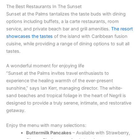
The Best Restaurants In The Sunset
Sunset at the Palms tantalizes the taste buds with dining
options including buffets, a la carte restaurants, room
service, and private beach bar and grill amenities.
The resort
showcases the tastes
of the island with Caribbean fusion
cuisine, while providing a range of dining options to suit all
tastes.
A wonderful moment for enjoying life
“Sunset at the Palms invites travel enthusiasts to
experience the healing warmth of the ever-present
sunshine,” says Ian Kerr, managing director. The white-
sand beaches and tropical foliage in the heart of Negril is
designed to provide a truly serene, intimate, and restorative
getaway.
Enjoy the menu with many selections:
Buttermilk Pancakes
– Available with Strawberry,