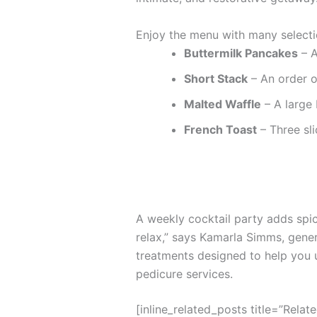
Enjoy the menu with many selecti
Buttermilk Pancakes
– A
Short Stack
– An order o
Malted Waffle
– A large 
French Toast
– Three sli
A weekly cocktail party adds spice
relax,” says Kamarla Simms, gene
treatments designed to help you 
pedicure services.
[inline_related_posts title=”Relat