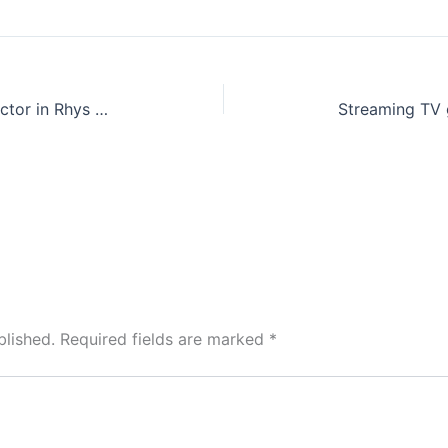
Sony’s Robotech movie finds director in Rhys Thomas of Marvel’s Hawkeye
blished.
Required fields are marked
*