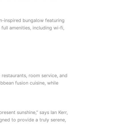
an-inspired bungalow featuring
ull amenities, including wi-fi,
e restaurants, room service, and
ibbean fusion cuisine, while
resent sunshine,” says Ian Kerr,
gned to provide a truly serene,