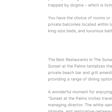
trapped by dogma – which is livin
You have the choice of rooms or s
private balconies located within l
king-size beds, and luxurious ba
The Best Restaurants In The Suns
Sunset at the Palms tantalizes the
private beach bar and grill amenit
providing a range of dining options
A wonderful moment for enjoying 
“Sunset at the Palms invites trave
managing director. The white-sand
intimate, and restorative getaway