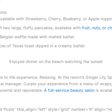
ons:
vailable with Strawberry, Cherry, Blueberry, or Apple toppi
f two large, fluffy pancakes, available with
fruit, nuts, or 
Belgian waffle made with malted batter.
ces of Texas toast dipped in a creamy batter.
Enjoyed dinner on the beach watching the sunset
 to the experience. Relaxing. At the resort’s Ginger Lily Sp
ral manager. Curate your experience from a menu of wraps,
unwind and rejuvenate.
A full-service beauty salon
is availa
ed Posts” title_align=”left” style=”grid” number=”4″ align=”