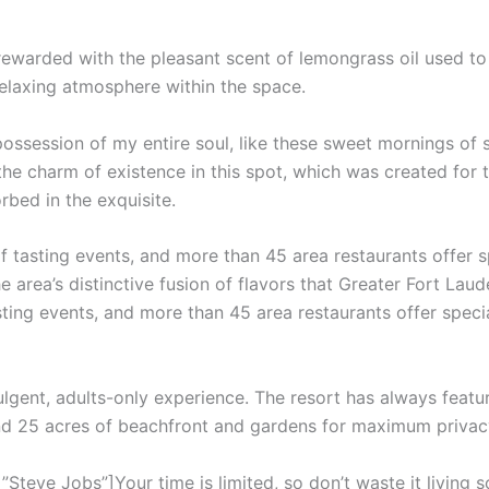
 rewarded with the pleasant scent of lemongrass oil used t
relaxing atmosphere within the space.
ossession of my entire soul, like these sweet mornings of 
the charm of existence in this spot, which was created for th
rbed in the exquisite.
f tasting events, and more than 45 area restaurants offer 
e area’s distinctive fusion of flavors that Greater Fort Laud
sting events, and more than 45 area restaurants offer speci
ulgent, adults-only experience. The resort has always featur
and 25 acres of beachfront and gardens for maximum privac
teve Jobs”]Your time is limited, so don’t waste it living s