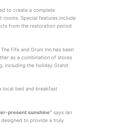
ted to create a complete
st rooms. Special features include
acts from the restoration period
s. The Fife and Drum Inn has been
ther as a combination of stores
g, including the holiday Grand
a local bed and breakfast
ever-present sunshine”
says Ian
s designed to provide a truly