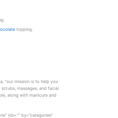
ng.
chocolate
topping.
a, “our mission is to help you
 scrubs, massages, and facial
ble, along with manicure and
none” ids=”” by=”categories”