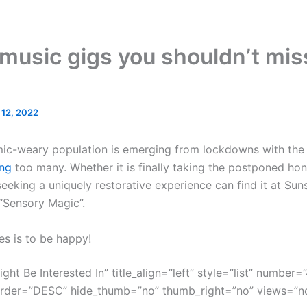
music gigs you shouldn’t miss
l 12, 2022
mic-weary population is emerging from lockdowns with the g
ng
too many. Whether it is finally taking the postponed ho
eeking a uniquely restorative experience can find it at Sun
 “Sensory Magic”.
es is to be happy!
ght Be Interested In” title_align=”left” style=”list” number=”
order=”DESC” hide_thumb=”no” thumb_right=”no” views=”no