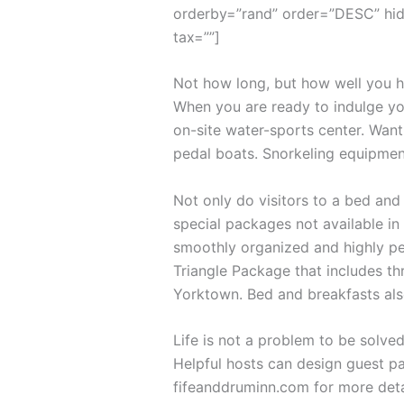
orderby=”rand” order=”DESC” hid
tax=””]
Not how long, but how well you ha
When you are ready to indulge you
on-site water-sports center. Want
pedal boats. Snorkeling equipmen
Not only do visitors to a bed and
special packages not available in 
smoothly organized and highly per
Triangle Package that includes th
Yorktown. Bed and breakfasts als
Life is not a problem to be solved
Helpful hosts can design guest pa
fifeanddruminn.com for more deta