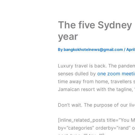
The five Sydney 
year
By
bangkokhotelnews@gmail.com
/
Apri
L
uxury travel is back. The pande
senses dulled by
one zoom meeti
time away from home, travellers s
Jamaican resort with the tagline,
Don’t wait. The purpose of our liv
[inline_related_posts title=”You Mi
by=”categories” orderby=”rand” 