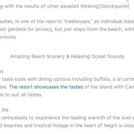
g with the results of other people’s thinking[/blockquote]
uites, in one of the resorts “treehouses,” an individual Asi
ush gardens for privacy, but just steps from the beach, with f
throoms.
Amazing Beach Scenery & Relaxing Ocean Sounds
et
 taste buds with dining options including buffets, a la cart
ies.
The resort showcases the tastes
of the island with Car
 to suit all tastes.
life
l enthusiasts to experience the healing warmth of the ever-p
 beaches and tropical foliage in the heart of Negril is desi
.