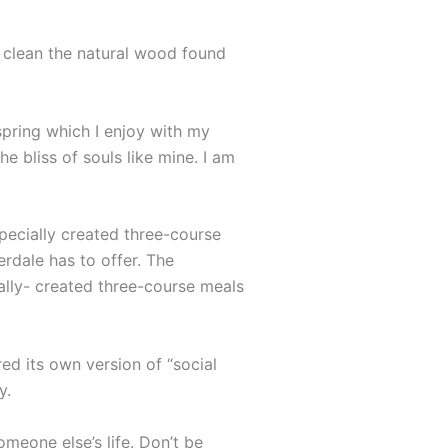
o clean the natural wood found
spring which I enjoy with my
e bliss of souls like mine. I am
specially created three-course
erdale has to offer. The
ally- created three-course meals
ed its own version of “social
y.
omeone else’s life. Don’t be