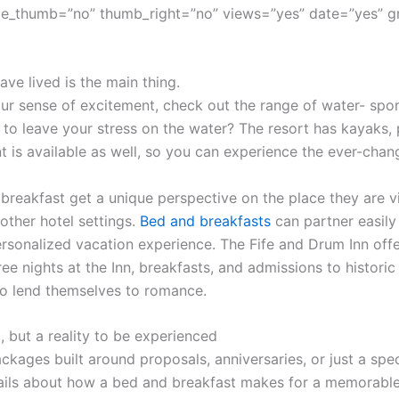
e_thumb=”no” thumb_right=”no” views=”yes” date=”yes” g
ve lived is the main thing.
r sense of excitement, check out the range of water- sport
 to leave your stress on the water? The resort has kayaks,
t is available as well, so you can experience the ever-cha
 breakfast get a unique perspective on the place they are vi
other hotel settings.
Bed and breakfasts
can partner easily 
sonalized vacation experience. The Fife and Drum Inn offe
ree nights at the Inn, breakfasts, and admissions to histor
o lend themselves to romance.
, but a reality to be experienced
ckages built around proposals, anniversaries, or just a spec
ils about how a bed and breakfast makes for a memorable 