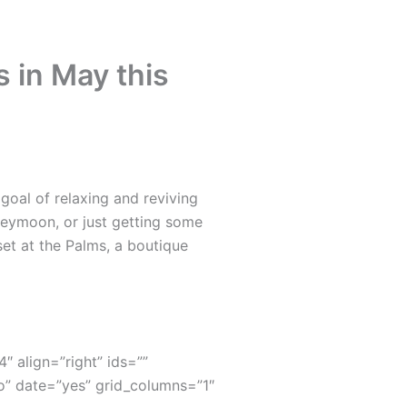
 in May this
oal of relaxing and reviving
neymoon, or just getting some
set at the Palms, a boutique
4″ align=”right” ids=””
” date=”yes” grid_columns=”1″