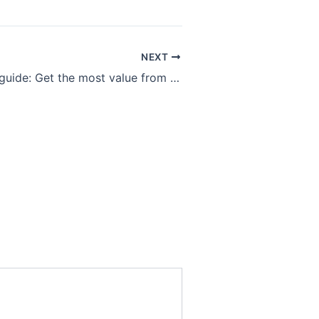
NEXT
Streaming TV guide: Get the most value from Netflix, Hulu, Disney+ and other subscriptions