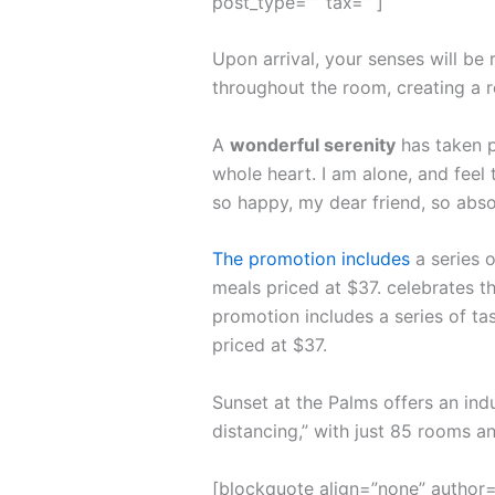
post_type=”” tax=””]
Upon arrival, your senses will be
throughout the room, creating a 
A
wonderful serenity
has taken p
whole heart. I am alone, and feel 
so happy, my dear friend, so abso
The promotion includes
a series o
meals priced at $37. celebrates th
promotion includes a series of ta
priced at $37.
Sunset at the Palms offers an ind
distancing,” with just 85 rooms 
[blockquote align=”none” author=”S