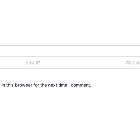
Email*
Website
in this browser for the next time I comment.