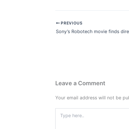
PREVIOUS
Leave a Comment
Your email address will not be pu
Type
here..