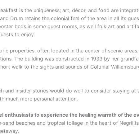
eakfast is the uniqueness; art, décor, and food are integra
and Drum retains the colonial feel of the area in all its gue
poster beds in some guest rooms, as well folk art and artif
guests to enjoy.
oric properties, often located in the center of scenic area
ations. The building was constructed in 1933 by her grandfa
hort walk to the sights and sounds of Colonial Williamsbur
ch and insider stories would do well to consider staying at 
ith much more personal attention.
vel enthusiasts to experience the healing warmth of the 
-sand beaches and tropical foliage in the heart of Negril i
 getaway.