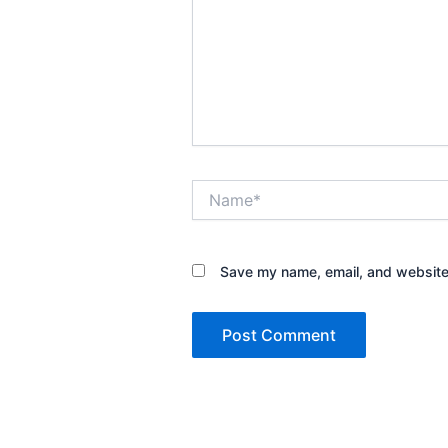
Name*
Save my name, email, and website 