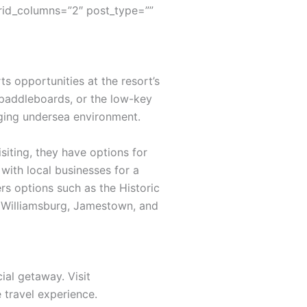
rid_columns=”2″ post_type=””
s opportunities at the resort’s
 paddleboards, or the low-key
nging undersea environment.
siting, they have options for
with local businesses for a
rs options such as the Historic
ic Williamsburg, Jamestown, and
ial getaway. Visit
travel experience.