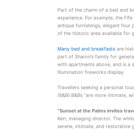
Part of the charm of a bed and br
experience. For example, the Fife 
antique furnishings, elegant four 
of the historic area available for 
Many bed and breakfasts
are hist
part of Sharon’s family for gener
with apartments above, and is a s
Illumination fireworks display.
Travellers seeking a personal tou
(B&B).B&Bs “are more intimate, w
“Sunset at the Palms invites tra
Kerr, managing director. The white
serene, intimate, and restorative