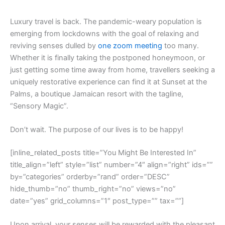
L
uxury travel is back. The pandemic-weary population is
emerging from lockdowns with the goal of relaxing and
reviving senses dulled by
one zoom meeting
too many.
Whether it is finally taking the postponed honeymoon, or
just getting some time away from home, travellers seeking a
uniquely restorative experience can find it at Sunset at the
Palms, a boutique Jamaican resort with the tagline,
“Sensory Magic”.
Don’t wait. The purpose of our lives is to be happy!
[inline_related_posts title=”You Might Be Interested In”
title_align=”left” style=”list” number=”4″ align=”right” ids=””
by=”categories” orderby=”rand” order=”DESC”
hide_thumb=”no” thumb_right=”no” views=”no”
date=”yes” grid_columns=”1″ post_type=”” tax=””]
Upon arrival, your senses will be rewarded with the pleasant