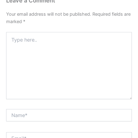
Leave a Comment
Your email address will not be published.
Required fields are
marked
*
Type
here..
Name*
Email*