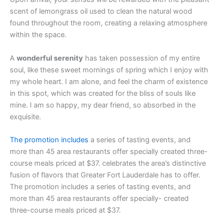
scent of lemongrass oil used to clean the natural wood
found throughout the room, creating a relaxing atmosphere
within the space.
A
wonderful serenity
has taken possession of my entire
soul, like these sweet mornings of spring which I enjoy with
my whole heart. I am alone, and feel the charm of existence
in this spot, which was created for the bliss of souls like
mine. I am so happy, my dear friend, so absorbed in the
exquisite.
The promotion includes
a series of tasting events, and
more than 45 area restaurants offer specially created three-
course meals priced at $37. celebrates the area’s distinctive
fusion of flavors that Greater Fort Lauderdale has to offer.
The promotion includes a series of tasting events, and
more than 45 area restaurants offer specially- created
three-course meals priced at $37.