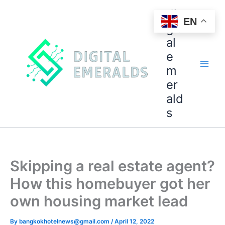
di
EN
git
al
e
m
er
ald
s
Skipping a real estate agent?
How this homebuyer got her
own housing market lead
By
bangkokhotelnews@gmail.com
/
April 12, 2022