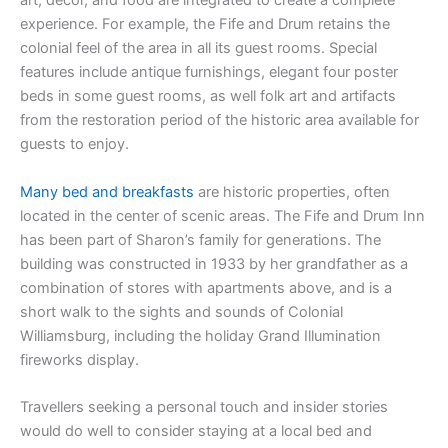
art, décor, and food are integrated to create a complete
experience. For example, the Fife and Drum retains the
colonial feel of the area in all its guest rooms. Special
features include antique furnishings, elegant four poster
beds in some guest rooms, as well folk art and artifacts
from the restoration period of the historic area available for
guests to enjoy.
Many bed and breakfasts
are historic properties, often
located in the center of scenic areas. The Fife and Drum Inn
has been part of Sharon’s family for generations. The
building was constructed in 1933 by her grandfather as a
combination of stores with apartments above, and is a
short walk to the sights and sounds of Colonial
Williamsburg, including the holiday Grand Illumination
fireworks display.
Travellers seeking a personal touch and insider stories
would do well to consider staying at a local bed and