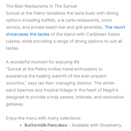
The Best Restaurants In The Sunset
Sunset at the Palms tantalizes the taste buds with dining
options including buffets, a la carte restaurants, room
service, and private beach bar and grill amenities.
The resort
showcases the tastes
of the island with Caribbean fusion
cuisine, while providing a range of dining options to suit all
tastes.
A wonderful moment for enjoying life
“Sunset at the Palms invites travel enthusiasts to
experience the healing warmth of the ever-present
sunshine,” says Ian Kerr, managing director. The white-
sand beaches and tropical foliage in the heart of Negril is
designed to provide a truly serene, intimate, and restorative
getaway.
Enjoy the menu with many selections:
Buttermilk Pancakes
– Available with Strawberry,