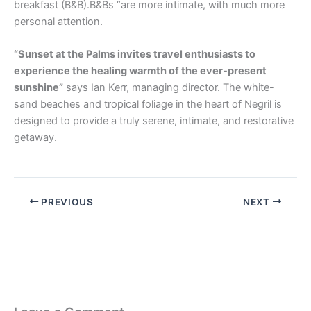
breakfast (B&B).B&Bs “are more intimate, with much more
personal attention.
“Sunset at the Palms invites travel enthusiasts to
experience the healing warmth of the ever-present
sunshine”
says Ian Kerr, managing director. The white-
sand beaches and tropical foliage in the heart of Negril is
designed to provide a truly serene, intimate, and restorative
getaway.
PREVIOUS
NEXT