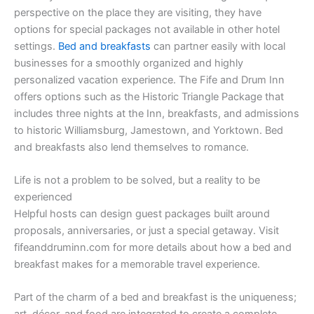
perspective on the place they are visiting, they have
options for special packages not available in other hotel
settings.
Bed and breakfasts
can partner easily with local
businesses for a smoothly organized and highly
personalized vacation experience. The Fife and Drum Inn
offers options such as the Historic Triangle Package that
includes three nights at the Inn, breakfasts, and admissions
to historic Williamsburg, Jamestown, and Yorktown. Bed
and breakfasts also lend themselves to romance.
Life is not a problem to be solved, but a reality to be
experienced
Helpful hosts can design guest packages built around
proposals, anniversaries, or just a special getaway. Visit
fifeanddruminn.com for more details about how a bed and
breakfast makes for a memorable travel experience.
Part of the charm of a bed and breakfast is the uniqueness;