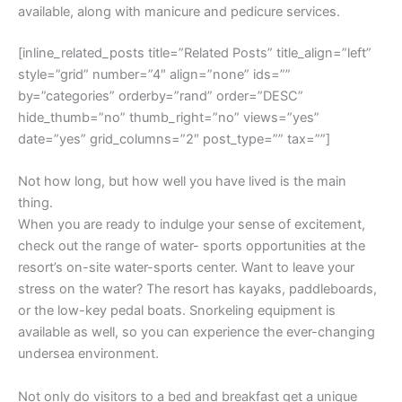
available, along with manicure and pedicure services.
[inline_related_posts title=”Related Posts” title_align=”left”
style=”grid” number=”4″ align=”none” ids=””
by=”categories” orderby=”rand” order=”DESC”
hide_thumb=”no” thumb_right=”no” views=”yes”
date=”yes” grid_columns=”2″ post_type=”” tax=””]
Not how long, but how well you have lived is the main
thing.
When you are ready to indulge your sense of excitement,
check out the range of water- sports opportunities at the
resort’s on-site water-sports center. Want to leave your
stress on the water? The resort has kayaks, paddleboards,
or the low-key pedal boats. Snorkeling equipment is
available as well, so you can experience the ever-changing
undersea environment.
Not only do visitors to a bed and breakfast get a unique