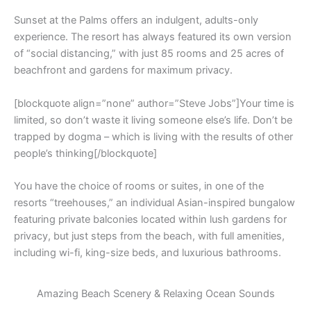
Sunset at the Palms offers an indulgent, adults-only
experience. The resort has always featured its own version
of “social distancing,” with just 85 rooms and 25 acres of
beachfront and gardens for maximum privacy.
[blockquote align=”none” author=”Steve Jobs”]Your time is
limited, so don’t waste it living someone else’s life. Don’t be
trapped by dogma – which is living with the results of other
people’s thinking[/blockquote]
You have the choice of rooms or suites, in one of the
resorts “treehouses,” an individual Asian-inspired bungalow
featuring private balconies located within lush gardens for
privacy, but just steps from the beach, with full amenities,
including wi-fi, king-size beds, and luxurious bathrooms.
Amazing Beach Scenery & Relaxing Ocean Sounds