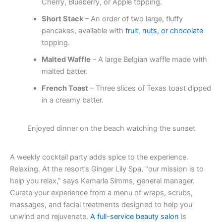
Cherry, Blueberry, or Apple topping.
Short Stack
– An order of two large, fluffy
pancakes, available with
fruit, nuts, or chocolate
topping.
Malted Waffle
– A large Belgian waffle made with
malted batter.
French Toast
– Three slices of Texas toast dipped
in a creamy batter.
Enjoyed dinner on the beach watching the sunset
A weekly cocktail party adds spice to the experience.
Relaxing. At the resort’s Ginger Lily Spa, “our mission is to
help you relax,” says Kamarla Simms, general manager.
Curate your experience from a menu of wraps, scrubs,
massages, and facial treatments designed to help you
unwind and rejuvenate.
A full-service beauty salon
is