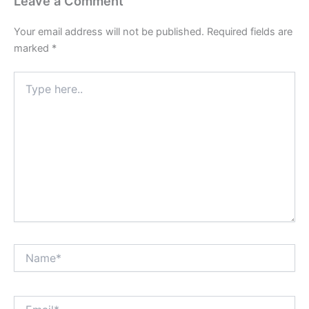
Leave a Comment
Your email address will not be published.
Required fields are
marked
*
Type
here..
Name*
Email*