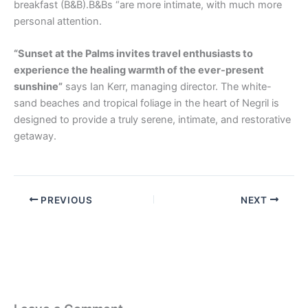
breakfast (B&B).B&Bs “are more intimate, with much more
personal attention.
“Sunset at the Palms invites travel enthusiasts to
experience the healing warmth of the ever-present
sunshine”
says Ian Kerr, managing director. The white-
sand beaches and tropical foliage in the heart of Negril is
designed to provide a truly serene, intimate, and restorative
getaway.
PREVIOUS
NEXT