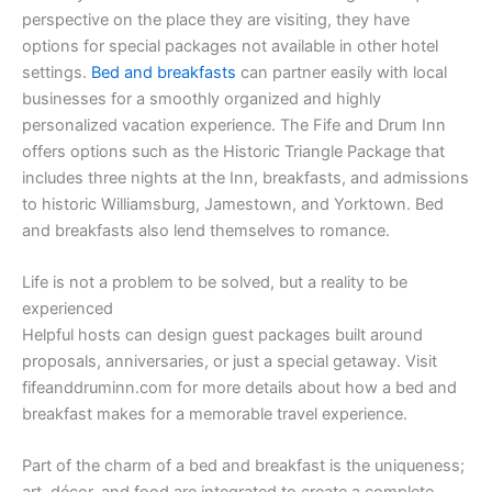
perspective on the place they are visiting, they have
options for special packages not available in other hotel
settings.
Bed and breakfasts
can partner easily with local
businesses for a smoothly organized and highly
personalized vacation experience. The Fife and Drum Inn
offers options such as the Historic Triangle Package that
includes three nights at the Inn, breakfasts, and admissions
to historic Williamsburg, Jamestown, and Yorktown. Bed
and breakfasts also lend themselves to romance.
Life is not a problem to be solved, but a reality to be
experienced
Helpful hosts can design guest packages built around
proposals, anniversaries, or just a special getaway. Visit
fifeanddruminn.com for more details about how a bed and
breakfast makes for a memorable travel experience.
Part of the charm of a bed and breakfast is the uniqueness;