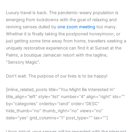
L
uxury travel is back. The pandemic-weary population is
emerging from lockdowns with the goal of relaxing and
reviving senses dulled by
one zoom meeting
too many.
Whether it is finally taking the postponed honeymoon, or
just getting some time away from home, travellers seeking a
uniquely restorative experience can find it at Sunset at the
Palms, a boutique Jamaican resort with the tagline,
“Sensory Magic”.
Don’t wait. The purpose of our lives is to be happy!
[inline_related_posts title=”You Might Be Interested In”
title_align=”left” style=”list” number=”4″ align=”right” ids=””
by=”categories” orderby=”rand” order=”DESC”
hide_thumb=”no” thumb_right=”no” views=”no”
date=”yes” grid_columns=”1″ post_type=”” tax=””]
Upon arrival, your senses will be rewarded with the pleasant