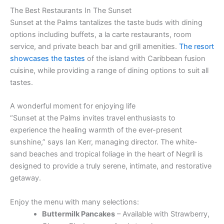
The Best Restaurants In The Sunset
Sunset at the Palms tantalizes the taste buds with dining
options including buffets, a la carte restaurants, room
service, and private beach bar and grill amenities.
The resort
showcases the tastes
of the island with Caribbean fusion
cuisine, while providing a range of dining options to suit all
tastes.
A wonderful moment for enjoying life
“Sunset at the Palms invites travel enthusiasts to
experience the healing warmth of the ever-present
sunshine,” says Ian Kerr, managing director. The white-
sand beaches and tropical foliage in the heart of Negril is
designed to provide a truly serene, intimate, and restorative
getaway.
Enjoy the menu with many selections:
Buttermilk Pancakes
– Available with Strawberry,