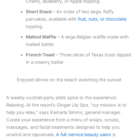
Cherry, Blueberry, or Apple topping.
Short Stack
– An order of two large, fluffy
pancakes, available with
fruit, nuts, or chocolate
topping.
Malted Waffle
– A large Belgian waffle made with
malted batter.
French Toast
– Three slices of Texas toast dipped
in a creamy batter.
Enjoyed dinner on the beach watching the sunset
A weekly cocktail party adds spice to the experience.
Relaxing. At the resort’s Ginger Lily Spa, “our mission is to
help you relax,” says Kamarla Simms, general manager.
Curate your experience from a menu of wraps, scrubs,
massages, and facial treatments designed to help you
unwind and rejuvenate.
A full-service beauty salon
is