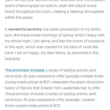
scent of lemongrass oil used to clean the natural wood
found throughout the room, creating a relaxing atmosphere
within the space.
A
wonderful serenity
has taken possession of my entire
soul, like these sweet mornings of spring which I enjoy with
my whole heart. I am alone, and feel the charm of existence
in this spot, which was created for the bliss of souls like
mine. I am so happy, my dear friend, so absorbed in the
exquisite.
The promotion includes
a series of tasting events, and
more than 45 area restaurants offer specially created three-
course meals priced at $37. celebrates the area’s distinctive
fusion of flavors that Greater Fort Lauderdale has to offer.
The promotion includes a series of tasting events, and
more than 45 area restaurants offer specially- created
three-course meals priced at $37.