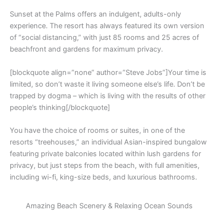
Sunset at the Palms offers an indulgent, adults-only
experience. The resort has always featured its own version
of “social distancing,” with just 85 rooms and 25 acres of
beachfront and gardens for maximum privacy.
[blockquote align=”none” author=”Steve Jobs”]Your time is
limited, so don’t waste it living someone else’s life. Don’t be
trapped by dogma – which is living with the results of other
people’s thinking[/blockquote]
You have the choice of rooms or suites, in one of the
resorts “treehouses,” an individual Asian-inspired bungalow
featuring private balconies located within lush gardens for
privacy, but just steps from the beach, with full amenities,
including wi-fi, king-size beds, and luxurious bathrooms.
Amazing Beach Scenery & Relaxing Ocean Sounds