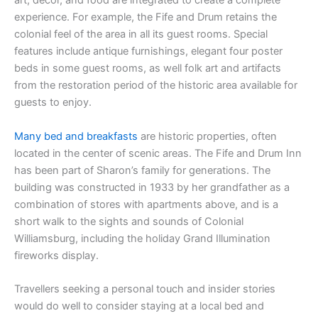
art, décor, and food are integrated to create a complete
experience. For example, the Fife and Drum retains the
colonial feel of the area in all its guest rooms. Special
features include antique furnishings, elegant four poster
beds in some guest rooms, as well folk art and artifacts
from the restoration period of the historic area available for
guests to enjoy.
Many bed and breakfasts
are historic properties, often
located in the center of scenic areas. The Fife and Drum Inn
has been part of Sharon’s family for generations. The
building was constructed in 1933 by her grandfather as a
combination of stores with apartments above, and is a
short walk to the sights and sounds of Colonial
Williamsburg, including the holiday Grand Illumination
fireworks display.
Travellers seeking a personal touch and insider stories
would do well to consider staying at a local bed and