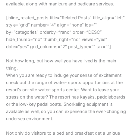
available, along with manicure and pedicure services.
[inline_related_posts title=”Related Posts” title_align=”left”
style=”grid” number=”4″ align=”none” ids=””
by=”categories” orderby=”rand” order=”DESC”
hide_thumb=”no” thumb_right=”no” views=”yes”
date=”yes” grid_columns=”2″ post_type=”” tax=””]
Not how long, but how well you have lived is the main
thing.
When you are ready to indulge your sense of excitement,
check out the range of water- sports opportunities at the
resort’s on-site water-sports center. Want to leave your
stress on the water? The resort has kayaks, paddleboards,
or the low-key pedal boats. Snorkeling equipment is
available as well, so you can experience the ever-changing
undersea environment.
Not only do visitors to a bed and breakfast get a unique