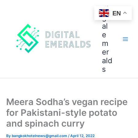
di
EN
git
al
e
m
er
ald
s
Meera Sodha’s vegan recipe
for Pakistani-style potato
and spinach curry
By
bangkokhotelnews@gmail.com
/
April 12, 2022