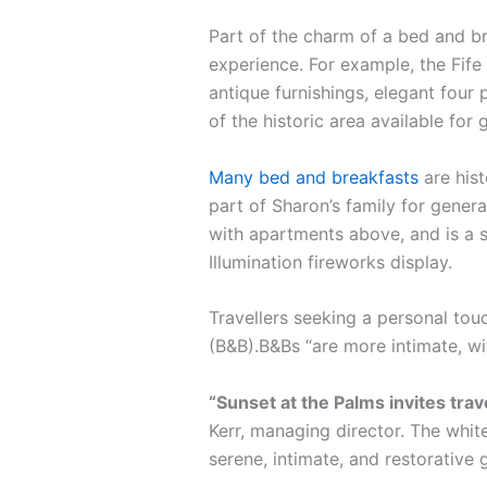
Part of the charm of a bed and br
experience. For example, the Fife 
antique furnishings, elegant four 
of the historic area available for 
Many bed and breakfasts
are hist
part of Sharon’s family for gener
with apartments above, and is a s
Illumination fireworks display.
Travellers seeking a personal tou
(B&B).B&Bs “are more intimate, w
“Sunset at the Palms invites tra
Kerr, managing director. The white
serene, intimate, and restorative