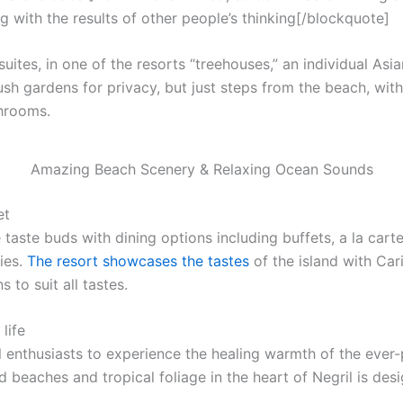
g with the results of other people’s thinking[/blockquote]
uites, in one of the resorts “treehouses,” an individual Asi
ush gardens for privacy, but just steps from the beach, with f
throoms.
Amazing Beach Scenery & Relaxing Ocean Sounds
et
 taste buds with dining options including buffets, a la cart
ies.
The resort showcases the tastes
of the island with Car
 to suit all tastes.
life
l enthusiasts to experience the healing warmth of the ever-p
 beaches and tropical foliage in the heart of Negril is desi
.