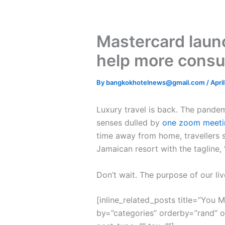
Mastercard launc
help more consu
By
bangkokhotelnews@gmail.com
/
Apri
L
uxury travel is back. The pande
senses dulled by
one zoom meeti
time away from home, travellers s
Jamaican resort with the tagline,
Don’t wait. The purpose of our liv
[inline_related_posts title=”You Mi
by=”categories” orderby=”rand” 