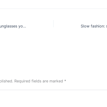
A shopping guide to … the best sunglasses you can find with money
blished.
Required fields are marked
*