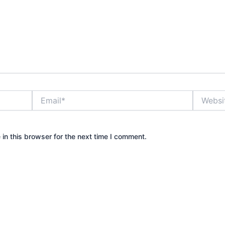
Email*
Website
in this browser for the next time I comment.