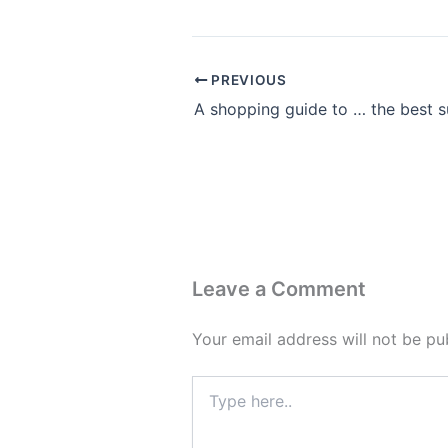
PREVIOUS
Leave a Comment
Your email address will not be pu
Type
here..