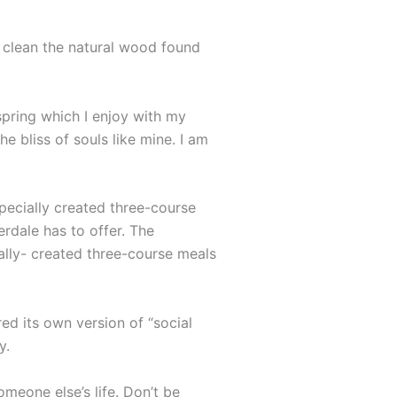
o clean the natural wood found
spring which I enjoy with my
e bliss of souls like mine. I am
specially created three-course
erdale has to offer. The
ally- created three-course meals
ed its own version of “social
y.
omeone else’s life. Don’t be