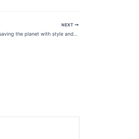
NEXT
Slow fashion: saving the planet with style and save your money