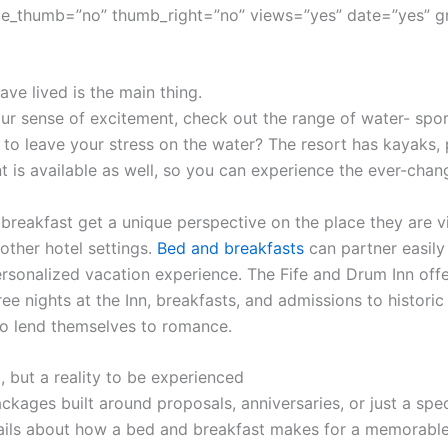
e_thumb=”no” thumb_right=”no” views=”yes” date=”yes” g
ve lived is the main thing.
r sense of excitement, check out the range of water- sport
 to leave your stress on the water? The resort has kayaks,
t is available as well, so you can experience the ever-cha
 breakfast get a unique perspective on the place they are vi
other hotel settings.
Bed and breakfasts
can partner easily 
sonalized vacation experience. The Fife and Drum Inn offe
ree nights at the Inn, breakfasts, and admissions to histor
o lend themselves to romance.
, but a reality to be experienced
ckages built around proposals, anniversaries, or just a spec
ils about how a bed and breakfast makes for a memorable 