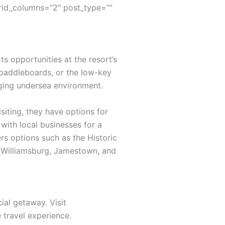
rid_columns=”2″ post_type=””
s opportunities at the resort’s
 paddleboards, or the low-key
nging undersea environment.
siting, they have options for
with local businesses for a
rs options such as the Historic
ic Williamsburg, Jamestown, and
ial getaway. Visit
travel experience.