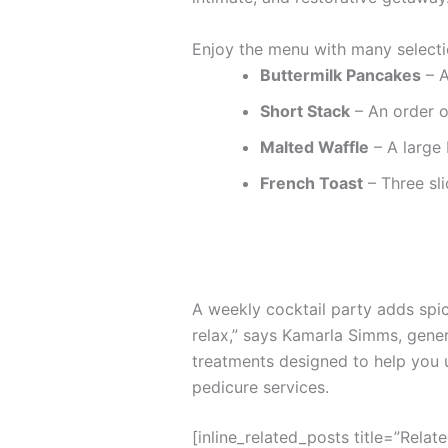
Enjoy the menu with many selecti
Buttermilk Pancakes
– A
Short Stack
– An order o
Malted Waffle
– A large 
French Toast
– Three sli
A weekly cocktail party adds spice
relax,” says Kamarla Simms, gene
treatments designed to help you 
pedicure services.
[inline_related_posts title=”Relat