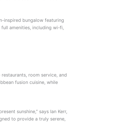
an-inspired bungalow featuring
ull amenities, including wi-fi,
e restaurants, room service, and
ibbean fusion cuisine, while
resent sunshine,” says Ian Kerr,
gned to provide a truly serene,