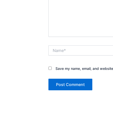
Name*
Save my name, email, and website 