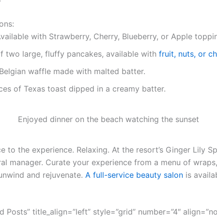
ons:
vailable with Strawberry, Cherry, Blueberry, or Apple toppi
f two large, fluffy pancakes, available with
fruit, nuts, or 
Belgian waffle made with malted batter.
ces of Texas toast dipped in a creamy batter.
Enjoyed dinner on the beach watching the sunset
 to the experience. Relaxing. At the resort’s Ginger Lily Sp
ral manager. Curate your experience from a menu of wraps,
unwind and rejuvenate.
A full-service beauty salon
is availa
ed Posts” title_align=”left” style=”grid” number=”4″ align=”