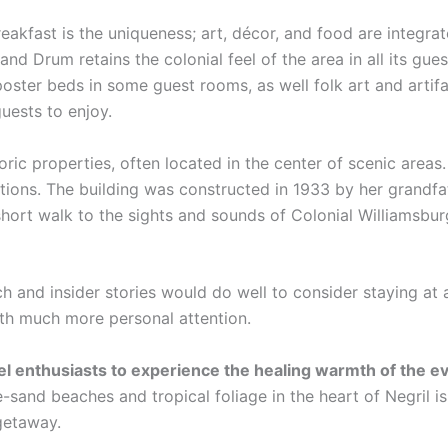
eakfast is the uniqueness; art, décor, and food are integra
and Drum retains the colonial feel of the area in all its gue
poster beds in some guest rooms, as well folk art and artif
guests to enjoy.
oric properties, often located in the center of scenic area
ations. The building was constructed in 1933 by her grandfa
hort walk to the sights and sounds of Colonial Williamsbur
ch and insider stories would do well to consider staying at 
ith much more personal attention.
vel enthusiasts to experience the healing warmth of the 
-sand beaches and tropical foliage in the heart of Negril i
 getaway.