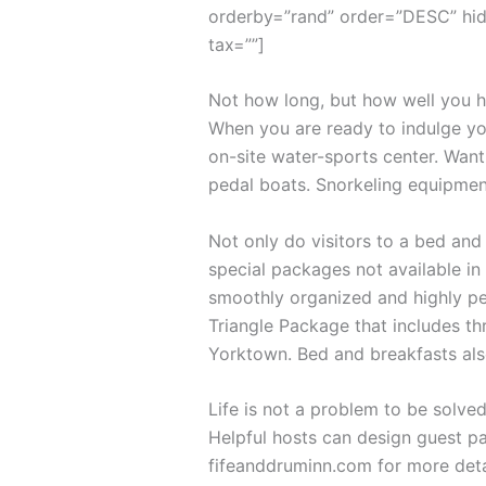
orderby=”rand” order=”DESC” hid
tax=””]
Not how long, but how well you ha
When you are ready to indulge you
on-site water-sports center. Want
pedal boats. Snorkeling equipmen
Not only do visitors to a bed and
special packages not available in 
smoothly organized and highly per
Triangle Package that includes th
Yorktown. Bed and breakfasts als
Life is not a problem to be solved
Helpful hosts can design guest pa
fifeanddruminn.com for more deta