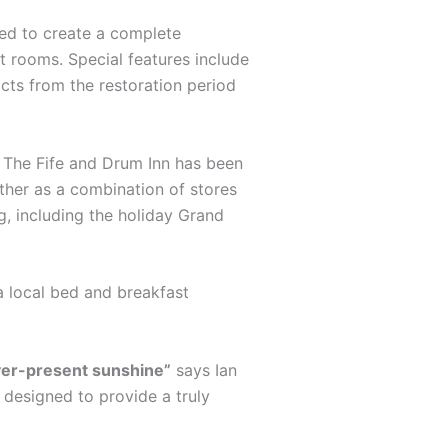
ted to create a complete
st rooms. Special features include
acts from the restoration period
s. The Fife and Drum Inn has been
ther as a combination of stores
g, including the holiday Grand
a local bed and breakfast
ever-present sunshine”
says Ian
s designed to provide a truly