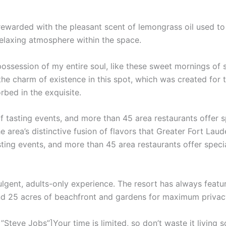
 rewarded with the pleasant scent of lemongrass oil used t
relaxing atmosphere within the space.
ossession of my entire soul, like these sweet mornings of 
the charm of existence in this spot, which was created for th
rbed in the exquisite.
f tasting events, and more than 45 area restaurants offer 
e area’s distinctive fusion of flavors that Greater Fort Laud
sting events, and more than 45 area restaurants offer speci
ulgent, adults-only experience. The resort has always featur
and 25 acres of beachfront and gardens for maximum privac
teve Jobs”]Your time is limited, so don’t waste it living s