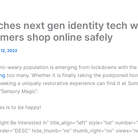
hes next gen identity tech w
mers shop online safely
l 12, 2022
mic-weary population is emerging from lockdowns with the g
ng
too many. Whether it is finally taking the postponed ho
eeking a uniquely restorative experience can find it at Sun
 “Sensory Magic”.
es is to be happy!
ght Be Interested In” title_align=”left” style=”list” number=”
order=”DESC” hide_thumb=”no” thumb_right=”no” views=”no