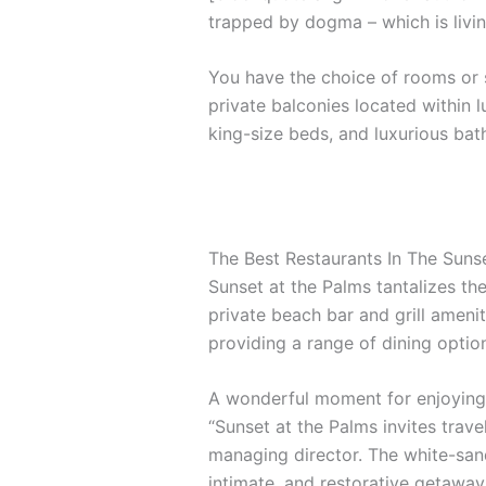
trapped by dogma – which is livin
You have the choice of rooms or s
private balconies located within l
king-size beds, and luxurious ba
The Best Restaurants In The Suns
Sunset at the Palms tantalizes the
private beach bar and grill amenit
providing a range of dining options
A wonderful moment for enjoying 
“Sunset at the Palms invites trave
managing director. The white-sand
intimate, and restorative getaway