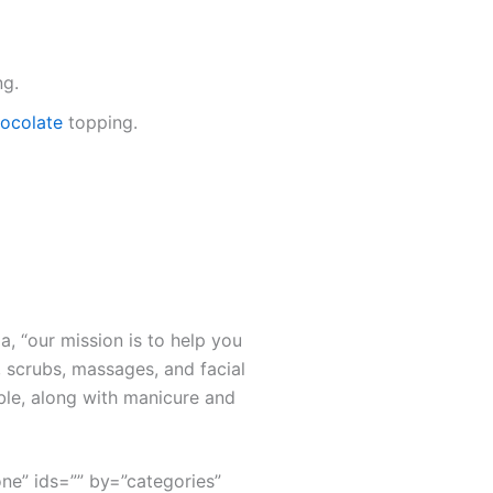
ng.
chocolate
topping.
a, “our mission is to help you
 scrubs, massages, and facial
ble, along with manicure and
none” ids=”” by=”categories”