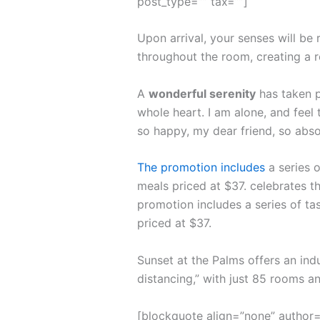
post_type=”” tax=””]
Upon arrival, your senses will be
throughout the room, creating a 
A
wonderful serenity
has taken p
whole heart. I am alone, and feel 
so happy, my dear friend, so abso
The promotion includes
a series o
meals priced at $37. celebrates th
promotion includes a series of ta
priced at $37.
Sunset at the Palms offers an ind
distancing,” with just 85 rooms 
[blockquote align=”none” author=”S