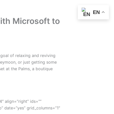
EN
ith Microsoft to
oal of relaxing and reviving
neymoon, or just getting some
set at the Palms, a boutique
4″ align=”right” ids=””
” date=”yes” grid_columns=”1″