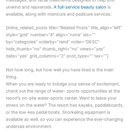
unwind and rejuvenate.
A full-service beauty salon
is
available, along with manicure and pedicure services.
[inline_related_posts title=”Related Posts” title_align=”left”
style=”grid” number=”4″ align=”none” ids=””
by=”categories” orderby=”rand” order=”DESC”
hide_thumb=”no” thumb_right=”no” views=”yes”
date=”yes” grid_columns=”2″ post_type=”” tax=””]
Not how long, but how well you have lived is the main
thing.
When you are ready to indulge your sense of excitement,
check out the range of water- sports opportunities at the
resort’s on-site water-sports center. Want to leave your
stress on the water? The resort has kayaks, paddleboards,
or the low-key pedal boats. Snorkeling equipment is
available as well, so you can experience the ever-changing
undersea environment.