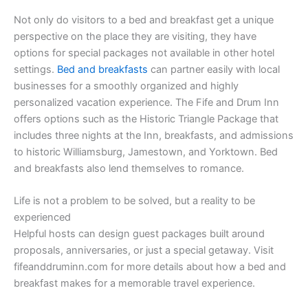
Not only do visitors to a bed and breakfast get a unique
perspective on the place they are visiting, they have
options for special packages not available in other hotel
settings.
Bed and breakfasts
can partner easily with local
businesses for a smoothly organized and highly
personalized vacation experience. The Fife and Drum Inn
offers options such as the Historic Triangle Package that
includes three nights at the Inn, breakfasts, and admissions
to historic Williamsburg, Jamestown, and Yorktown. Bed
and breakfasts also lend themselves to romance.
Life is not a problem to be solved, but a reality to be
experienced
Helpful hosts can design guest packages built around
proposals, anniversaries, or just a special getaway. Visit
fifeanddruminn.com for more details about how a bed and
breakfast makes for a memorable travel experience.