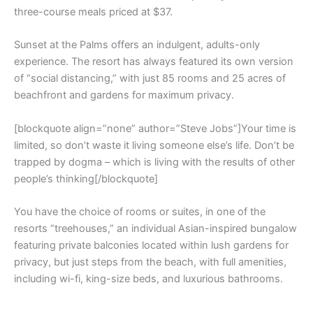
three-course meals priced at $37.
Sunset at the Palms offers an indulgent, adults-only
experience. The resort has always featured its own version
of “social distancing,” with just 85 rooms and 25 acres of
beachfront and gardens for maximum privacy.
[blockquote align=”none” author=”Steve Jobs”]Your time is
limited, so don’t waste it living someone else’s life. Don’t be
trapped by dogma – which is living with the results of other
people’s thinking[/blockquote]
You have the choice of rooms or suites, in one of the
resorts “treehouses,” an individual Asian-inspired bungalow
featuring private balconies located within lush gardens for
privacy, but just steps from the beach, with full amenities,
including wi-fi, king-size beds, and luxurious bathrooms.