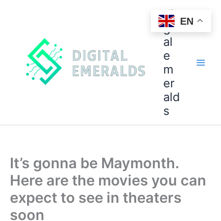
di
EN
git
al
e
m
er
ald
s
It’s gonna be Maymonth.
Here are the movies you can
expect to see in theaters
soon