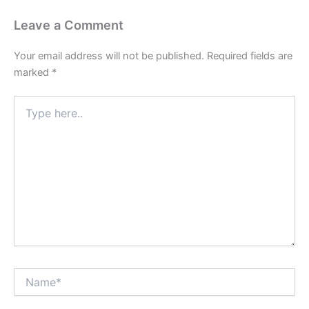
Leave a Comment
Your email address will not be published.
Required fields are
marked
*
Type
here..
Name*