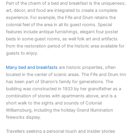
Part of the charm of a bed and breakfast is the uniqueness;
art, décor, and food are integrated to create a complete
experience. For example, the Fife and Drum retains the
colonial feel of the area in all its guest rooms. Special
features include antique furnishings, elegant four poster
beds in some guest rooms, as well folk art and artifacts
from the restoration period of the historic area available for
guests to enjoy.
Many bed and breakfasts
are historic properties, often
located in the center of scenic areas. The Fife and Drum Inn
has been part of Sharon’s family for generations. The
building was constructed in 1933 by her grandfather as a
combination of stores with apartments above, and is a
short walk to the sights and sounds of Colonial
Williamsburg, including the holiday Grand Illumination
fireworks display.
Travellers seeking a personal touch and insider stories