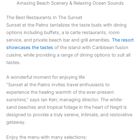
Amazing Beach Scenery & Relaxing Ocean Sounds
The Best Restaurants In The Sunset
Sunset at the Palms tantalizes the taste buds with dining
options including buffets, a la carte restaurants, room
service, and private beach bar and grill amenities.
The resort
showcases the tastes
of the island with Caribbean fusion
cuisine, while providing a range of dining options to suit all
tastes.
A wonderful moment for enjoying life
“Sunset at the Palms invites travel enthusiasts to
experience the healing warmth of the ever-present
sunshine,” says Ian Kerr, managing director. The white-
sand beaches and tropical foliage in the heart of Negril is
designed to provide a truly serene, intimate, and restorative
getaway.
Enjoy the menu with many selections: