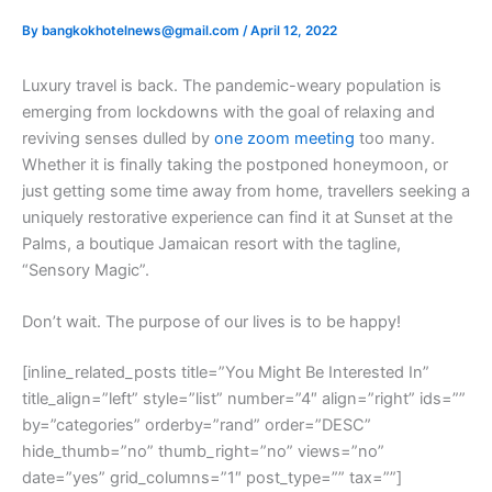
By
bangkokhotelnews@gmail.com
/
April 12, 2022
L
uxury travel is back. The pandemic-weary population is
emerging from lockdowns with the goal of relaxing and
reviving senses dulled by
one zoom meeting
too many.
Whether it is finally taking the postponed honeymoon, or
just getting some time away from home, travellers seeking a
uniquely restorative experience can find it at Sunset at the
Palms, a boutique Jamaican resort with the tagline,
“Sensory Magic”.
Don’t wait. The purpose of our lives is to be happy!
[inline_related_posts title=”You Might Be Interested In”
title_align=”left” style=”list” number=”4″ align=”right” ids=””
by=”categories” orderby=”rand” order=”DESC”
hide_thumb=”no” thumb_right=”no” views=”no”
date=”yes” grid_columns=”1″ post_type=”” tax=””]