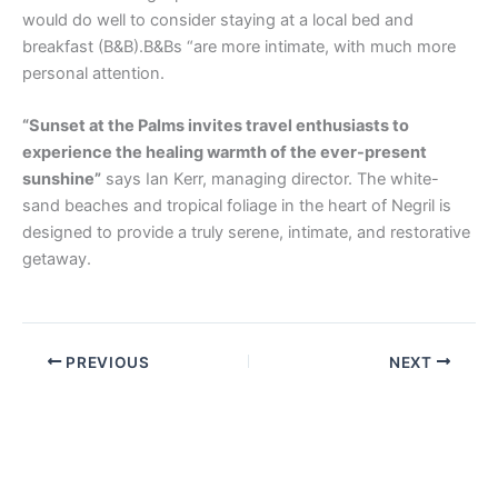
would do well to consider staying at a local bed and
breakfast (B&B).B&Bs “are more intimate, with much more
personal attention.
“Sunset at the Palms invites travel enthusiasts to
experience the healing warmth of the ever-present
sunshine”
says Ian Kerr, managing director. The white-
sand beaches and tropical foliage in the heart of Negril is
designed to provide a truly serene, intimate, and restorative
getaway.
PREVIOUS
NEXT