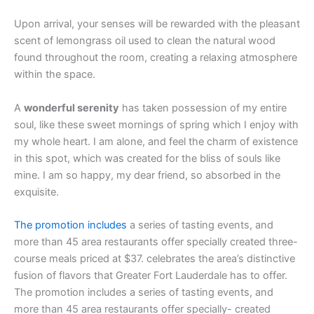
Upon arrival, your senses will be rewarded with the pleasant
scent of lemongrass oil used to clean the natural wood
found throughout the room, creating a relaxing atmosphere
within the space.
A
wonderful serenity
has taken possession of my entire
soul, like these sweet mornings of spring which I enjoy with
my whole heart. I am alone, and feel the charm of existence
in this spot, which was created for the bliss of souls like
mine. I am so happy, my dear friend, so absorbed in the
exquisite.
The promotion includes
a series of tasting events, and
more than 45 area restaurants offer specially created three-
course meals priced at $37. celebrates the area’s distinctive
fusion of flavors that Greater Fort Lauderdale has to offer.
The promotion includes a series of tasting events, and
more than 45 area restaurants offer specially- created