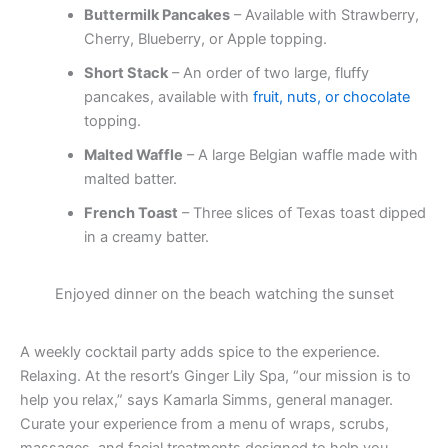
Buttermilk Pancakes
– Available with Strawberry,
Cherry, Blueberry, or Apple topping.
Short Stack
– An order of two large, fluffy
pancakes, available with
fruit, nuts, or chocolate
topping.
Malted Waffle
– A large Belgian waffle made with
malted batter.
French Toast
– Three slices of Texas toast dipped
in a creamy batter.
Enjoyed dinner on the beach watching the sunset
A weekly cocktail party adds spice to the experience.
Relaxing. At the resort’s Ginger Lily Spa, “our mission is to
help you relax,” says Kamarla Simms, general manager.
Curate your experience from a menu of wraps, scrubs,
massages, and facial treatments designed to help you