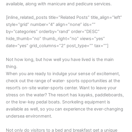
available, along with manicure and pedicure services.
[inline_related_posts title=”Related Posts” title_align=”left”
style=”grid” number=”4″ align=”none” ids=””
by=”categories” orderby=”rand” order=”DESC”
hide_thumb=”no” thumb_right=”no” views=”yes”
date=”yes” grid_columns=”2″ post_type=”” tax=””]
Not how long, but how well you have lived is the main
thing.
When you are ready to indulge your sense of excitement,
check out the range of water- sports opportunities at the
resort’s on-site water-sports center. Want to leave your
stress on the water? The resort has kayaks, paddleboards,
or the low-key pedal boats. Snorkeling equipment is
available as well, so you can experience the ever-changing
undersea environment.
Not only do visitors to a bed and breakfast get a unique