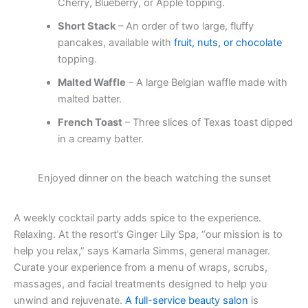
Cherry, Blueberry, or Apple topping.
Short Stack
– An order of two large, fluffy
pancakes, available with
fruit, nuts, or chocolate
topping.
Malted Waffle
– A large Belgian waffle made with
malted batter.
French Toast
– Three slices of Texas toast dipped
in a creamy batter.
Enjoyed dinner on the beach watching the sunset
A weekly cocktail party adds spice to the experience.
Relaxing. At the resort’s Ginger Lily Spa, “our mission is to
help you relax,” says Kamarla Simms, general manager.
Curate your experience from a menu of wraps, scrubs,
massages, and facial treatments designed to help you
unwind and rejuvenate.
A full-service beauty salon
is