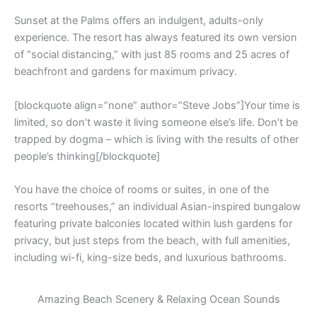
Sunset at the Palms offers an indulgent, adults-only
experience. The resort has always featured its own version
of “social distancing,” with just 85 rooms and 25 acres of
beachfront and gardens for maximum privacy.
[blockquote align=”none” author=”Steve Jobs”]Your time is
limited, so don’t waste it living someone else’s life. Don’t be
trapped by dogma – which is living with the results of other
people’s thinking[/blockquote]
You have the choice of rooms or suites, in one of the
resorts “treehouses,” an individual Asian-inspired bungalow
featuring private balconies located within lush gardens for
privacy, but just steps from the beach, with full amenities,
including wi-fi, king-size beds, and luxurious bathrooms.
Amazing Beach Scenery & Relaxing Ocean Sounds