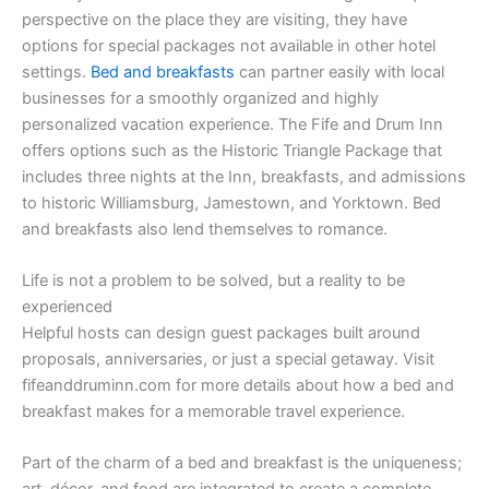
perspective on the place they are visiting, they have
options for special packages not available in other hotel
settings.
Bed and breakfasts
can partner easily with local
businesses for a smoothly organized and highly
personalized vacation experience. The Fife and Drum Inn
offers options such as the Historic Triangle Package that
includes three nights at the Inn, breakfasts, and admissions
to historic Williamsburg, Jamestown, and Yorktown. Bed
and breakfasts also lend themselves to romance.
Life is not a problem to be solved, but a reality to be
experienced
Helpful hosts can design guest packages built around
proposals, anniversaries, or just a special getaway. Visit
fifeanddruminn.com for more details about how a bed and
breakfast makes for a memorable travel experience.
Part of the charm of a bed and breakfast is the uniqueness;