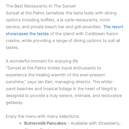
The Best Restaurants In The Sunset
Sunset at the Palms tantalizes the taste buds with dining
options including buffets, a la carte restaurants, room
service, and private beach bar and grill amenities.
The resort
showcases the tastes
of the island with Caribbean fusion
cuisine, while providing a range of dining options to suit all
tastes.
A wonderful moment for enjoying life
“Sunset at the Palms invites travel enthusiasts to
experience the healing warmth of the ever-present
sunshine,” says Ian Kerr, managing director. The white-
sand beaches and tropical foliage in the heart of Negril is
designed to provide a truly serene, intimate, and restorative
getaway.
Enjoy the menu with many selections:
Buttermilk Pancakes
– Available with Strawberry,