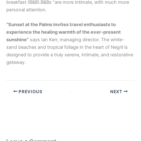
breakfast (B&B).B&Bs “are more intimate, with much more
personal attention.
“Sunset at the Palms invites travel enthusiasts to
experience the healing warmth of the ever-present
sunshine”
says Ian Kerr, managing director. The white-
sand beaches and tropical foliage in the heart of Negril is
designed to provide a truly serene, intimate, and restorative
getaway.
PREVIOUS
NEXT