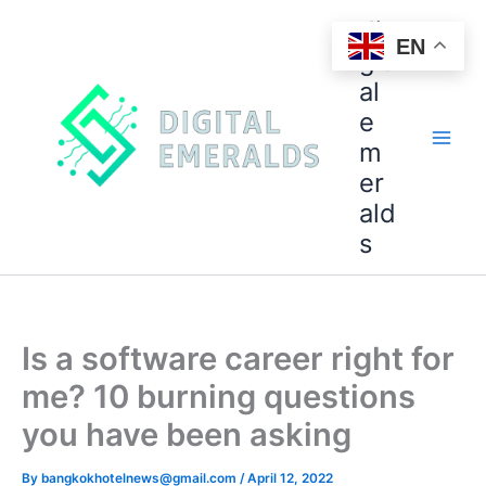
di
EN
git
al
e
m
er
ald
s
Is a software career right for
me? 10 burning questions
you have been asking
By
bangkokhotelnews@gmail.com
/
April 12, 2022