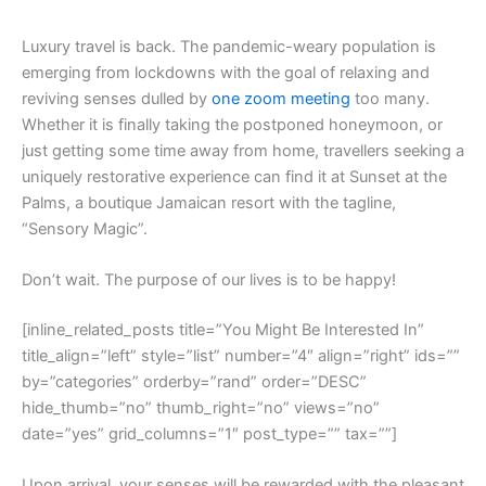
L
uxury travel is back. The pandemic-weary population is
emerging from lockdowns with the goal of relaxing and
reviving senses dulled by
one zoom meeting
too many.
Whether it is finally taking the postponed honeymoon, or
just getting some time away from home, travellers seeking a
uniquely restorative experience can find it at Sunset at the
Palms, a boutique Jamaican resort with the tagline,
“Sensory Magic”.
Don’t wait. The purpose of our lives is to be happy!
[inline_related_posts title=”You Might Be Interested In”
title_align=”left” style=”list” number=”4″ align=”right” ids=””
by=”categories” orderby=”rand” order=”DESC”
hide_thumb=”no” thumb_right=”no” views=”no”
date=”yes” grid_columns=”1″ post_type=”” tax=””]
Upon arrival, your senses will be rewarded with the pleasant