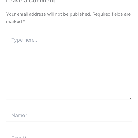
Leave a Comment
Your email address will not be published.
Required fields are
marked
*
Type
here..
Name*
Email*