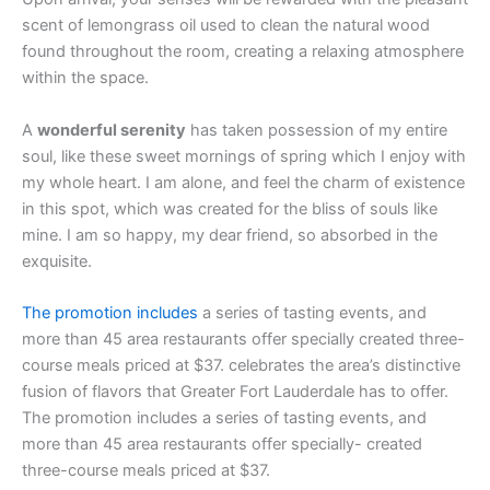
scent of lemongrass oil used to clean the natural wood
found throughout the room, creating a relaxing atmosphere
within the space.
A
wonderful serenity
has taken possession of my entire
soul, like these sweet mornings of spring which I enjoy with
my whole heart. I am alone, and feel the charm of existence
in this spot, which was created for the bliss of souls like
mine. I am so happy, my dear friend, so absorbed in the
exquisite.
The promotion includes
a series of tasting events, and
more than 45 area restaurants offer specially created three-
course meals priced at $37. celebrates the area’s distinctive
fusion of flavors that Greater Fort Lauderdale has to offer.
The promotion includes a series of tasting events, and
more than 45 area restaurants offer specially- created
three-course meals priced at $37.