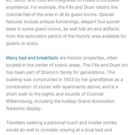
art, décor, and food are integrated to create a complete
experience. For example, the Fife and Drum retains the
colonial feel of the area in all its guest rooms. Special
features include antique furnishings, elegant four poster
beds in some guest rooms, as well folk art and artifacts
from the restoration period of the historic area available for
guests to enjoy.
Many bed and breakfasts
are historic properties, often
located in the center of scenic areas. The Fife and Drum Inn
has been part of Sharon’s family for generations. The
building was constructed in 1933 by her grandfather as a
combination of stores with apartments above, and is a
short walk to the sights and sounds of Colonial
Williamsburg, including the holiday Grand Illumination
fireworks display.
Travellers seeking a personal touch and insider stories
would do well to consider staying at a local bed and