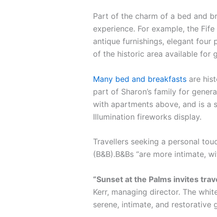
Part of the charm of a bed and br
experience. For example, the Fife 
antique furnishings, elegant four 
of the historic area available for 
Many bed and breakfasts
are hist
part of Sharon’s family for gener
with apartments above, and is a s
Illumination fireworks display.
Travellers seeking a personal tou
(B&B).B&Bs “are more intimate, w
“Sunset at the Palms invites tra
Kerr, managing director. The white
serene, intimate, and restorative