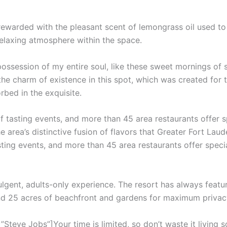
 rewarded with the pleasant scent of lemongrass oil used t
relaxing atmosphere within the space.
ossession of my entire soul, like these sweet mornings of 
the charm of existence in this spot, which was created for th
rbed in the exquisite.
f tasting events, and more than 45 area restaurants offer 
e area’s distinctive fusion of flavors that Greater Fort Laud
sting events, and more than 45 area restaurants offer speci
ulgent, adults-only experience. The resort has always featur
and 25 acres of beachfront and gardens for maximum privac
teve Jobs”]Your time is limited, so don’t waste it living s