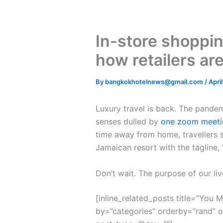
In-store shoppin
how retailers ar
By
bangkokhotelnews@gmail.com
/
Apri
L
uxury travel is back. The pande
senses dulled by
one zoom meeti
time away from home, travellers s
Jamaican resort with the tagline,
Don’t wait. The purpose of our liv
[inline_related_posts title=”You Mi
by=”categories” orderby=”rand” 