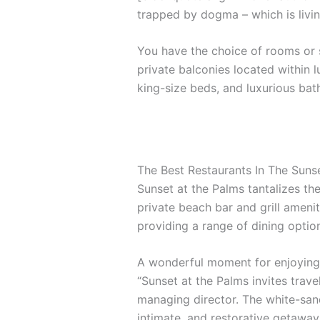
trapped by dogma – which is livin
You have the choice of rooms or s
private balconies located within l
king-size beds, and luxurious ba
The Best Restaurants In The Suns
Sunset at the Palms tantalizes the
private beach bar and grill amenit
providing a range of dining options
A wonderful moment for enjoying 
“Sunset at the Palms invites trave
managing director. The white-sand
intimate, and restorative getaway