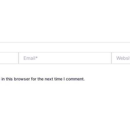
Email*
Website
in this browser for the next time I comment.