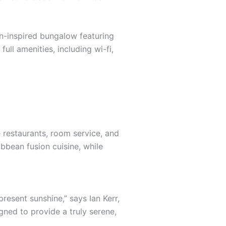
an-inspired bungalow featuring
ull amenities, including wi-fi,
e restaurants, room service, and
ibbean fusion cuisine, while
resent sunshine,” says Ian Kerr,
gned to provide a truly serene,