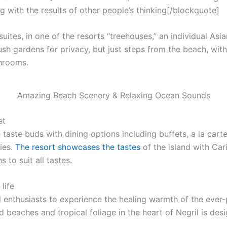
g with the results of other people’s thinking[/blockquote]
uites, in one of the resorts “treehouses,” an individual Asi
ush gardens for privacy, but just steps from the beach, with f
throoms.
Amazing Beach Scenery & Relaxing Ocean Sounds
et
 taste buds with dining options including buffets, a la cart
ies.
The resort showcases the tastes
of the island with Car
 to suit all tastes.
life
l enthusiasts to experience the healing warmth of the ever-p
 beaches and tropical foliage in the heart of Negril is desi
.