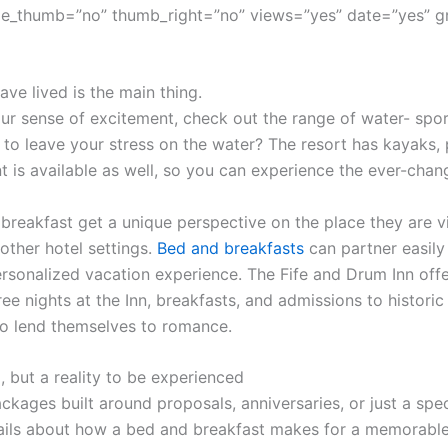
e_thumb=”no” thumb_right=”no” views=”yes” date=”yes” g
ve lived is the main thing.
r sense of excitement, check out the range of water- sport
 to leave your stress on the water? The resort has kayaks,
t is available as well, so you can experience the ever-cha
 breakfast get a unique perspective on the place they are vi
other hotel settings.
Bed and breakfasts
can partner easily 
sonalized vacation experience. The Fife and Drum Inn offe
ree nights at the Inn, breakfasts, and admissions to histor
o lend themselves to romance.
, but a reality to be experienced
ckages built around proposals, anniversaries, or just a spec
ils about how a bed and breakfast makes for a memorable 