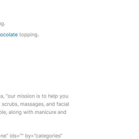
ng.
chocolate
topping.
a, “our mission is to help you
 scrubs, massages, and facial
ble, along with manicure and
none” ids=”” by=”categories”