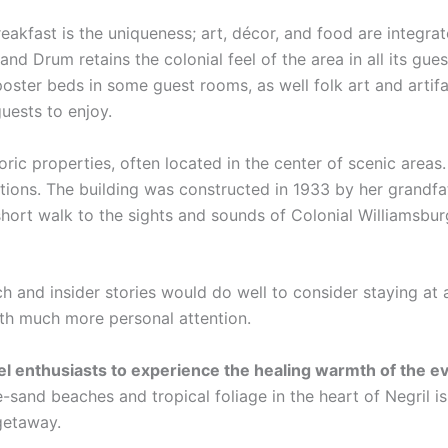
eakfast is the uniqueness; art, décor, and food are integra
and Drum retains the colonial feel of the area in all its gue
poster beds in some guest rooms, as well folk art and artif
guests to enjoy.
oric properties, often located in the center of scenic area
ations. The building was constructed in 1933 by her grandfa
hort walk to the sights and sounds of Colonial Williamsbur
ch and insider stories would do well to consider staying at 
ith much more personal attention.
vel enthusiasts to experience the healing warmth of the 
-sand beaches and tropical foliage in the heart of Negril i
 getaway.