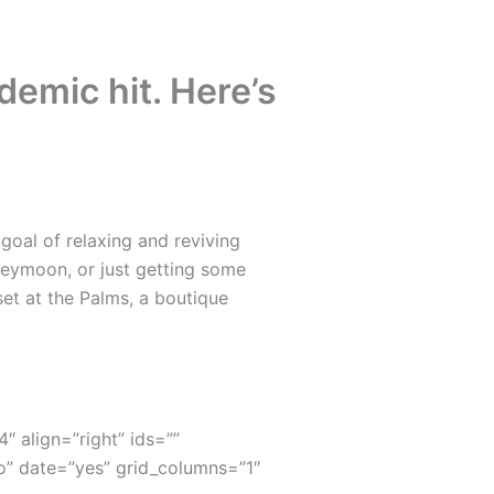
emic hit. Here’s
oal of relaxing and reviving
neymoon, or just getting some
set at the Palms, a boutique
4″ align=”right” ids=””
” date=”yes” grid_columns=”1″