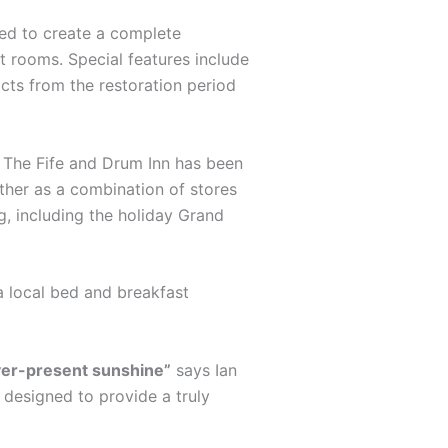
ted to create a complete
st rooms. Special features include
acts from the restoration period
s. The Fife and Drum Inn has been
ther as a combination of stores
g, including the holiday Grand
a local bed and breakfast
ever-present sunshine”
says Ian
s designed to provide a truly