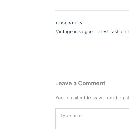
PREVIOUS
Leave a Comment
Your email address will not be pu
Type
here..