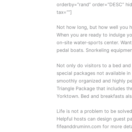
orderby=”rand” order=”DESC” hid
tax=””]
Not how long, but how well you ha
When you are ready to indulge you
on-site water-sports center. Want
pedal boats. Snorkeling equipmen
Not only do visitors to a bed and
special packages not available in 
smoothly organized and highly per
Triangle Package that includes th
Yorktown. Bed and breakfasts als
Life is not a problem to be solved
Helpful hosts can design guest pa
fifeanddruminn.com for more deta