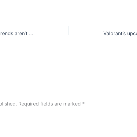
Vintage in vogue: Latest fashion trends aren’t new at all as you know
blished.
Required fields are marked
*