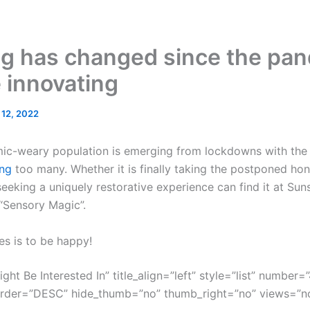
g has changed since the pand
e innovating
l 12, 2022
mic-weary population is emerging from lockdowns with the g
ng
too many. Whether it is finally taking the postponed ho
eeking a uniquely restorative experience can find it at Sun
 “Sensory Magic”.
es is to be happy!
ght Be Interested In” title_align=”left” style=”list” number=”
order=”DESC” hide_thumb=”no” thumb_right=”no” views=”no