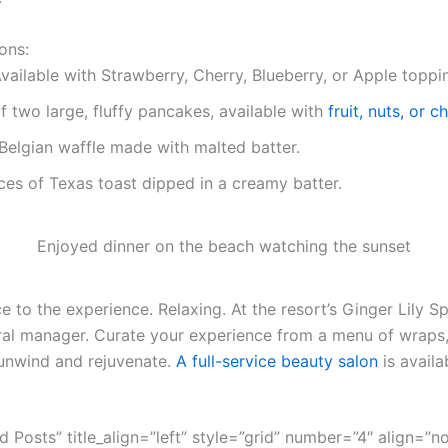
ons:
vailable with Strawberry, Cherry, Blueberry, or Apple toppi
f two large, fluffy pancakes, available with
fruit, nuts, or 
Belgian waffle made with malted batter.
ces of Texas toast dipped in a creamy batter.
Enjoyed dinner on the beach watching the sunset
 to the experience. Relaxing. At the resort’s Ginger Lily Sp
ral manager. Curate your experience from a menu of wraps,
unwind and rejuvenate.
A full-service beauty salon
is availa
ed Posts” title_align=”left” style=”grid” number=”4″ align=”