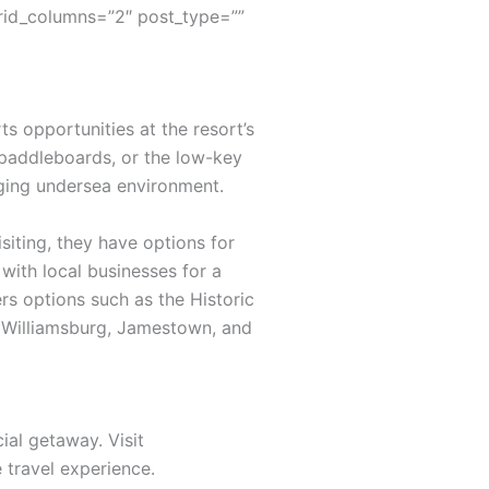
rid_columns=”2″ post_type=””
s opportunities at the resort’s
 paddleboards, or the low-key
nging undersea environment.
siting, they have options for
with local businesses for a
rs options such as the Historic
ic Williamsburg, Jamestown, and
ial getaway. Visit
travel experience.