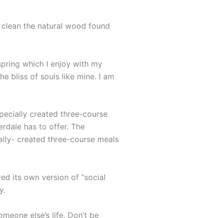
o clean the natural wood found
spring which I enjoy with my
e bliss of souls like mine. I am
specially created three-course
erdale has to offer. The
ally- created three-course meals
ed its own version of “social
y.
omeone else’s life. Don’t be