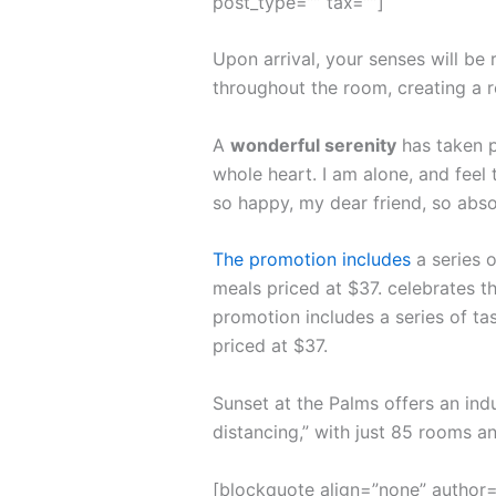
post_type=”” tax=””]
Upon arrival, your senses will be
throughout the room, creating a 
A
wonderful serenity
has taken p
whole heart. I am alone, and feel 
so happy, my dear friend, so abso
The promotion includes
a series o
meals priced at $37. celebrates th
promotion includes a series of ta
priced at $37.
Sunset at the Palms offers an ind
distancing,” with just 85 rooms 
[blockquote align=”none” author=”S