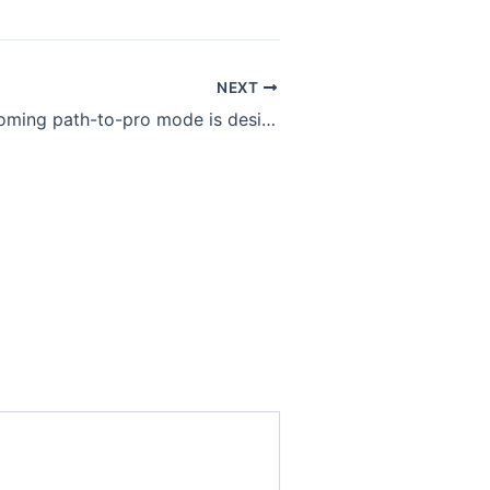
NEXT
Valorant’s upcoming path-to-pro mode is designed for aspiring esports stars