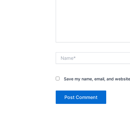
Name*
Save my name, email, and website 