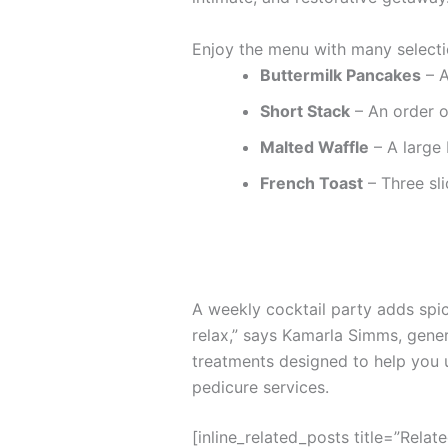
Enjoy the menu with many selecti
Buttermilk Pancakes
– A
Short Stack
– An order o
Malted Waffle
– A large 
French Toast
– Three sli
A weekly cocktail party adds spice
relax,” says Kamarla Simms, gene
treatments designed to help you 
pedicure services.
[inline_related_posts title=”Relat