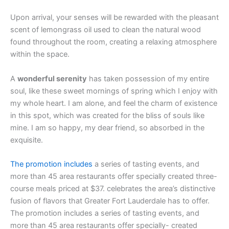
Upon arrival, your senses will be rewarded with the pleasant
scent of lemongrass oil used to clean the natural wood
found throughout the room, creating a relaxing atmosphere
within the space.
A
wonderful serenity
has taken possession of my entire
soul, like these sweet mornings of spring which I enjoy with
my whole heart. I am alone, and feel the charm of existence
in this spot, which was created for the bliss of souls like
mine. I am so happy, my dear friend, so absorbed in the
exquisite.
The promotion includes
a series of tasting events, and
more than 45 area restaurants offer specially created three-
course meals priced at $37. celebrates the area’s distinctive
fusion of flavors that Greater Fort Lauderdale has to offer.
The promotion includes a series of tasting events, and
more than 45 area restaurants offer specially- created