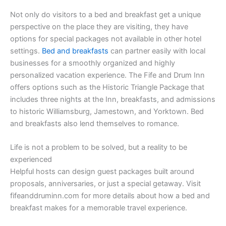
Not only do visitors to a bed and breakfast get a unique
perspective on the place they are visiting, they have
options for special packages not available in other hotel
settings.
Bed and breakfasts
can partner easily with local
businesses for a smoothly organized and highly
personalized vacation experience. The Fife and Drum Inn
offers options such as the Historic Triangle Package that
includes three nights at the Inn, breakfasts, and admissions
to historic Williamsburg, Jamestown, and Yorktown. Bed
and breakfasts also lend themselves to romance.
Life is not a problem to be solved, but a reality to be
experienced
Helpful hosts can design guest packages built around
proposals, anniversaries, or just a special getaway. Visit
fifeanddruminn.com for more details about how a bed and
breakfast makes for a memorable travel experience.