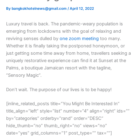
By
bangkokhotelnews@gmail.com
/
April 12, 2022
L
uxury travel is back. The pandemic-weary population is
emerging from lockdowns with the goal of relaxing and
reviving senses dulled by
one zoom meeting
too many.
Whether it is finally taking the postponed honeymoon, or
just getting some time away from home, travellers seeking a
uniquely restorative experience can find it at Sunset at the
Palms, a boutique Jamaican resort with the tagline,
“Sensory Magic”.
Don’t wait. The purpose of our lives is to be happy!
[inline_related_posts title=”You Might Be Interested In”
title_align=”left” style=”list” number=”4″ align=”right” ids=””
by=”categories” orderby=”rand” order=”DESC”
hide_thumb=”no” thumb_right=”no” views=”no”
date=”yes” grid_columns=”1″ post_type=”” tax=””]