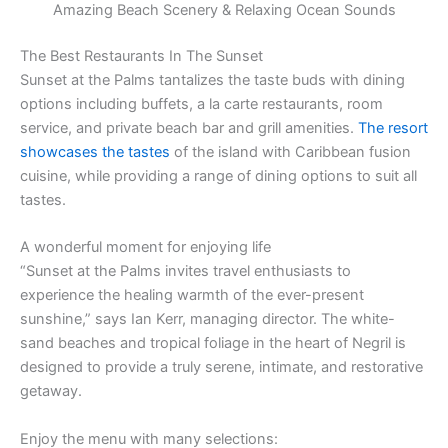
Amazing Beach Scenery & Relaxing Ocean Sounds
The Best Restaurants In The Sunset
Sunset at the Palms tantalizes the taste buds with dining
options including buffets, a la carte restaurants, room
service, and private beach bar and grill amenities.
The resort
showcases the tastes
of the island with Caribbean fusion
cuisine, while providing a range of dining options to suit all
tastes.
A wonderful moment for enjoying life
“Sunset at the Palms invites travel enthusiasts to
experience the healing warmth of the ever-present
sunshine,” says Ian Kerr, managing director. The white-
sand beaches and tropical foliage in the heart of Negril is
designed to provide a truly serene, intimate, and restorative
getaway.
Enjoy the menu with many selections: