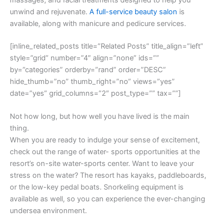
unwind and rejuvenate.
A full-service beauty salon
is
available, along with manicure and pedicure services.
[inline_related_posts title=”Related Posts” title_align=”left”
style=”grid” number=”4″ align=”none” ids=””
by=”categories” orderby=”rand” order=”DESC”
hide_thumb=”no” thumb_right=”no” views=”yes”
date=”yes” grid_columns=”2″ post_type=”” tax=””]
Not how long, but how well you have lived is the main
thing.
When you are ready to indulge your sense of excitement,
check out the range of water- sports opportunities at the
resort’s on-site water-sports center. Want to leave your
stress on the water? The resort has kayaks, paddleboards,
or the low-key pedal boats. Snorkeling equipment is
available as well, so you can experience the ever-changing
undersea environment.