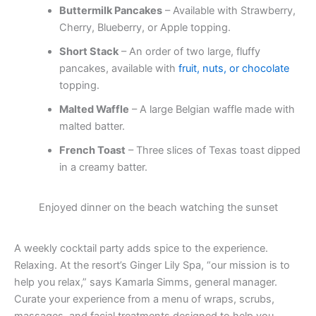
Buttermilk Pancakes
– Available with Strawberry,
Cherry, Blueberry, or Apple topping.
Short Stack
– An order of two large, fluffy
pancakes, available with
fruit, nuts, or chocolate
topping.
Malted Waffle
– A large Belgian waffle made with
malted batter.
French Toast
– Three slices of Texas toast dipped
in a creamy batter.
Enjoyed dinner on the beach watching the sunset
A weekly cocktail party adds spice to the experience.
Relaxing. At the resort’s Ginger Lily Spa, “our mission is to
help you relax,” says Kamarla Simms, general manager.
Curate your experience from a menu of wraps, scrubs,
massages, and facial treatments designed to help you