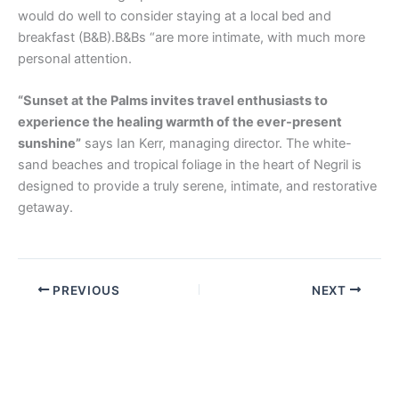
would do well to consider staying at a local bed and
breakfast (B&B).B&Bs “are more intimate, with much more
personal attention.
“Sunset at the Palms invites travel enthusiasts to
experience the healing warmth of the ever-present
sunshine”
says Ian Kerr, managing director. The white-
sand beaches and tropical foliage in the heart of Negril is
designed to provide a truly serene, intimate, and restorative
getaway.
PREVIOUS
NEXT