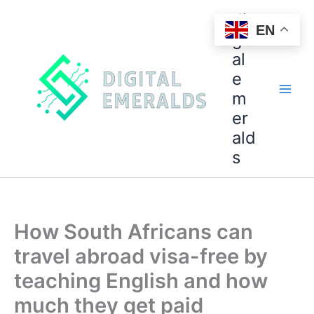
di
EN
git
al
e
m
er
ald
s
How South Africans can
travel abroad visa-free by
teaching English and how
much they get paid