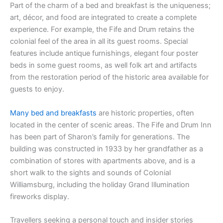
Part of the charm of a bed and breakfast is the uniqueness;
art, décor, and food are integrated to create a complete
experience. For example, the Fife and Drum retains the
colonial feel of the area in all its guest rooms. Special
features include antique furnishings, elegant four poster
beds in some guest rooms, as well folk art and artifacts
from the restoration period of the historic area available for
guests to enjoy.
Many bed and breakfasts
are historic properties, often
located in the center of scenic areas. The Fife and Drum Inn
has been part of Sharon’s family for generations. The
building was constructed in 1933 by her grandfather as a
combination of stores with apartments above, and is a
short walk to the sights and sounds of Colonial
Williamsburg, including the holiday Grand Illumination
fireworks display.
Travellers seeking a personal touch and insider stories