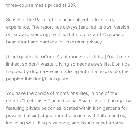
three-course meals priced at $37.
Sunset at the Palms offers an indulgent, adults-only
experience. The resort has always featured its own version
of “social distancing,” with just 85 rooms and 25 acres of
beachfront and gardens for maximum privacy.
[blockquote align=”none” author=”Steve Jobs”]Your time is
limited, so don’t waste it living someone else’s life. Don’t be
trapped by dogma – which is living with the results of other
people’s thinking[/blockquote]
You have the choice of rooms or suites, in one of the
resorts “treehouses,” an individual Asian-inspired bungalow
featuring private balconies located within lush gardens for
privacy, but just steps from the beach, with full amenities,
including wi-fi, king-size beds, and luxurious bathrooms.