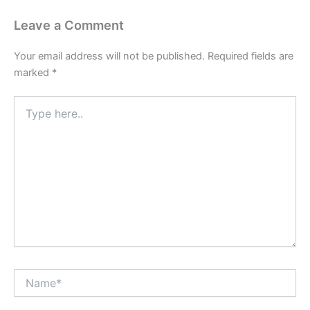
Leave a Comment
Your email address will not be published.
Required fields are
marked
*
Type
here..
Name*