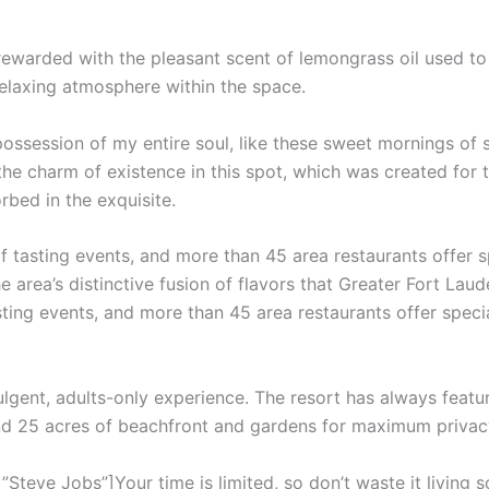
 rewarded with the pleasant scent of lemongrass oil used t
relaxing atmosphere within the space.
ossession of my entire soul, like these sweet mornings of 
the charm of existence in this spot, which was created for th
rbed in the exquisite.
f tasting events, and more than 45 area restaurants offer 
e area’s distinctive fusion of flavors that Greater Fort Laud
sting events, and more than 45 area restaurants offer speci
ulgent, adults-only experience. The resort has always featur
and 25 acres of beachfront and gardens for maximum privac
teve Jobs”]Your time is limited, so don’t waste it living s