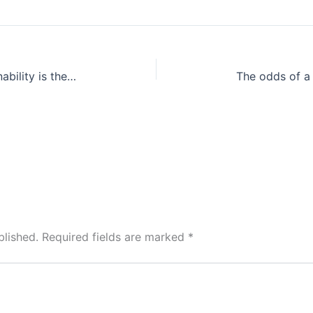
Travel without a footprint: Sustainability is the need of the hour, and more so when it comes to travel
blished.
Required fields are marked
*