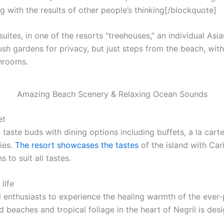
g with the results of other people’s thinking[/blockquote]
uites, in one of the resorts “treehouses,” an individual Asi
ush gardens for privacy, but just steps from the beach, with f
throoms.
Amazing Beach Scenery & Relaxing Ocean Sounds
et
 taste buds with dining options including buffets, a la cart
ies.
The resort showcases the tastes
of the island with Car
 to suit all tastes.
life
l enthusiasts to experience the healing warmth of the ever-p
 beaches and tropical foliage in the heart of Negril is desi
.