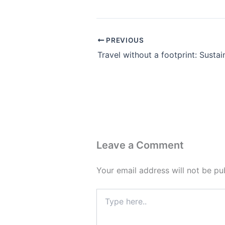
PREVIOUS
Leave a Comment
Your email address will not be pu
Type
here..