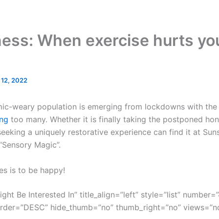
ness: When exercise hurts yo
l 12, 2022
mic-weary population is emerging from lockdowns with the g
ng
too many. Whether it is finally taking the postponed ho
eeking a uniquely restorative experience can find it at Sun
 “Sensory Magic”.
es is to be happy!
ght Be Interested In” title_align=”left” style=”list” number=”
order=”DESC” hide_thumb=”no” thumb_right=”no” views=”no