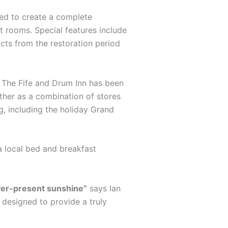
ted to create a complete
st rooms. Special features include
acts from the restoration period
s. The Fife and Drum Inn has been
ther as a combination of stores
g, including the holiday Grand
a local bed and breakfast
ever-present sunshine”
says Ian
s designed to provide a truly