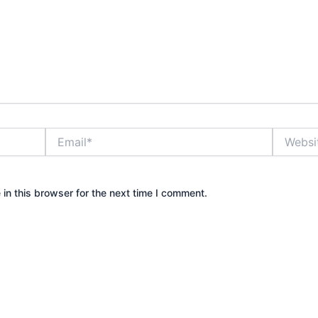
Email*
Website
in this browser for the next time I comment.