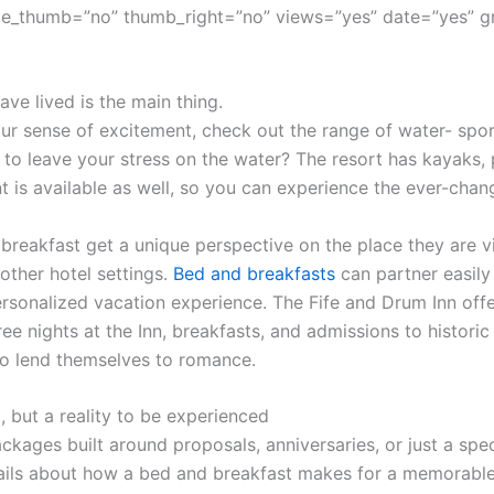
e_thumb=”no” thumb_right=”no” views=”yes” date=”yes” g
ve lived is the main thing.
r sense of excitement, check out the range of water- sport
 to leave your stress on the water? The resort has kayaks,
t is available as well, so you can experience the ever-cha
 breakfast get a unique perspective on the place they are vi
other hotel settings.
Bed and breakfasts
can partner easily 
sonalized vacation experience. The Fife and Drum Inn offe
ree nights at the Inn, breakfasts, and admissions to histor
o lend themselves to romance.
, but a reality to be experienced
ckages built around proposals, anniversaries, or just a spec
ils about how a bed and breakfast makes for a memorable 