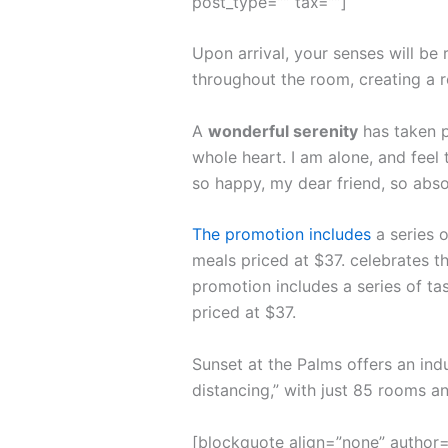
post_type=”” tax=””]
Upon arrival, your senses will be
throughout the room, creating a 
A
wonderful serenity
has taken p
whole heart. I am alone, and feel 
so happy, my dear friend, so abso
The promotion includes
a series o
meals priced at $37. celebrates th
promotion includes a series of ta
priced at $37.
Sunset at the Palms offers an ind
distancing,” with just 85 rooms 
[blockquote align=”none” author=”S