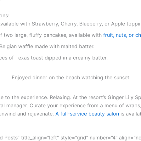
ons:
vailable with Strawberry, Cherry, Blueberry, or Apple toppi
f two large, fluffy pancakes, available with
fruit, nuts, or 
Belgian waffle made with malted batter.
ces of Texas toast dipped in a creamy batter.
Enjoyed dinner on the beach watching the sunset
 to the experience. Relaxing. At the resort’s Ginger Lily Sp
ral manager. Curate your experience from a menu of wraps,
unwind and rejuvenate.
A full-service beauty salon
is availa
ed Posts” title_align=”left” style=”grid” number=”4″ align=”