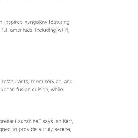
an-inspired bungalow featuring
ull amenities, including wi-fi,
e restaurants, room service, and
ibbean fusion cuisine, while
resent sunshine,” says Ian Kerr,
gned to provide a truly serene,