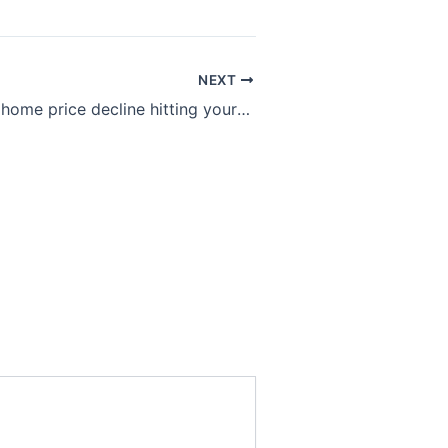
NEXT
The odds of a home price decline hitting your local housing market, as told by one interactive chart