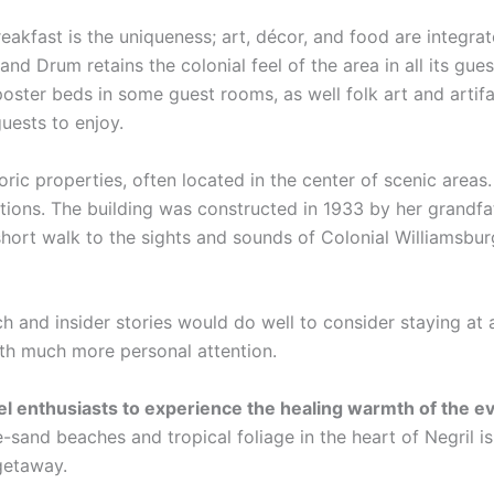
eakfast is the uniqueness; art, décor, and food are integra
and Drum retains the colonial feel of the area in all its gue
poster beds in some guest rooms, as well folk art and artif
guests to enjoy.
oric properties, often located in the center of scenic area
ations. The building was constructed in 1933 by her grandfa
hort walk to the sights and sounds of Colonial Williamsbur
ch and insider stories would do well to consider staying at 
ith much more personal attention.
vel enthusiasts to experience the healing warmth of the 
-sand beaches and tropical foliage in the heart of Negril i
 getaway.