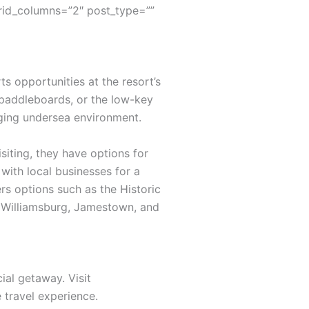
rid_columns=”2″ post_type=””
s opportunities at the resort’s
 paddleboards, or the low-key
nging undersea environment.
siting, they have options for
with local businesses for a
rs options such as the Historic
ic Williamsburg, Jamestown, and
ial getaway. Visit
travel experience.