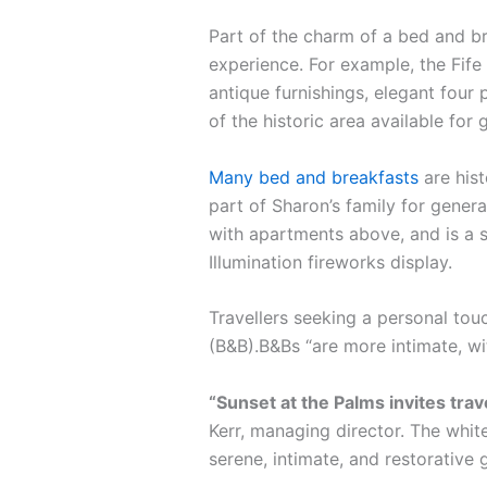
Part of the charm of a bed and br
experience. For example, the Fife 
antique furnishings, elegant four 
of the historic area available for 
Many bed and breakfasts
are hist
part of Sharon’s family for gener
with apartments above, and is a s
Illumination fireworks display.
Travellers seeking a personal tou
(B&B).B&Bs “are more intimate, w
“Sunset at the Palms invites tra
Kerr, managing director. The white
serene, intimate, and restorative