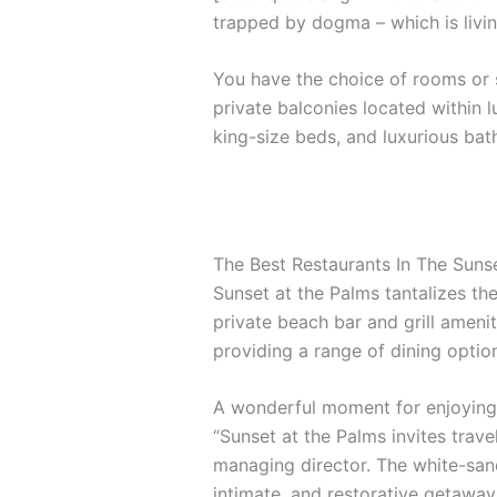
trapped by dogma – which is livin
You have the choice of rooms or s
private balconies located within l
king-size beds, and luxurious ba
The Best Restaurants In The Suns
Sunset at the Palms tantalizes the
private beach bar and grill amenit
providing a range of dining options
A wonderful moment for enjoying 
“Sunset at the Palms invites trave
managing director. The white-sand
intimate, and restorative getaway