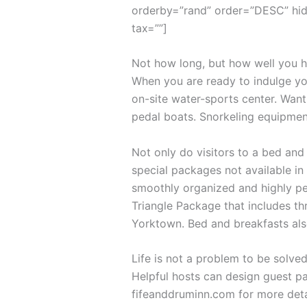
orderby=”rand” order=”DESC” hid
tax=””]
Not how long, but how well you ha
When you are ready to indulge you
on-site water-sports center. Want
pedal boats. Snorkeling equipmen
Not only do visitors to a bed and
special packages not available in 
smoothly organized and highly per
Triangle Package that includes th
Yorktown. Bed and breakfasts als
Life is not a problem to be solved
Helpful hosts can design guest pa
fifeanddruminn.com for more deta