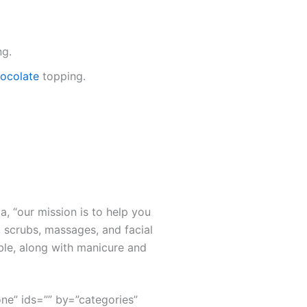
ng.
chocolate
topping.
a, “our mission is to help you
 scrubs, massages, and facial
ble, along with manicure and
none” ids=”” by=”categories”