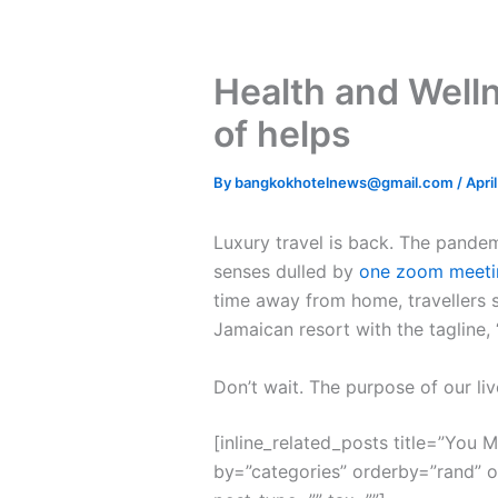
Health and Well
of helps
By
bangkokhotelnews@gmail.com
/
Apri
L
uxury travel is back. The pande
senses dulled by
one zoom meeti
time away from home, travellers s
Jamaican resort with the tagline,
Don’t wait. The purpose of our liv
[inline_related_posts title=”You Mi
by=”categories” orderby=”rand” 