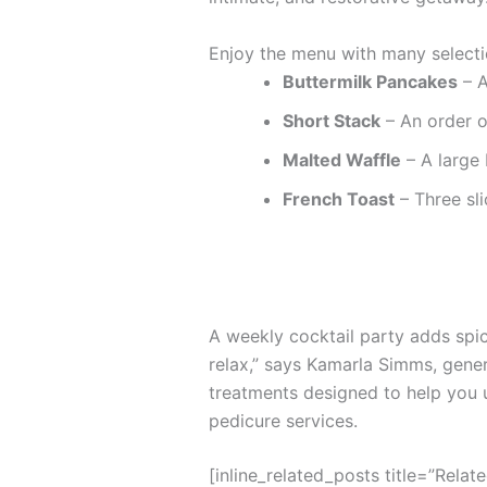
Enjoy the menu with many selecti
Buttermilk Pancakes
– A
Short Stack
– An order o
Malted Waffle
– A large 
French Toast
– Three sli
A weekly cocktail party adds spice
relax,” says Kamarla Simms, gene
treatments designed to help you 
pedicure services.
[inline_related_posts title=”Relat