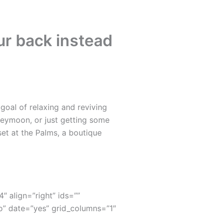
ur back instead
oal of relaxing and reviving
neymoon, or just getting some
set at the Palms, a boutique
4″ align=”right” ids=””
” date=”yes” grid_columns=”1″