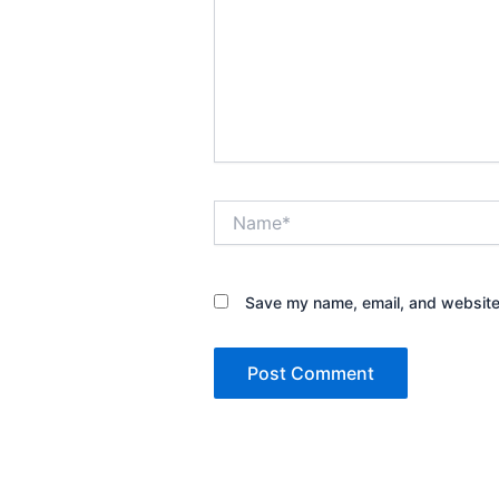
Name*
Save my name, email, and website 