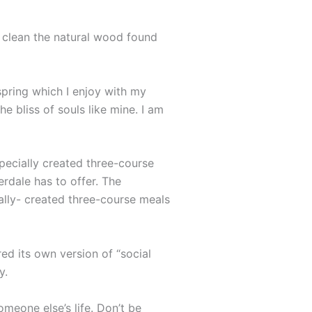
o clean the natural wood found
spring which I enjoy with my
e bliss of souls like mine. I am
specially created three-course
erdale has to offer. The
ally- created three-course meals
ed its own version of “social
y.
omeone else’s life. Don’t be