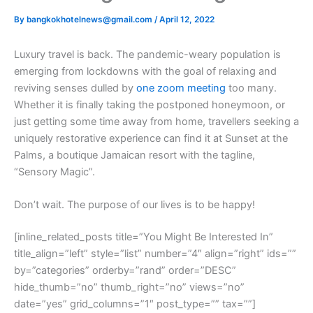
By
bangkokhotelnews@gmail.com
/
April 12, 2022
L
uxury travel is back. The pandemic-weary population is
emerging from lockdowns with the goal of relaxing and
reviving senses dulled by
one zoom meeting
too many.
Whether it is finally taking the postponed honeymoon, or
just getting some time away from home, travellers seeking a
uniquely restorative experience can find it at Sunset at the
Palms, a boutique Jamaican resort with the tagline,
“Sensory Magic”.
Don’t wait. The purpose of our lives is to be happy!
[inline_related_posts title=”You Might Be Interested In”
title_align=”left” style=”list” number=”4″ align=”right” ids=””
by=”categories” orderby=”rand” order=”DESC”
hide_thumb=”no” thumb_right=”no” views=”no”
date=”yes” grid_columns=”1″ post_type=”” tax=””]