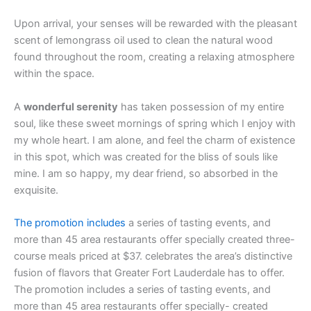
Upon arrival, your senses will be rewarded with the pleasant
scent of lemongrass oil used to clean the natural wood
found throughout the room, creating a relaxing atmosphere
within the space.
A
wonderful serenity
has taken possession of my entire
soul, like these sweet mornings of spring which I enjoy with
my whole heart. I am alone, and feel the charm of existence
in this spot, which was created for the bliss of souls like
mine. I am so happy, my dear friend, so absorbed in the
exquisite.
The promotion includes
a series of tasting events, and
more than 45 area restaurants offer specially created three-
course meals priced at $37. celebrates the area’s distinctive
fusion of flavors that Greater Fort Lauderdale has to offer.
The promotion includes a series of tasting events, and
more than 45 area restaurants offer specially- created