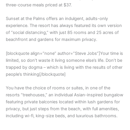
three-course meals priced at $37.
Sunset at the Palms offers an indulgent, adults-only
experience. The resort has always featured its own version
of “social distancing,” with just 85 rooms and 25 acres of
beachfront and gardens for maximum privacy.
[blockquote align=”none” author=”Steve Jobs”]Your time is
limited, so don’t waste it living someone else’s life. Don’t be
trapped by dogma – which is living with the results of other
people’s thinking[/blockquote]
You have the choice of rooms or suites, in one of the
resorts “treehouses,” an individual Asian-inspired bungalow
featuring private balconies located within lush gardens for
privacy, but just steps from the beach, with full amenities,
including wi-fi, king-size beds, and luxurious bathrooms.