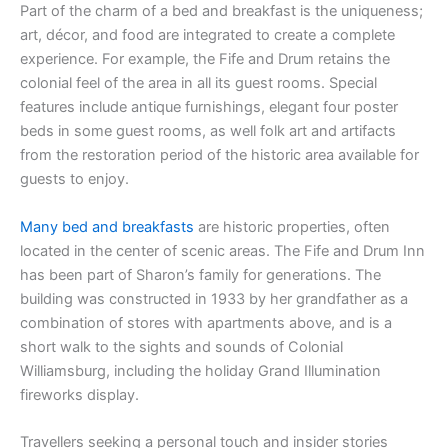
Part of the charm of a bed and breakfast is the uniqueness;
art, décor, and food are integrated to create a complete
experience. For example, the Fife and Drum retains the
colonial feel of the area in all its guest rooms. Special
features include antique furnishings, elegant four poster
beds in some guest rooms, as well folk art and artifacts
from the restoration period of the historic area available for
guests to enjoy.
Many bed and breakfasts
are historic properties, often
located in the center of scenic areas. The Fife and Drum Inn
has been part of Sharon’s family for generations. The
building was constructed in 1933 by her grandfather as a
combination of stores with apartments above, and is a
short walk to the sights and sounds of Colonial
Williamsburg, including the holiday Grand Illumination
fireworks display.
Travellers seeking a personal touch and insider stories