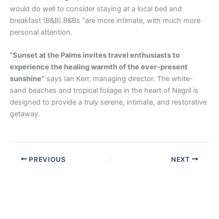
would do well to consider staying at a local bed and
breakfast (B&B).B&Bs “are more intimate, with much more
personal attention.
“Sunset at the Palms invites travel enthusiasts to
experience the healing warmth of the ever-present
sunshine”
says Ian Kerr, managing director. The white-
sand beaches and tropical foliage in the heart of Negril is
designed to provide a truly serene, intimate, and restorative
getaway.
PREVIOUS
NEXT