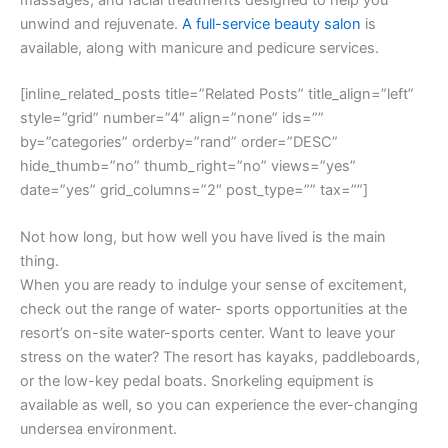
unwind and rejuvenate.
A full-service beauty salon
is
available, along with manicure and pedicure services.
[inline_related_posts title=”Related Posts” title_align=”left”
style=”grid” number=”4″ align=”none” ids=””
by=”categories” orderby=”rand” order=”DESC”
hide_thumb=”no” thumb_right=”no” views=”yes”
date=”yes” grid_columns=”2″ post_type=”” tax=””]
Not how long, but how well you have lived is the main
thing.
When you are ready to indulge your sense of excitement,
check out the range of water- sports opportunities at the
resort’s on-site water-sports center. Want to leave your
stress on the water? The resort has kayaks, paddleboards,
or the low-key pedal boats. Snorkeling equipment is
available as well, so you can experience the ever-changing
undersea environment.