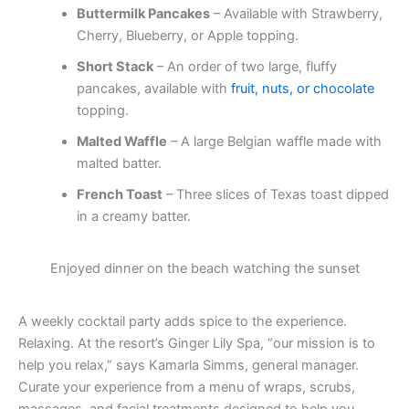
Buttermilk Pancakes
– Available with Strawberry,
Cherry, Blueberry, or Apple topping.
Short Stack
– An order of two large, fluffy
pancakes, available with
fruit, nuts, or chocolate
topping.
Malted Waffle
– A large Belgian waffle made with
malted batter.
French Toast
– Three slices of Texas toast dipped
in a creamy batter.
Enjoyed dinner on the beach watching the sunset
A weekly cocktail party adds spice to the experience.
Relaxing. At the resort’s Ginger Lily Spa, “our mission is to
help you relax,” says Kamarla Simms, general manager.
Curate your experience from a menu of wraps, scrubs,
massages, and facial treatments designed to help you