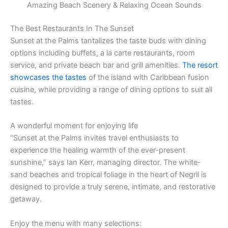
Amazing Beach Scenery & Relaxing Ocean Sounds
The Best Restaurants In The Sunset
Sunset at the Palms tantalizes the taste buds with dining
options including buffets, a la carte restaurants, room
service, and private beach bar and grill amenities.
The resort
showcases the tastes
of the island with Caribbean fusion
cuisine, while providing a range of dining options to suit all
tastes.
A wonderful moment for enjoying life
“Sunset at the Palms invites travel enthusiasts to
experience the healing warmth of the ever-present
sunshine,” says Ian Kerr, managing director. The white-
sand beaches and tropical foliage in the heart of Negril is
designed to provide a truly serene, intimate, and restorative
getaway.
Enjoy the menu with many selections: