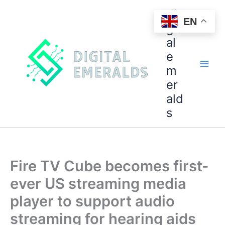
di
EN
git
al
e
m
er
ald
s
Fire TV Cube becomes first-
ever US streaming media
player to support audio
streaming for hearing aids