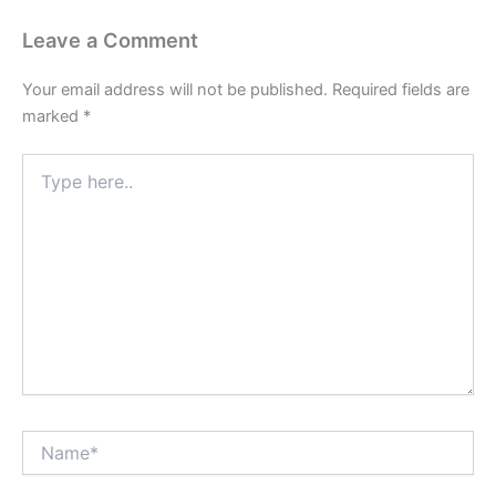
Leave a Comment
Your email address will not be published.
Required fields are
marked
*
Type
here..
Name*