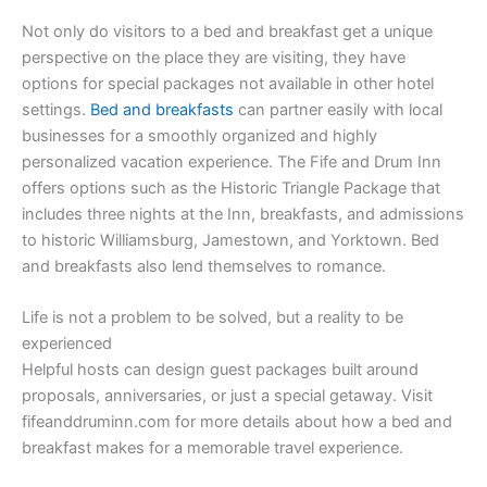
Not only do visitors to a bed and breakfast get a unique
perspective on the place they are visiting, they have
options for special packages not available in other hotel
settings.
Bed and breakfasts
can partner easily with local
businesses for a smoothly organized and highly
personalized vacation experience. The Fife and Drum Inn
offers options such as the Historic Triangle Package that
includes three nights at the Inn, breakfasts, and admissions
to historic Williamsburg, Jamestown, and Yorktown. Bed
and breakfasts also lend themselves to romance.
Life is not a problem to be solved, but a reality to be
experienced
Helpful hosts can design guest packages built around
proposals, anniversaries, or just a special getaway. Visit
fifeanddruminn.com for more details about how a bed and
breakfast makes for a memorable travel experience.