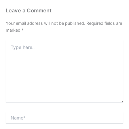
Leave a Comment
Your email address will not be published.
Required fields are
marked
*
Type
here..
Name*