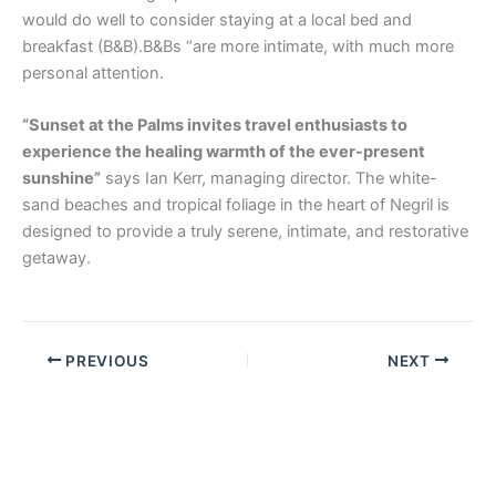
would do well to consider staying at a local bed and
breakfast (B&B).B&Bs “are more intimate, with much more
personal attention.
“Sunset at the Palms invites travel enthusiasts to
experience the healing warmth of the ever-present
sunshine”
says Ian Kerr, managing director. The white-
sand beaches and tropical foliage in the heart of Negril is
designed to provide a truly serene, intimate, and restorative
getaway.
PREVIOUS
NEXT