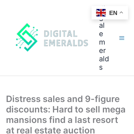
di
EN
git
al
e
m
er
ald
s
Distress sales and 9-figure
discounts: Hard to sell mega
mansions find a last resort
at real estate auction