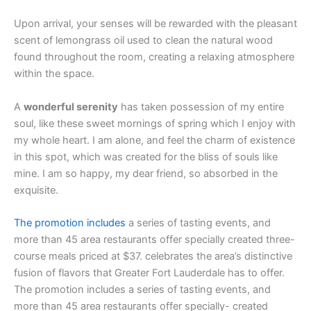
Upon arrival, your senses will be rewarded with the pleasant
scent of lemongrass oil used to clean the natural wood
found throughout the room, creating a relaxing atmosphere
within the space.
A
wonderful serenity
has taken possession of my entire
soul, like these sweet mornings of spring which I enjoy with
my whole heart. I am alone, and feel the charm of existence
in this spot, which was created for the bliss of souls like
mine. I am so happy, my dear friend, so absorbed in the
exquisite.
The promotion includes
a series of tasting events, and
more than 45 area restaurants offer specially created three-
course meals priced at $37. celebrates the area’s distinctive
fusion of flavors that Greater Fort Lauderdale has to offer.
The promotion includes a series of tasting events, and
more than 45 area restaurants offer specially- created