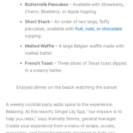
Buttermilk Pancakes
– Available with Strawberry,
Cherry, Blueberry, or Apple topping.
Short Stack
– An order of two large, fluffy
pancakes, available with
fruit, nuts, or chocolate
topping.
Malted Waffle
– A large Belgian waffle made with
malted batter.
French Toast
– Three slices of Texas toast dipped
in a creamy batter.
Enjoyed dinner on the beach watching the sunset
A weekly cocktail party adds spice to the experience.
Relaxing. At the resort’s Ginger Lily Spa, “our mission is to
help you relax,” says Kamarla Simms, general manager.
Curate your experience from a menu of wraps, scrubs,
massages, and facial treatments designed to help you