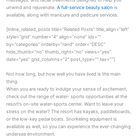
unwind and rejuvenate.
A full-service beauty salon
is
available, along with manicure and pedicure services.
[inline_related_posts title=”Related Posts” title_align=”left”
style=”grid” number=”4″ align=”none” ids=””
by=”categories” orderby=”rand” order=”DESC”
hide_thumb=”no” thumb_right=”no” views=”yes”
date=”yes” grid_columns=”2″ post_type=”” tax=””]
Not how long, but how well you have lived is the main
thing.
When you are ready to indulge your sense of excitement,
check out the range of water- sports opportunities at the
resort’s on-site water-sports center. Want to leave your
stress on the water? The resort has kayaks, paddleboards,
or the low-key pedal boats. Snorkeling equipment is
available as well, so you can experience the ever-changing
undersea environment.