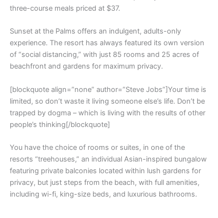
three-course meals priced at $37.
Sunset at the Palms offers an indulgent, adults-only
experience. The resort has always featured its own version
of “social distancing,” with just 85 rooms and 25 acres of
beachfront and gardens for maximum privacy.
[blockquote align=”none” author=”Steve Jobs”]Your time is
limited, so don’t waste it living someone else’s life. Don’t be
trapped by dogma – which is living with the results of other
people’s thinking[/blockquote]
You have the choice of rooms or suites, in one of the
resorts “treehouses,” an individual Asian-inspired bungalow
featuring private balconies located within lush gardens for
privacy, but just steps from the beach, with full amenities,
including wi-fi, king-size beds, and luxurious bathrooms.