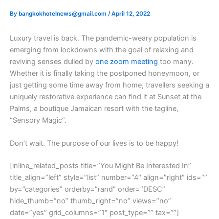
By
bangkokhotelnews@gmail.com
/
April 12, 2022
L
uxury travel is back. The pandemic-weary population is
emerging from lockdowns with the goal of relaxing and
reviving senses dulled by
one zoom meeting
too many.
Whether it is finally taking the postponed honeymoon, or
just getting some time away from home, travellers seeking a
uniquely restorative experience can find it at Sunset at the
Palms, a boutique Jamaican resort with the tagline,
“Sensory Magic”.
Don’t wait. The purpose of our lives is to be happy!
[inline_related_posts title=”You Might Be Interested In”
title_align=”left” style=”list” number=”4″ align=”right” ids=””
by=”categories” orderby=”rand” order=”DESC”
hide_thumb=”no” thumb_right=”no” views=”no”
date=”yes” grid_columns=”1″ post_type=”” tax=””]