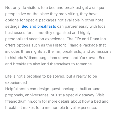
Not only do visitors to a bed and breakfast get a unique
perspective on the place they are visiting, they have
options for special packages not available in other hotel
settings.
Bed and breakfasts
can partner easily with local
businesses for a smoothly organized and highly
personalized vacation experience. The Fife and Drum Inn
offers options such as the Historic Triangle Package that
includes three nights at the Inn, breakfasts, and admissions
to historic Williamsburg, Jamestown, and Yorktown. Bed
and breakfasts also lend themselves to romance.
Life is not a problem to be solved, but a reality to be
experienced
Helpful hosts can design guest packages built around
proposals, anniversaries, or just a special getaway. Visit
fifeanddruminn.com for more details about how a bed and
breakfast makes for a memorable travel experience.