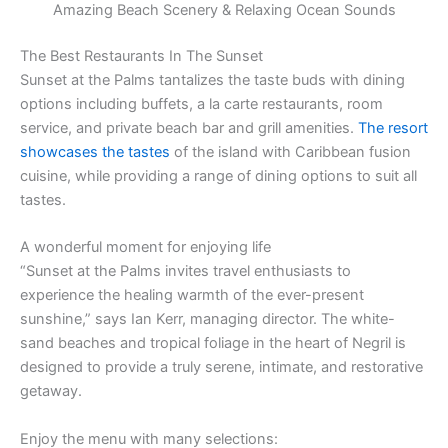
Amazing Beach Scenery & Relaxing Ocean Sounds
The Best Restaurants In The Sunset
Sunset at the Palms tantalizes the taste buds with dining
options including buffets, a la carte restaurants, room
service, and private beach bar and grill amenities.
The resort
showcases the tastes
of the island with Caribbean fusion
cuisine, while providing a range of dining options to suit all
tastes.
A wonderful moment for enjoying life
“Sunset at the Palms invites travel enthusiasts to
experience the healing warmth of the ever-present
sunshine,” says Ian Kerr, managing director. The white-
sand beaches and tropical foliage in the heart of Negril is
designed to provide a truly serene, intimate, and restorative
getaway.
Enjoy the menu with many selections: