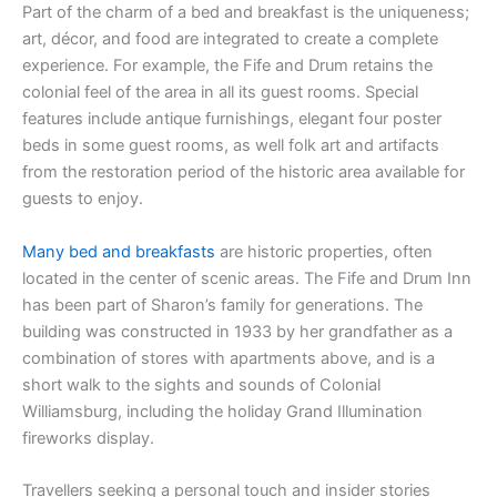
Part of the charm of a bed and breakfast is the uniqueness;
art, décor, and food are integrated to create a complete
experience. For example, the Fife and Drum retains the
colonial feel of the area in all its guest rooms. Special
features include antique furnishings, elegant four poster
beds in some guest rooms, as well folk art and artifacts
from the restoration period of the historic area available for
guests to enjoy.
Many bed and breakfasts
are historic properties, often
located in the center of scenic areas. The Fife and Drum Inn
has been part of Sharon’s family for generations. The
building was constructed in 1933 by her grandfather as a
combination of stores with apartments above, and is a
short walk to the sights and sounds of Colonial
Williamsburg, including the holiday Grand Illumination
fireworks display.
Travellers seeking a personal touch and insider stories