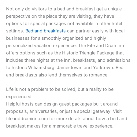
Not only do visitors to a bed and breakfast get a unique
perspective on the place they are visiting, they have
options for special packages not available in other hotel
settings.
Bed and breakfasts
can partner easily with local
businesses for a smoothly organized and highly
personalized vacation experience. The Fife and Drum Inn
offers options such as the Historic Triangle Package that
includes three nights at the Inn, breakfasts, and admissions
to historic Williamsburg, Jamestown, and Yorktown. Bed
and breakfasts also lend themselves to romance.
Life is not a problem to be solved, but a reality to be
experienced
Helpful hosts can design guest packages built around
proposals, anniversaries, or just a special getaway. Visit
fifeanddruminn.com for more details about how a bed and
breakfast makes for a memorable travel experience.