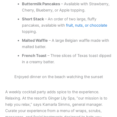
Buttermilk Pancakes
– Available with Strawberry,
Cherry, Blueberry, or Apple topping.
Short Stack
– An order of two large, fluffy
pancakes, available with
fruit, nuts, or chocolate
topping.
Malted Waffle
– A large Belgian waffle made with
malted batter.
French Toast
– Three slices of Texas toast dipped
in a creamy batter.
Enjoyed dinner on the beach watching the sunset
A weekly cocktail party adds spice to the experience.
Relaxing. At the resort’s Ginger Lily Spa, “our mission is to
help you relax,” says Kamarla Simms, general manager.
Curate your experience from a menu of wraps, scrubs,
massages, and facial treatments designed to help you