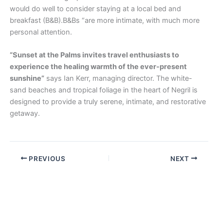
would do well to consider staying at a local bed and
breakfast (B&B).B&Bs “are more intimate, with much more
personal attention.
“Sunset at the Palms invites travel enthusiasts to
experience the healing warmth of the ever-present
sunshine”
says Ian Kerr, managing director. The white-
sand beaches and tropical foliage in the heart of Negril is
designed to provide a truly serene, intimate, and restorative
getaway.
PREVIOUS
NEXT