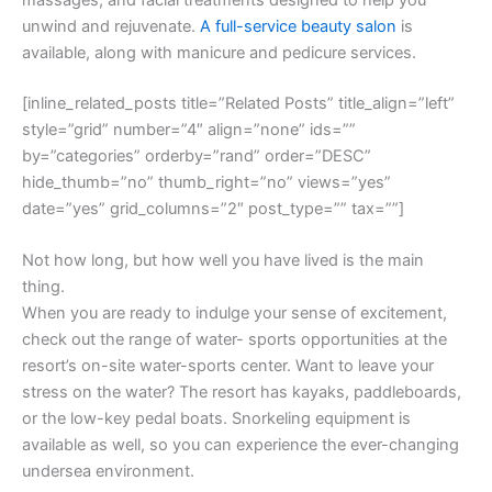
unwind and rejuvenate.
A full-service beauty salon
is
available, along with manicure and pedicure services.
[inline_related_posts title=”Related Posts” title_align=”left”
style=”grid” number=”4″ align=”none” ids=””
by=”categories” orderby=”rand” order=”DESC”
hide_thumb=”no” thumb_right=”no” views=”yes”
date=”yes” grid_columns=”2″ post_type=”” tax=””]
Not how long, but how well you have lived is the main
thing.
When you are ready to indulge your sense of excitement,
check out the range of water- sports opportunities at the
resort’s on-site water-sports center. Want to leave your
stress on the water? The resort has kayaks, paddleboards,
or the low-key pedal boats. Snorkeling equipment is
available as well, so you can experience the ever-changing
undersea environment.