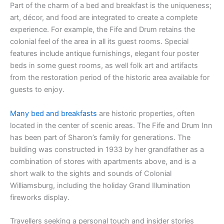
Part of the charm of a bed and breakfast is the uniqueness;
art, décor, and food are integrated to create a complete
experience. For example, the Fife and Drum retains the
colonial feel of the area in all its guest rooms. Special
features include antique furnishings, elegant four poster
beds in some guest rooms, as well folk art and artifacts
from the restoration period of the historic area available for
guests to enjoy.
Many bed and breakfasts
are historic properties, often
located in the center of scenic areas. The Fife and Drum Inn
has been part of Sharon’s family for generations. The
building was constructed in 1933 by her grandfather as a
combination of stores with apartments above, and is a
short walk to the sights and sounds of Colonial
Williamsburg, including the holiday Grand Illumination
fireworks display.
Travellers seeking a personal touch and insider stories