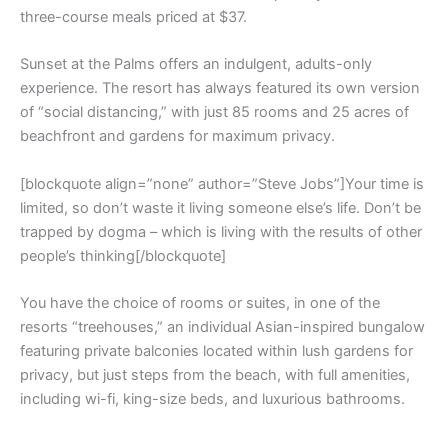
three-course meals priced at $37.
Sunset at the Palms offers an indulgent, adults-only
experience. The resort has always featured its own version
of “social distancing,” with just 85 rooms and 25 acres of
beachfront and gardens for maximum privacy.
[blockquote align=”none” author=”Steve Jobs”]Your time is
limited, so don’t waste it living someone else’s life. Don’t be
trapped by dogma – which is living with the results of other
people’s thinking[/blockquote]
You have the choice of rooms or suites, in one of the
resorts “treehouses,” an individual Asian-inspired bungalow
featuring private balconies located within lush gardens for
privacy, but just steps from the beach, with full amenities,
including wi-fi, king-size beds, and luxurious bathrooms.