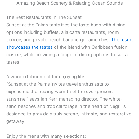
Amazing Beach Scenery & Relaxing Ocean Sounds
The Best Restaurants In The Sunset
Sunset at the Palms tantalizes the taste buds with dining
options including buffets, a la carte restaurants, room
service, and private beach bar and grill amenities.
The resort
showcases the tastes
of the island with Caribbean fusion
cuisine, while providing a range of dining options to suit all
tastes.
A wonderful moment for enjoying life
“Sunset at the Palms invites travel enthusiasts to
experience the healing warmth of the ever-present
sunshine,” says Ian Kerr, managing director. The white-
sand beaches and tropical foliage in the heart of Negril is
designed to provide a truly serene, intimate, and restorative
getaway.
Enjoy the menu with many selections: