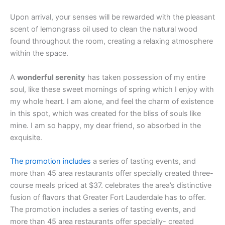
Upon arrival, your senses will be rewarded with the pleasant
scent of lemongrass oil used to clean the natural wood
found throughout the room, creating a relaxing atmosphere
within the space.
A
wonderful serenity
has taken possession of my entire
soul, like these sweet mornings of spring which I enjoy with
my whole heart. I am alone, and feel the charm of existence
in this spot, which was created for the bliss of souls like
mine. I am so happy, my dear friend, so absorbed in the
exquisite.
The promotion includes
a series of tasting events, and
more than 45 area restaurants offer specially created three-
course meals priced at $37. celebrates the area’s distinctive
fusion of flavors that Greater Fort Lauderdale has to offer.
The promotion includes a series of tasting events, and
more than 45 area restaurants offer specially- created