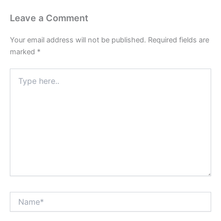
Leave a Comment
Your email address will not be published.
Required fields are
marked
*
Type
here..
Name*