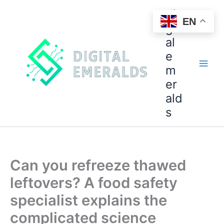
di
EN
git
al
e
m
er
ald
s
Can you refreeze thawed
leftovers? A food safety
specialist explains the
complicated science