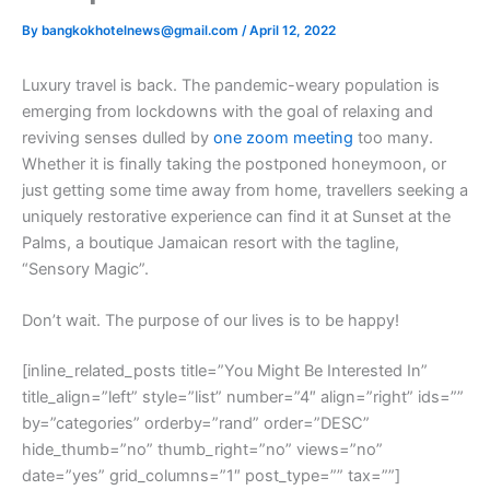
By
bangkokhotelnews@gmail.com
/
April 12, 2022
L
uxury travel is back. The pandemic-weary population is
emerging from lockdowns with the goal of relaxing and
reviving senses dulled by
one zoom meeting
too many.
Whether it is finally taking the postponed honeymoon, or
just getting some time away from home, travellers seeking a
uniquely restorative experience can find it at Sunset at the
Palms, a boutique Jamaican resort with the tagline,
“Sensory Magic”.
Don’t wait. The purpose of our lives is to be happy!
[inline_related_posts title=”You Might Be Interested In”
title_align=”left” style=”list” number=”4″ align=”right” ids=””
by=”categories” orderby=”rand” order=”DESC”
hide_thumb=”no” thumb_right=”no” views=”no”
date=”yes” grid_columns=”1″ post_type=”” tax=””]